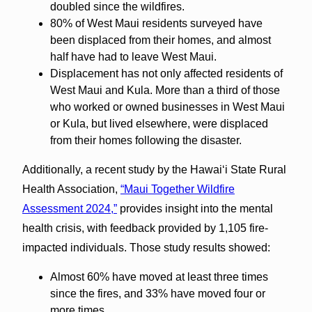
doubled since the wildfires.
80% of West Maui residents surveyed have
been displaced from their homes, and almost
half have had to leave West Maui.
Displacement has not only affected residents of
West Maui and Kula. More than a third of those
who worked or owned businesses in West Maui
or Kula, but lived elsewhere, were displaced
from their homes following the disaster.
Additionally, a recent study by the Hawai‘i State Rural
Health Association,
“Maui Together Wildfire
Assessment 2024,”
provides insight into the mental
health crisis, with feedback provided by 1,105 fire-
impacted individuals. Those study results showed:
Almost 60% have moved at least three times
since the fires, and 33% have moved four or
more times.