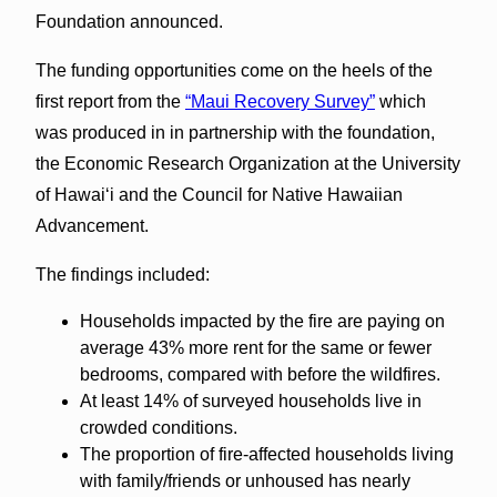
Foundation announced.
The funding opportunities come on the heels of the
first report from the
“Maui Recovery Survey”
which
was produced in in partnership with the foundation,
the Economic Research Organization at the University
of Hawaiʻi and the Council for Native Hawaiian
Advancement.
The findings included:
Households impacted by the fire are paying on
average 43% more rent for the same or fewer
bedrooms, compared with before the wildfires.
At least 14% of surveyed households live in
crowded conditions.
The proportion of fire-affected households living
with family/friends or unhoused has nearly