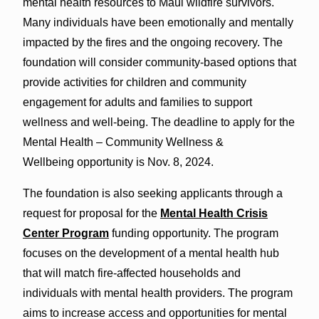
mental health resources to Maui wildfire survivors.
Many individuals have been emotionally and mentally
impacted by the fires and the ongoing recovery. The
foundation will consider community-based options that
provide activities for children and community
engagement for adults and families to support
wellness and well-being. The deadline to apply for the
Mental Health – Community Wellness &
Wellbeing
opportunity is Nov. 8, 2024.
The foundation is also seeking applicants through a
request for proposal for the
Mental Health Crisis
Center Program
funding opportunity. The program
focuses on the development of a mental health hub
that will match fire-affected households and
individuals with mental health providers. The program
aims to increase access and opportunities for mental