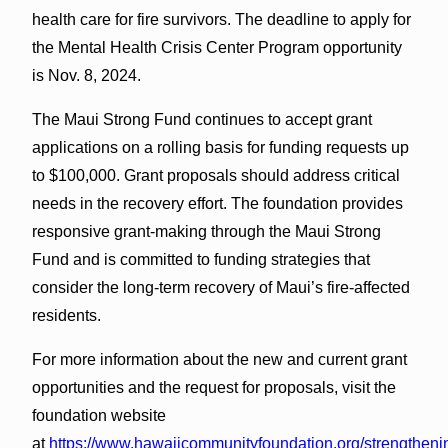
health care for fire survivors. The deadline to apply for
the Mental Health Crisis Center Program opportunity
is Nov. 8, 2024.
The Maui Strong Fund continues to accept grant
applications on a rolling basis for funding requests up
to $100,000. Grant proposals should address critical
needs in the recovery effort. The foundation provides
responsive grant-making through the Maui Strong
Fund and is committed to funding strategies that
consider the long-term recovery of Maui’s fire-affected
residents.
For more information about the new and current grant
opportunities and the request for proposals, visit the
foundation website
at
https://www.hawaiicommunityfoundation.org/strengtheni