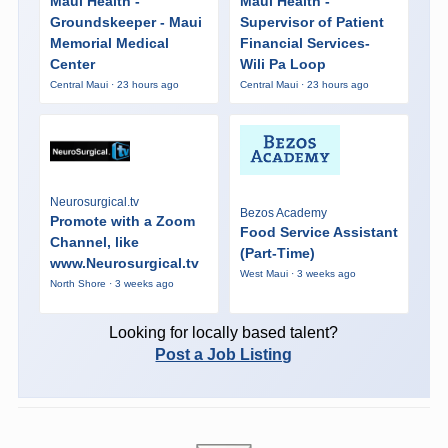
Maui Health -
Maui Health -
Groundskeeper - Maui
Supervisor of Patient
Memorial Medical
Financial Services-
Center
Wili Pa Loop
Central Maui · 23 hours ago
Central Maui · 23 hours ago
Neurosurgical.tv
Bezos Academy
Promote with a Zoom
Food Service Assistant
Channel, like
(Part-Time)
www.Neurosurgical.tv
West Maui · 3 weeks ago
North Shore · 3 weeks ago
Looking for locally based talent?
Post a Job Listing