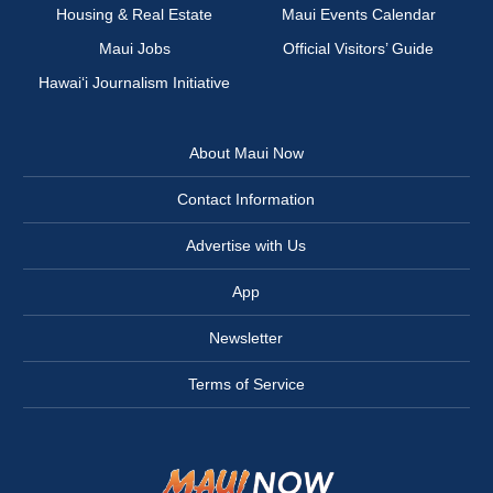
Housing & Real Estate
Maui Events Calendar
Maui Jobs
Official Visitors’ Guide
Hawai‘i Journalism Initiative
About Maui Now
Contact Information
Advertise with Us
App
Newsletter
Terms of Service