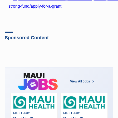
strong-fund/apply-for-a-grant
.
Sponsored Content
View All Jobs
Maui Health
Maui Health