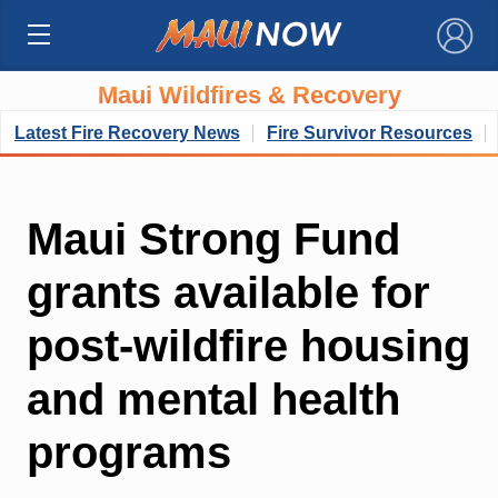
×
Maui Wildfires & Recovery
Latest Fire Recovery News
Fire Survivor Resources
Maui Strong Fund
grants available for
post-wildfire housing
and mental health
programs