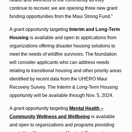
continue to recover, we are opening three new grant
funding opportunities from the Maui Strong Fund.”
A grant opportunity targeting
Interim and Long-Term
Housing
is available and open to applications from
organizations offering disaster housing solutions to
meet the needs of wildfire survivors. The foundation
will consider applicants who can address needs
relating to transitional housing and other priority areas
identified by recent data from the UHERO Maui
Recovery Survey. The Interim & Long-Term Housing
opportunity will be available through Nov. 5, 2024.
A grant opportunity targeting
Mental Health –
Community Wellness and Wellbeing
is available
and open to organizations and programs providing