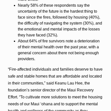
Nearly 58% of these respondents say the
uncertainty of the future is the hardest thing to
face since the fires, followed by housing (40%),
the difficulty of navigating the system (30%), and
the emotional and mental impacts of the losses
they have faced (32%).
About 64% of fire survivors note a deterioration
of their mental health over the past year, with a
general concern about there not being enough
providers.
“Fire-affected individuals and families deserve to have
safe and stable homes that are affordable and located
in their communities,” said Keanu Lau Hee, the
foundation’s senior director of the Maui Recovery
Effort. “To cultivate more solutions to meet the housing
needs of our Maui ‘ohana and to support the mental
health and wellness of the community as they