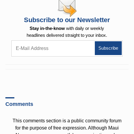
Subscribe to our Newsletter
Stay in-the-know
with daily or weekly
headlines delivered straight to your inbox.
Comments
This comments section is a public community forum
for the purpose of free expression. Although Maui