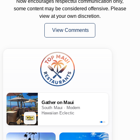
Now encourages respectful communication only,
some content may be considered offensive. Please
view at your own discretion.
View Comments
Gather on Maui
South Maui · Modern
Hawaiian Eclectic