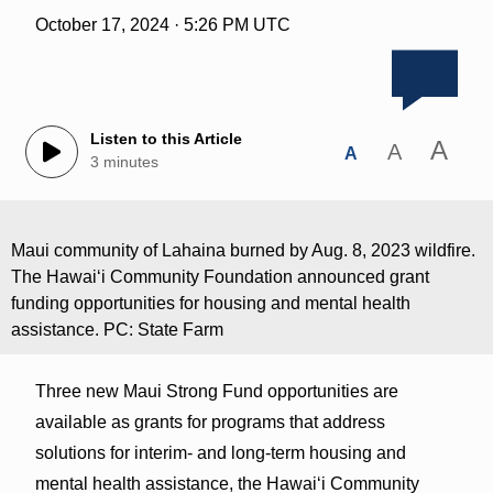
October 17, 2024 · 5:26 PM UTC
Listen to this Article
A
A
A
3 minutes
Maui community of Lahaina burned by Aug. 8, 2023 wildfire.
The Hawai‘i Community Foundation announced grant
funding opportunities for housing and mental health
assistance. PC: State Farm
Three new Maui Strong Fund opportunities are
available as grants for programs that address
solutions for interim- and long-term housing and
mental health assistance, the Hawai‘i Community