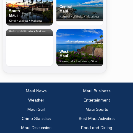
Central
South
Maui
Maui
Kahului • Wailuku • Ma‘alaea
Kihei • Wailea • Makena
North Shore
& Upcountry
Haiku • Hali‘imaile • Makawao • Pukalani • Haiku • Kula
West
Maui
Kaanapali • Lahaina • Olowalu
Maui News
Maui Business
Weather
Entertainment
Maui Surf
Maui Sports
Crime Statistics
Best Maui Activities
Maui Discussion
Food and Dining