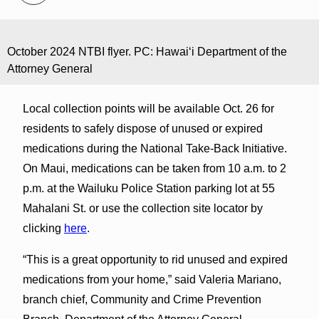
October 2024 NTBI flyer. PC: Hawaiʻi Department of the
Attorney General
Local collection points will be available Oct. 26 for
residents to safely dispose of unused or expired
medications during the National Take-Back Initiative.
On Maui, medications can be taken from 10 a.m. to 2
p.m. at the Wailuku Police Station parking lot at 55
Mahalani St. or use the collection site locator by
clicking
here
.
“This is a great opportunity to rid unused and expired
medications from your home,” said Valeria Mariano,
branch chief, Community and Crime Prevention