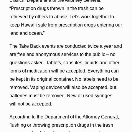
Branch, Department of the Attorney General.
“Prescription drugs thrown in the trash can be
retrieved by others to abuse. Let’s work together to
keep Hawaiʻi safe from prescription drugs entering our
land and ocean.”
The Take Back events are conducted twice a year and
are free and anonymous services to the public – no
questions asked. Tablets, capsules, liquids and other
forms of medication will be accepted. Everything can
be kept in its original container. No labels need to be
removed. Vaping devices will also be accepted, but
batteries must be removed. New or used syringes
will not be accepted.
According to the Department of the Attorney General,
flushing or throwing prescription drugs in the trash