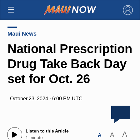
×
Maui News
National Prescription
Drug Take Back Day
set for Oct. 26
October 23, 2024 · 6:00 PM UTC
Listen to this Article
A
A
A
1 minute