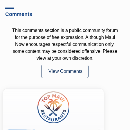
Comments
This comments section is a public community forum
for the purpose of free expression. Although Maui
Now encourages respectful communication only,
some content may be considered offensive. Please
view at your own discretion.
View Comments