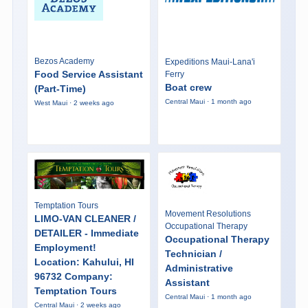
Bezos Academy
Expeditions Maui-Lana'i
Food Service Assistant
Ferry
Boat crew
(Part-Time)
Central Maui · 1 month ago
West Maui · 2 weeks ago
Temptation Tours
Movement Resolutions
LIMO-VAN CLEANER /
Occupational Therapy
DETAILER - Immediate
Occupational Therapy
Employment!
Technician /
Location: Kahului, HI
Administrative
96732 Company:
Assistant
Temptation Tours
Central Maui · 1 month ago
Central Maui · 2 weeks ago