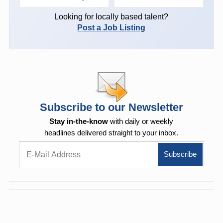
Looking for locally based talent?
Post a Job Listing
Subscribe to our Newsletter
Stay in-the-know
with daily or weekly
headlines delivered straight to your inbox.