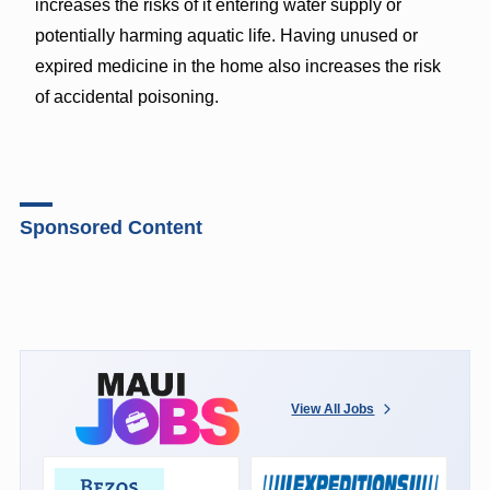
increases the risks of it entering water supply or
potentially harming aquatic life. Having unused or
expired medicine in the home also increases the risk
of accidental poisoning.
Sponsored Content
View All Jobs