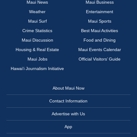
Maui News
Maui Business
Weather
Entertainment
Maui Surf
Maui Sports
Crime Statistics
Best Maui Activities
Maui Discussion
Food and Dining
Housing & Real Estate
Maui Events Calendar
Maui Jobs
Official Visitors’ Guide
Hawai‘i Journalism Initiative
About Maui Now
Contact Information
Advertise with Us
App