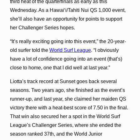
third heat of the quarterfinals as early as this
Wednesday. As a Hawaiʻi/Tahiti Nui QS 1,000 event,
she’ll also have an opportunity for points to support
her Challenger Series hopes.
“It’s really exciting going into this event,” the 20-year-
old surfer told the
World Surf League
. “I obviously
have a lot of confidence going into an event (that’s)
close to home, one that I did well at last year.”
Liotta’s track record at Sunset goes back several
seasons. Two years ago, she finished as the event’s
runner-up, and last year, she claimed her maiden QS
victory there with a heat-best score of 7.50 in the final.
That win also secured her a spot in the World Surf
League’s Challenger Series, where she ended the
season ranked 37th, and the World Junior