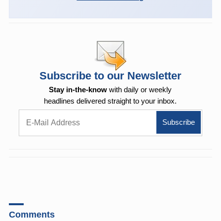
Subscribe to our Newsletter
Stay in-the-know
with daily or weekly
headlines delivered straight to your inbox.
Comments