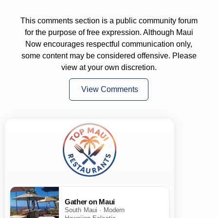
This comments section is a public community forum
for the purpose of free expression. Although Maui
Now encourages respectful communication only,
some content may be considered offensive. Please
view at your own discretion.
View Comments
Gather on Maui
South Maui · Modern