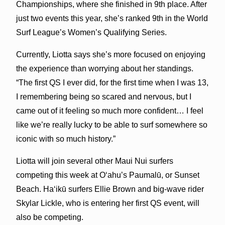
Championships, where she finished in 9th place. After
just two events this year, she’s ranked 9th in the World
Surf League’s Women’s Qualifying Series.
Currently, Liotta says she’s more focused on enjoying
the experience than worrying about her standings.
“The first QS I ever did, for the first time when I was 13,
I remembering being so scared and nervous, but I
came out of it feeling so much more confident… I feel
like we’re really lucky to be able to surf somewhere so
iconic with so much history.”
Liotta will join several other Maui Nui surfers
competing this week at Oʻahu’s Paumalū, or Sunset
Beach. Haʻikū surfers Ellie Brown and big-wave rider
Skylar Lickle, who is entering her first QS event, will
also be competing.