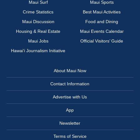
Maui Surf
Maui Sports
Crime Statistics
Best Maui Activities
Maui Discussion
Food and Dining
Housing & Real Estate
Maui Events Calendar
Maui Jobs
Official Visitors’ Guide
Hawai‘i Journalism Initiative
About Maui Now
Contact Information
Advertise with Us
App
Newsletter
Terms of Service