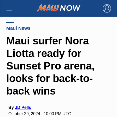
×
Maui News
Maui surfer Nora
Liotta ready for
Sunset Pro arena,
looks for back-to-
back wins
By
JD Pells
October 29, 2024 · 10:00 PM UTC