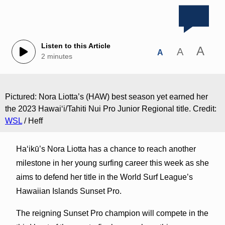
Listen to this Article
A
A
A
2 minutes
Pictured: Nora Liotta’s (HAW) best season yet earned her
the 2023 Hawaiʻi/Tahiti Nui Pro Junior Regional title. Credit:
WSL
/ Heff
Haʻikū’s Nora Liotta has a chance to reach another
milestone in her young surfing career this week as she
aims to defend her title in the World Surf League’s
Hawaiian Islands Sunset Pro.
The reigning Sunset Pro champion will compete in the