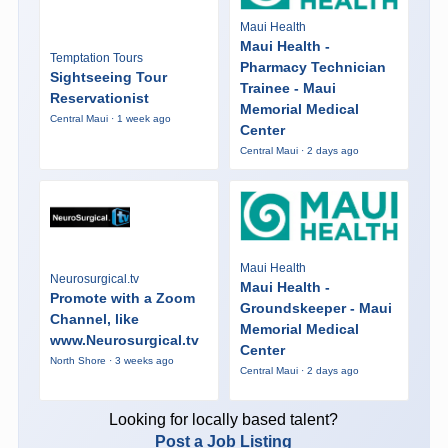
Maui Health
Maui Health -
Temptation Tours
Pharmacy Technician
Sightseeing Tour
Trainee - Maui
Reservationist
Memorial Medical
Central Maui · 1 week ago
Center
Central Maui · 2 days ago
Maui Health
Neurosurgical.tv
Maui Health -
Promote with a Zoom
Groundskeeper - Maui
Channel, like
Memorial Medical
www.Neurosurgical.tv
Center
North Shore · 3 weeks ago
Central Maui · 2 days ago
Looking for locally based talent?
Post a Job Listing