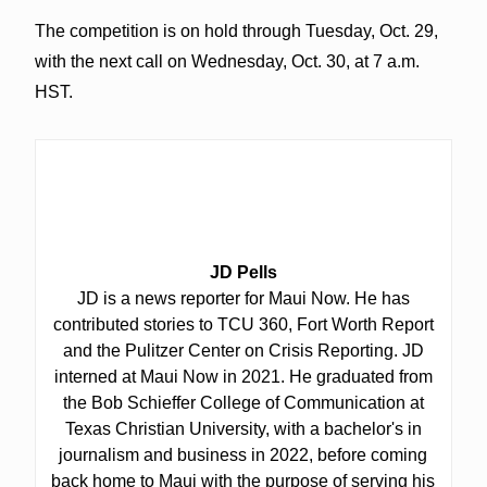
The competition is on hold through Tuesday, Oct. 29,
with the next call on Wednesday, Oct. 30, at 7 a.m.
HST.
JD Pells
JD is a news reporter for Maui Now. He has
contributed stories to TCU 360, Fort Worth Report
and the Pulitzer Center on Crisis Reporting. JD
interned at Maui Now in 2021. He graduated from
the Bob Schieffer College of Communication at
Texas Christian University, with a bachelor's in
journalism and business in 2022, before coming
back home to Maui with the purpose of serving his