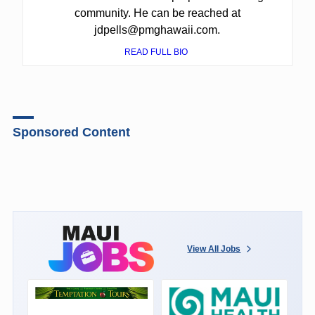
community. He can be reached at
jdpells@pmghawaii.com.
READ FULL BIO
Sponsored Content
View All Jobs