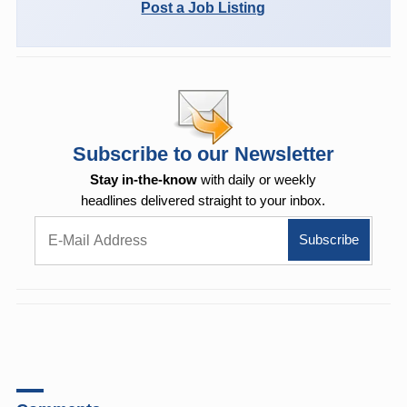
Post a Job Listing
Subscribe to our Newsletter
Stay in-the-know
with daily or weekly
headlines delivered straight to your inbox.