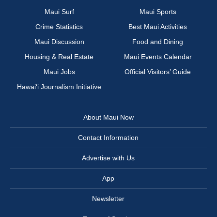
Maui Surf
Maui Sports
Crime Statistics
Best Maui Activities
Maui Discussion
Food and Dining
Housing & Real Estate
Maui Events Calendar
Maui Jobs
Official Visitors’ Guide
Hawai‘i Journalism Initiative
About Maui Now
Contact Information
Advertise with Us
App
Newsletter