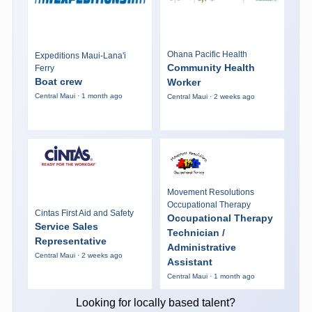
Ohana Pacific Health
Expeditions Maui-Lana'i
Community Health
Ferry
Boat crew
Worker
Central Maui · 1 month ago
Central Maui · 2 weeks ago
Movement Resolutions
Occupational Therapy
Cintas First Aid and Safety
Occupational Therapy
Service Sales
Technician /
Representative
Administrative
Central Maui · 2 weeks ago
Assistant
Central Maui · 1 month ago
Looking for locally based talent?