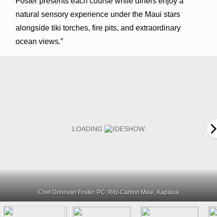
Foster presents each course while diners enjoy a
natural sensory experience under the Maui stars
alongside tiki torches, fire pits, and extraordinary
ocean views.”
Chef Donovan Foster. PC: Ritz-Carlton Maui, Kapalua