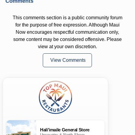
Comments
This comments section is a public community forum
for the purpose of free expression. Although Maui
Now encourages respectful communication only,
some content may be considered offensive. Please
view at your own discretion.
View Comments
Hali'imaile General Store
Upcountry & North Shore ·