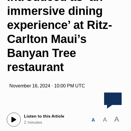
immersive dining
experience’ at Ritz-
Carlton Maui’s
Banyan Tree
restaurant
November 16, 2024 · 10:00 PM UTC
Listen to this Article
A
A
A
2 minutes