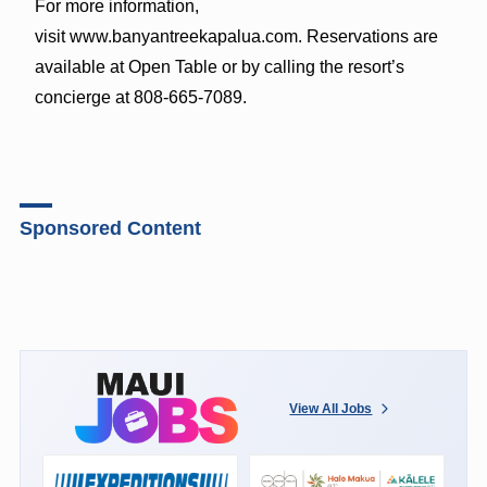
For more information,
visit www.banyantreekapalua.com. Reservations are
available at Open Table or by calling the resort’s
concierge at 808-665-7089.
Sponsored Content
View All Jobs