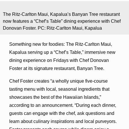
The Ritz-Carlton Maui, Kapalua’s Banyan Tree restaurant
now features a “Chef’s Table” dining experience with Chef
Donovan Foster. PC: Ritz-Carlton Maui, Kapalua
Something new for foodies: The Ritz-Carlton Maui,
Kapalua serving up a “Chef’s Table,” immersive new
dining experience on Fridays with Chef Donovan
Foster at its signature restaurant, Banyan Tree.
Chef Foster creates “a wholly unique five-course
tasting menu with local, seasonal ingredients that
showcases the best of the Hawaiian Islands,”
according to an announcement. “During each dinner,
guests can engage with the chef, ask questions and
learn about culinary inspirations and local purveyors.