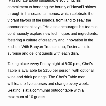
“Passionate about sustainable sourcing, his
commitment to honoring the bounty of Hawai‘i shines
through in his seasonal menus, which celebrate the
vibrant flavors of the islands, from land to sea,” the
announcement says. “He also encourages his team to
continuously explore new techniques and ingredients,
fostering a culture of creativity and innovation in the
kitchen. With Banyan Tree’s menu, Foster aims to
surprise and delight guests with each dish.
Taking place every Friday night at 5:30 p.m., Chef’s
Table is available for $150 per person, with optional
wine and drink pairings. The Chef’s Table menu
will feature five courses and change every week.
Seating is at a communal outdoor table with a
maximum of 10 guests.