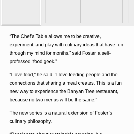
“The Chef’s Table allows me to be creative,
experiment, and play with culinary ideas that have run
through my mind for months,” said Foster, a self-
professed “food geek.”
“I love food,” he said. “I love feeding people and the
connections that sharing a meal creates. This is a fun
new way to experience the Banyan Tree restaurant,
because no two menus will be the same.”
The new series is a natural extension of Foster’s
culinary philosophy.