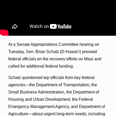
At a Senate Appropriations Committee hearing on
Tuesday, Sen. Brian Schatz (D-Hawai‘i) pressed
federal officials on the recovery efforts on Maui and
called for additional federal funding.
Schatz questioned top officials from key federal
agencies—the Department of Transportation, the
Small Business Administration, the Department of
Housing and Urban Development, the Federal
Emergency Management Agency, and Department of
Agriculture—about urgent long-term needs, including