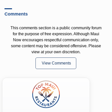
Comments
This comments section is a public community forum
for the purpose of free expression. Although Maui
Now encourages respectful communication only,
some content may be considered offensive. Please
view at your own discretion.
View Comments