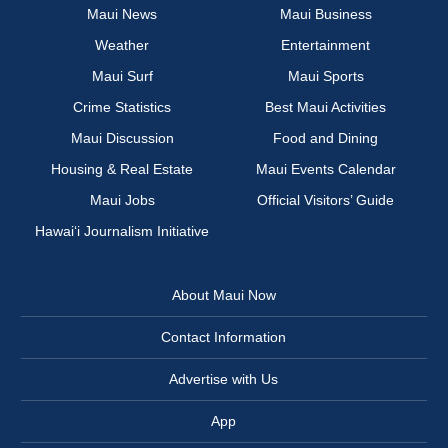
Maui News
Maui Business
Weather
Entertainment
Maui Surf
Maui Sports
Crime Statistics
Best Maui Activities
Maui Discussion
Food and Dining
Housing & Real Estate
Maui Events Calendar
Maui Jobs
Official Visitors’ Guide
Hawai‘i Journalism Initiative
About Maui Now
Contact Information
Advertise with Us
App