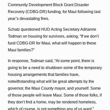
Community Development Block Grant Disaster
Recovery (CDBG-DR) funding, for Maui following last
year’s devastating fires.
Schatz questioned HUD Acting Secretary Adrianne
Todman on housing for survivors, asking, “If we don’t
fund CDBG-DR for Maui, what will happen to these
Maui families?”
In response, Todman said, “At some point, there is
going to be a need to shutdown some of the temporary
housing arrangements that families have,
notwithstanding what will be great attempts by the
governor, the Maui County mayor, and yourself. Some
of those people will leave Maui. Some of those folks, if
they don’t find a home, may be rendered homeless,
which of course, is not something any of us want.”