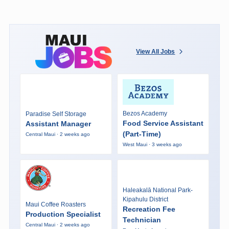
View All Jobs
Bezos Academy
Paradise Self Storage
Food Service Assistant
Assistant Manager
(Part-Time)
Central Maui · 2 weeks ago
West Maui · 3 weeks ago
Haleakalā National Park-
Kipahulu District
Maui Coffee Roasters
Recreation Fee
Production Specialist
Technician
Central Maui · 2 weeks ago