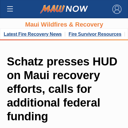
×
Maui Wildfires & Recovery
Latest Fire Recovery News
Fire Survivor Resources
Schatz presses HUD
on Maui recovery
efforts, calls for
additional federal
funding