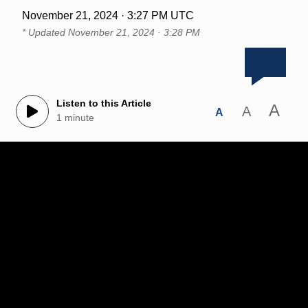
November 21, 2024 · 3:27 PM UTC
* Updated
November 21, 2024 · 3:28 PM
Listen to this Article
A
A
A
1 minute