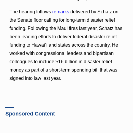
The hearing follows
remarks
delivered by Schatz on
the Senate floor calling for long-term disaster relief
funding. Following the Maui fires last year, Schatz has
been leading efforts to deliver federal disaster relief
funding to Hawai‘i and states across the country. He
worked with congressional leaders and bipartisan
colleagues to include $16 billion in disaster relief
money as part of a short-term spending bill that was
signed into law last year.
Sponsored Content