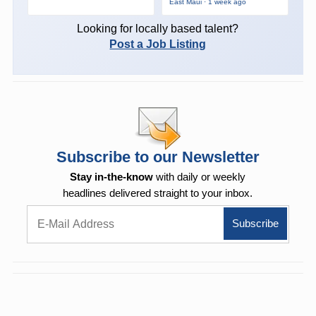
East Maui · 1 week ago
Looking for locally based talent?
Post a Job Listing
Subscribe to our Newsletter
Stay in-the-know
with daily or weekly
headlines delivered straight to your inbox.