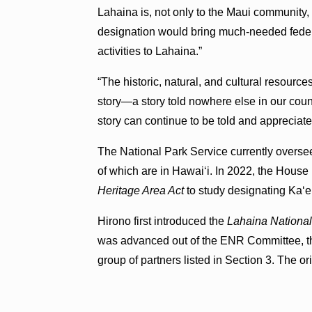
Lahaina is, not only to the Maui community,
designation would bring much-needed fede
activities to Lahaina.”
“The historic, natural, and cultural resource
story—a story told nowhere else in our countr
story can continue to be told and appreciate
The National Park Service currently overse
of which are in Hawaiʻi. In 2022, the Hous
Heritage Area Act
to study designating Kaʻe
Hirono first introduced the
Lahaina National
was advanced out of the ENR Committee, th
group of partners listed in Section 3. The orig