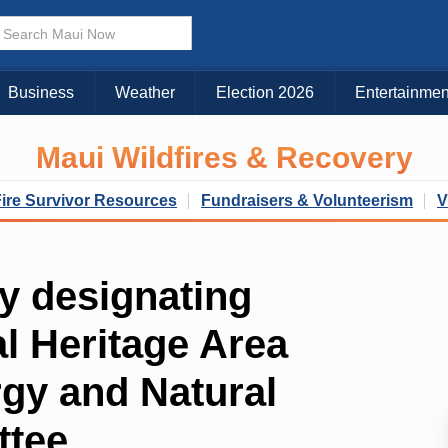
Business
Weather
Election 2026
Entertainmen
Maui Wildfires & Recovery
Fire Survivor Resources
Fundraisers & Volunteerism
V
dy designating
l Heritage Area
rgy and Natural
ttee