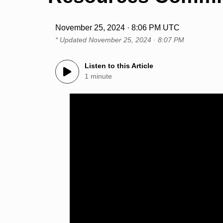
November 25, 2024 · 8:06 PM UTC
* Updated
November 25, 2024 · 8:07 PM
Listen to this Article
1 minute