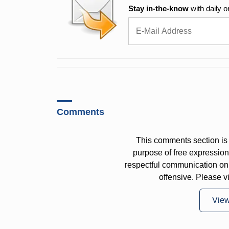
Stay in-the-know
with daily o
Comments
This comments section is 
purpose of free expressi
respectful communication on
offensive. Please v
Vie