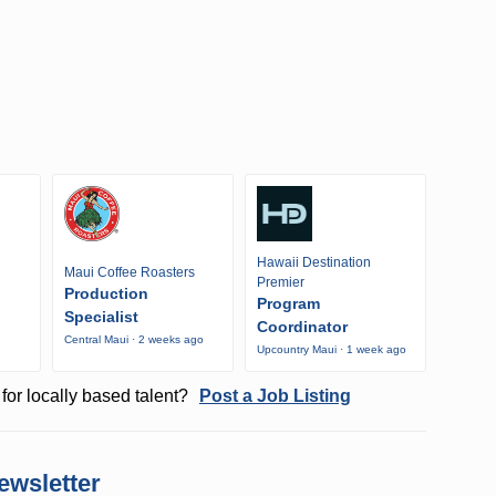
Hawaii Destination
Maui Coffee Roasters
Premier
Production
Program
Specialist
Coordinator
Central Maui · 2 weeks ago
Upcountry Maui · 1 week ago
o
for locally based talent?
Post a Job Listing
ewsletter