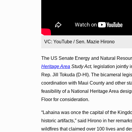
VC: YouTube / Sen. Mazie Hirono
The US Senate Energy and Natural Resour
Heritage Area
Study Act,
legislation jointl
Rep. Jill Tokuda (D-HI). The bicameral legisl
coordination with Maui County and other stat
feasibility of a National Heritage Area desi
Floor for consideration.
“Lahaina was once the capital of the Kingd
historic artifacts,” said Hirono in her rema
wildfires that claimed over 100 lives and d