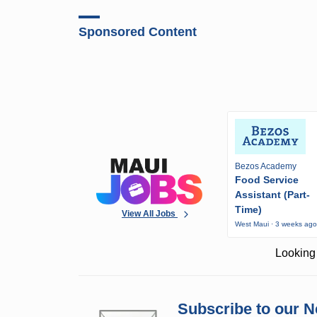
Sponsored Content
Bezos Academy
Food Service
Assistant (Part-
Time)
View All Jobs
West Maui · 3 weeks ag
Looking 
Subscribe to our N