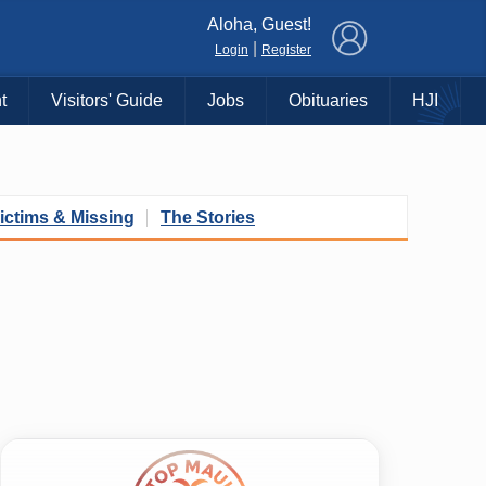
×
Aloha, Guest!
|
Login
Register
t
Visitors' Guide
Jobs
Obituaries
HJI
ictims & Missing
The Stories