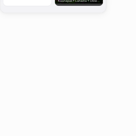
Kaanapali • Lahaina • Olowalu