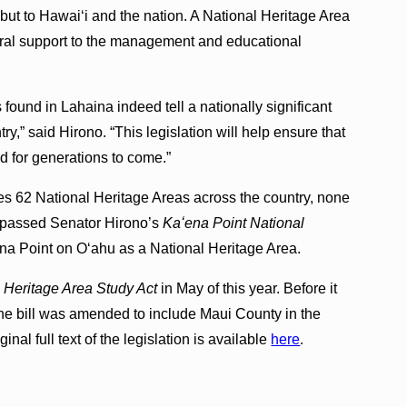
 but to Hawaiʻi and the nation. A National Heritage Area
ral support to the management and educational
s found in Lahaina indeed tell a nationally significant
y,” said Hirono. “This legislation will help ensure that
d for generations to come.”
es 62 National Heritage Areas across the country, none
e passed Senator Hirono’s
Kaʻena Point National
na Point on Oʻahu as a National Heritage Area.
 Heritage Area Study Act
in May of this year. Before it
e bill was amended to include Maui County in the
inal full text of the legislation is available
here
.