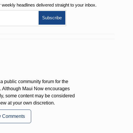
r weekly
headlines delivered straight to your inbox.
a public community forum for the
on. Although Maui Now encourages
ly, some content may be considered
iew at your own discretion.
w Comments