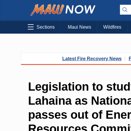
Sections
Maui News
Wildfires
Latest Fire Recovery News
Legislation to stu
Lahaina as Nationa
passes out of Ene
Resources Commi