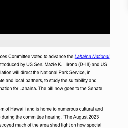
ces Committee voted to advance the
Lahaina National
y introduced by US Sen. Mazie K. Hirono (D-HI) and US
ation will direct the National Park Service, in
e and local partners, to study the suitability and
gnation for Lahaina. The bill now goes to the Senate
om of Hawaiʻi and is home to numerous cultural and
rks during the committee hearing. “The August 2023
estroyed much of the area shed light on how special