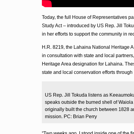
Today, the full House of Representatives p
Study Act – introduced by US Rep. Jill Toku
in her efforts to support the community in r
H.R. 8219, the Lahaina National Heritage Ar
in consultation with state and local partners,
Heritage Area designation for Lahaina. Th
state and local conservation efforts through
US Rep. Jill Tokuda listens as Keeaumo
speaks outside the burned shell of Waiol
originally built the church between 1828 an
mission. PC: Brian Perry
“Two weeks ago, I stood inside one of the fi