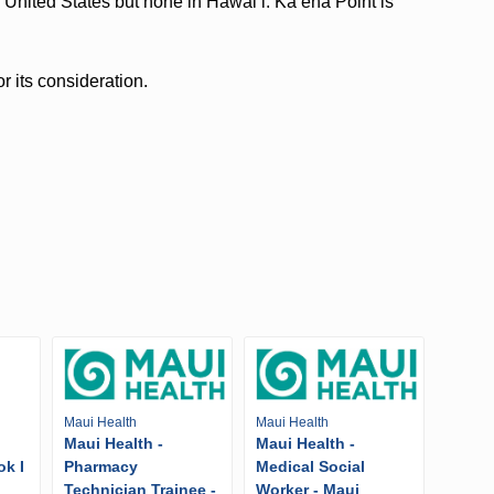
 United States but none in Hawaiʻi. Kaʻena Point is
r its consideration.
Maui Health
Maui Health
Maui Health -
Maui Health -
ok I
Pharmacy
Medical Social
Technician Trainee -
Worker - Maui