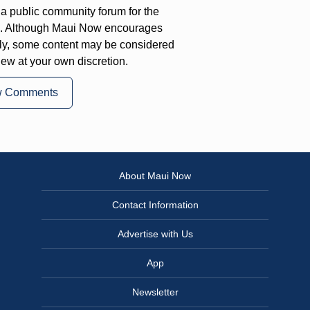
a public community forum for the
on. Although Maui Now encourages
ly, some content may be considered
iew at your own discretion.
w Comments
About Maui Now
Contact Information
Advertise with Us
App
Newsletter