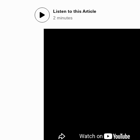
Listen to this Article
2 minutes