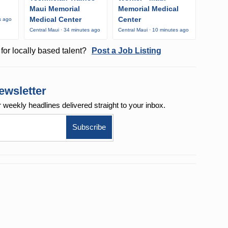
Maui Memorial
Memorial Medical
Medical Center
Center
s ago
Central Maui · 34 minutes ago
Central Maui · 10 minutes ago
for locally based talent?
Post a Job Listing
ewsletter
r weekly
headlines delivered straight to your inbox.