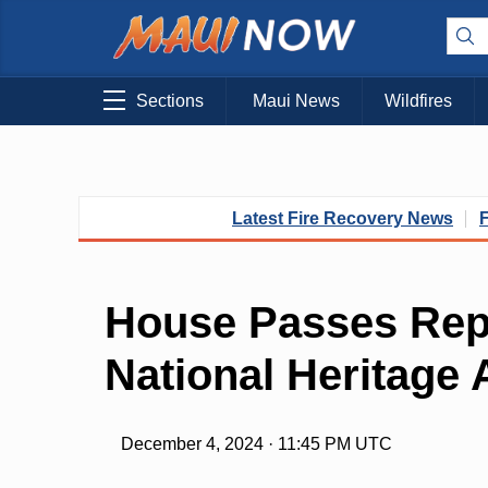
Sections
Maui News
Wildfires
Latest Fire Recovery News
House Passes Rep
National Heritage 
December 4, 2024 · 11:45 PM UTC