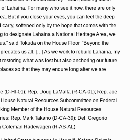
 of Lahaina. For many who see it now, there are only
 sea. But if you close your eyes, you can feel the deep
all carry, softened only by the hope that comes with the
ing to designate Lahaina a National Heritage Area, we
f us,” said Tokuda on the House Floor. “Beyond the
at predates us all. […] As we work to rebuild Lahaina, my
ust restoring what was lost but also anchoring our future
d places so that they may endure long after we are
ase (D-HI-01); Rep. Doug LaMalfa (R-CA-01); Rep. Joe
 House Natural Resources Subcommittee on Federal
nking Member of the House Natural Resources
ries; Rep. Mark Takano (D-CA-39); Del. Gregorio
ta Coleman Radewagen (R-AS-AL).