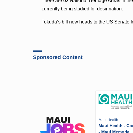
There are 62 National Heritage Areas in the
currently being studied for designation.
Tokuda’s bill now heads to the US Senate fo
Sponsored Content
Maui Health
Maui Health - Co
- Maui Memorial