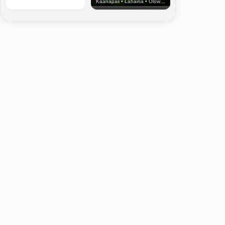
Kaanapali • Lahaina • Olowalu