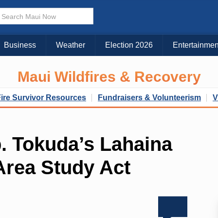
Business
Weather
Election 2026
Entertainmen
Maui Wildfires & Recovery
Fire Survivor Resources
Fundraisers & Volunteerism
V
. Tokuda’s Lahaina
Area Study Act