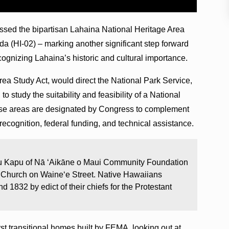
assed the bipartisan Lahaina National Heritage Area
da (HI-02) – marking another significant step forward
ecognizing Lahaina’s historic and cultural importance.
ea Study Act, would direct the National Park Service,
 to study the suitability and feasibility of a National
ese areas are designated by Congress to complement
 recognition, federal funding, and technical assistance.
ku Kapu of Nā ‘Aikāne o Maui Community Foundation
a Church on Waine‘e Street. Native Hawaiians
d 1832 by edict of their chiefs for the Protestant
rst transitional homes built by FEMA, looking out at