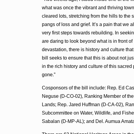
what was once the vibrant and thriving town
cleared lots, stretching from the hills to the
pangs of loss and grief. It’s a pain that we 
very first steps towards rebuilding. In seek
are daring to look beyond what is in front o
devastation, there is history and culture th
bill seeks to ensure that this is about not j
in the rich history and culture of this sacre
gone.”
Cosponsors of the bill include: Rep. Ed C
Neguse (D-CO-02), Ranking Member of the
Lands; Rep. Jared Huffman (D-CA-02), Ra
Subcommittee on Water, Wildlife, and Fishe
Sabalan (D-MP-AL); and Del. Aumua Ama