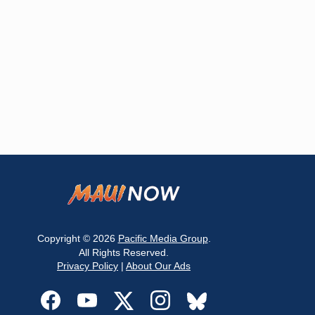
Copyright © 2026
Pacific Media Group
.
All Rights Reserved.
Privacy Policy
|
About Our Ads