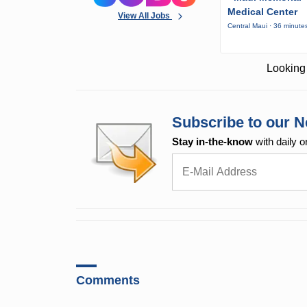
Medical Center
View All Jobs
Central Maui · 36 minute
Looking 
Subscribe to our N
Stay in-the-know
with daily o
Comments