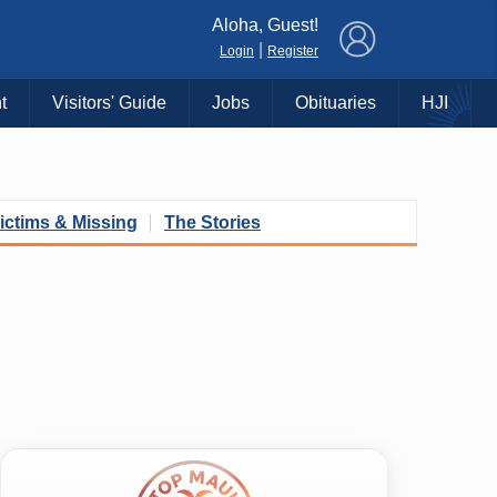
×
Aloha, Guest!
|
Login
Register
t
Visitors' Guide
Jobs
Obituaries
HJI
ictims & Missing
The Stories