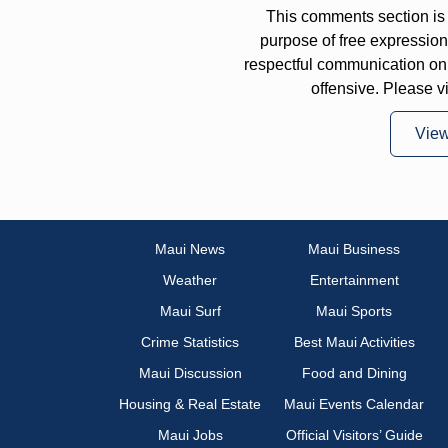
This comments section is 
purpose of free expressi
respectful communication on
offensive. Please v
Vie
Maui News
Maui Business
Weather
Entertainment
Maui Surf
Maui Sports
Crime Statistics
Best Maui Activities
Maui Discussion
Food and Dining
Housing & Real Estate
Maui Events Calendar
Maui Jobs
Official Visitors’ Guide