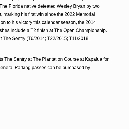
The Florida native defeated Wesley Bryan by two
t, marking his first win since the 2022 Memorial
n to his victory this calendar season, the 2014
shes include a T2 finish at The Open Championship.
at The Sentry (T6/2014; T22/2015; T11/2018;
.
ts The Sentry at The Plantation Course at Kapalua for
d General Parking passes can be purchased by