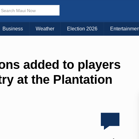
Business
Weather
Election 2026
Entertainmen
ns added to players
ry at the Plantation