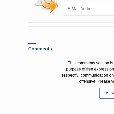
Comments
This comments section is 
purpose of free expressi
respectful communication on
offensive. Please v
Vie