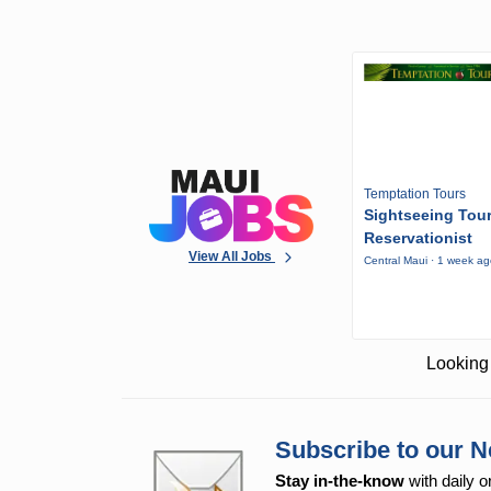
Temptation Tours
Sightseeing Tou
Reservationist
View All Jobs
Central Maui · 1 week a
Looking 
Subscribe to our N
Stay in-the-know
with daily o