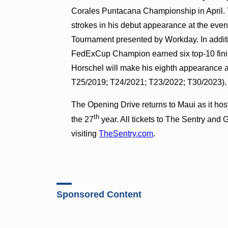
Corales Puntacana Championship in April. 
strokes in his debut appearance at the even
Tournament presented by Workday. In additio
FedExCup Champion earned six top-10 fini
Horschel will make his eighth appearance 
T25/2019; T24/2021; T23/2022; T30/2023)
The Opening Drive returns to Maui as it hos
th
the 27
year. All tickets to The Sentry an
visiting
TheSentry.com
.
Sponsored Content