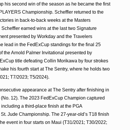
 up his second win of the season as he became the first
HE PLAYERS Championship. Scheffler returned to the
victories in back-to-back weeks at the Masters
Scheffler earned wins at the last two Signature
ment presented by Workday and the Travelers
he lead in the FedExCup standings for the final 25
f the Arnold Palmer Invitational presented by
ExCup title defeating Collin Morikawa by four strokes
ke his fourth start at The Sentry, where he holds two
2021; T7/2023; T5/2024).
consecutive appearance at The Sentry after finishing in
gs (No. 12). The 2023 FedExCup Champion captured
 including a third-place finish at the PGA
 St. Jude Championship. The 27-year-old’s T18 finish
the event in four starts on Maui (T31/2021; T30/2022;