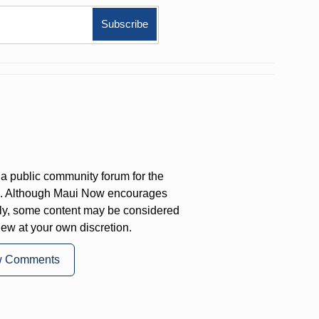
a public community forum for the
on. Although Maui Now encourages
ly, some content may be considered
iew at your own discretion.
w Comments