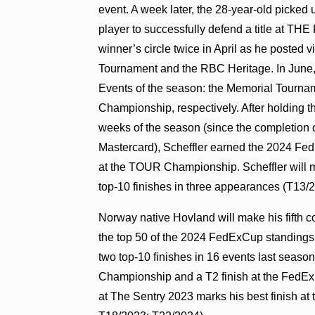
event. A week later, the 28-year-old picked
player to successfully defend a title at T
winner’s circle twice in April as he posted 
Tournament and the RBC Heritage. In June, 
Events of the season: the Memorial Tourna
Championship, respectively. After holding t
weeks of the season (since the completion o
Mastercard), Scheffler earned the 2024 Fed
at the TOUR Championship. Scheffler will ma
top-10 finishes in three appearances (T13/
Norway native Hovland
will make his fifth 
the top 50 of the 2024 FedExCup standin
two top-10 finishes in 16 events last season
Championship and a T2 finish at the FedEx
at The Sentry 2023 marks his best finish at 