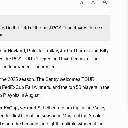
A
A
A
to the field of the best PGA Tour players for next
ur
or Hovland, Patrick Cantlay, Justin Thomas and Billy
when the PGA TOUR’s Opening Drive begins at The
5, the tournament announced.
ring the 2025 season, The Sentry welcomes TOUR
g FedExCup Fall winners, and the top 50 players in the
Playoffs in August.
FedExCup, secured Scheffler
a return trip to the Valley
 his first title of the season in March at the Arnold
d where he became the eighth multiple winner of the