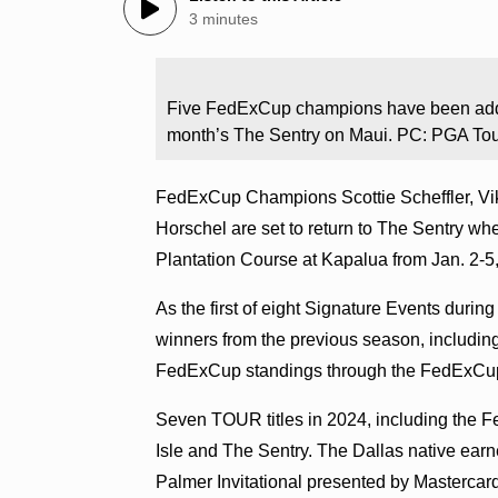
3 minutes
Five FedExCup champions have been added 
month’s The Sentry on Maui. PC: PGA To
FedExCup Champions Scottie Scheffler, Vikt
Horschel are set to return to The Sentry 
Plantation Course at Kapalua from Jan. 2-
As the first of eight Signature Events du
winners from the previous season, includin
FedExCup standings through the FedExCup 
Seven TOUR titles in 2024, including the 
Isle and The Sentry. The Dallas native earned
Palmer Invitational presented by Mastercar