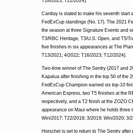
T18/2023; T22/2024).
Cantlay
is slated to make his seventh start a
FedExCup standings (No. 17). The 2021 Fe
the season at three Signature Events and o
T3/RBC Heritage, T3/U.S. Open, and T5/Tra
five finishes in six appearances at The Pla
T13/2021; 4/2022; T16/2023; T12/2024).
Two-time winner of The Sentry (2017 and 2
Kapalua after finishing in the top 50 of t
FedExCup Champion earned six top-10 finish
American Express, two T5 finishes at the 
respectively, and a T2 finish at the ZOZ
appearance on Maui where he holds three top
Win/2017; T22/2018; 3/2019; Win/2020; 3/2
Horschel
is set to return to The Sentry afte