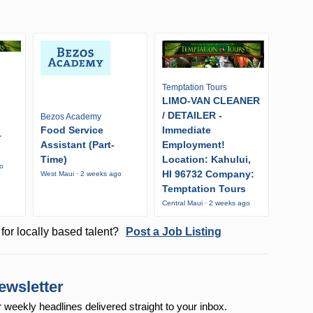
Temptation Tours
LIMO-VAN CLEANER
/ DETAILER -
Bezos Academy
Food Service
Immediate
r
Assistant (Part-
Employment!
Time)
Location: Kahului,
go
HI 96732 Company:
West Maui · 2 weeks ago
Temptation Tours
Central Maui · 2 weeks ago
for locally based talent?
Post a Job Listing
ewsletter
r weekly
headlines delivered straight to your inbox.