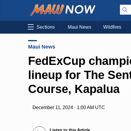
Sections
Maui News
Wildfires
Maui News
FedExCup champio
lineup for The Sent
Course, Kapalua
December 11, 2024 · 1:00 AM UTC
Listen to this Article