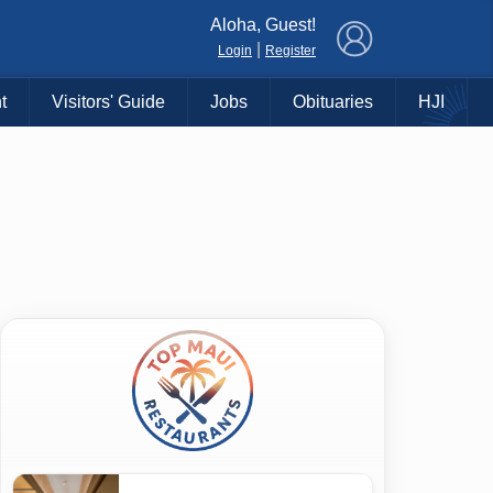
×
Aloha, Guest!
|
Login
Register
t
Visitors' Guide
Jobs
Obituaries
HJI