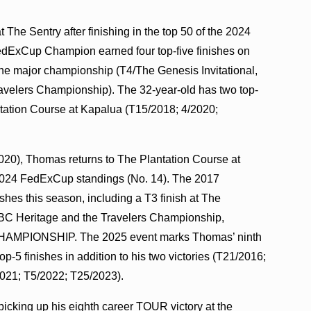
t The Sentry after finishing in the top 50 of the 2024
dExCup Champion earned four top-five finishes on
ne major championship (T4/The Genesis Invitational,
velers Championship). The 32-year-old has two top-
ntation Course at Kapalua (T15/2018; 4/2020;
020), Thomas returns to The Plantation Course at
he 2024 FedExCup standings (No. 14). The 2017
es this season, including a T3 finish at The
RBC Heritage and the Travelers Championship,
O CHAMPIONSHIP. The 2025 event marks Thomas’ ninth
-5 finishes in addition to his two victories (T21/2016;
021; T5/2022; T25/2023).
r picking up his eighth career TOUR victory at the