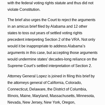
with the federal voting rights statute and thus did not
violate Constitution.
The brief also urges the Court to reject the arguments
in an amicus brief filed by Alabama and 12 other
states to toss out years of settled voting rights
precedent interpreting Section 2 of the VRA. Not only
would it be inappropriate to address Alabama’s
arguments in this case, but accepting those arguments
would undermine states’ decades-long reliance on the
Supreme Court’s settled interpretation of Section 2.
Attorney General Lopez is joined in filing this brief by
the attorneys general of California, Colorado,
Connecticut, Delaware, the District of Columbia,
Illinois, Maine, Maryland, Massachusetts, Minnesota,
Nevada, New Jersey, New York, Oregon,