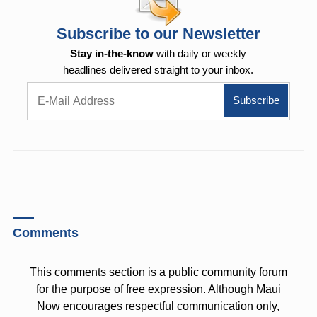
Subscribe to our Newsletter
Stay in-the-know
with daily or weekly
headlines delivered straight to your inbox.
Comments
This comments section is a public community forum
for the purpose of free expression. Although Maui
Now encourages respectful communication only,