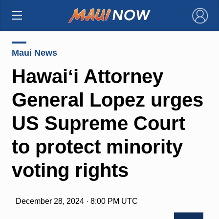
×
Maui News
Hawaiʻi Attorney
General Lopez urges
US Supreme Court
to protect minority
voting rights
December 28, 2024 · 8:00 PM UTC