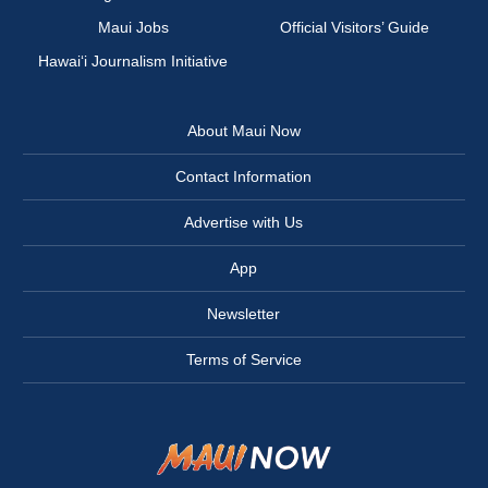
Maui Jobs
Official Visitors’ Guide
Hawai‘i Journalism Initiative
About Maui Now
Contact Information
Advertise with Us
App
Newsletter
Terms of Service