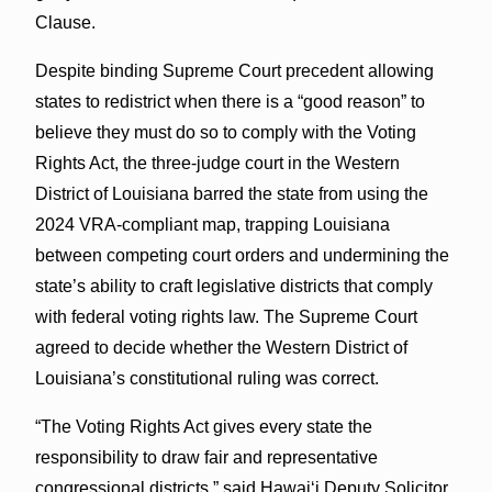
Clause.
Despite binding Supreme Court precedent allowing
states to redistrict when there is a “good reason” to
believe they must do so to comply with the Voting
Rights Act, the three-judge court in the Western
District of Louisiana barred the state from using the
2024 VRA-compliant map, trapping Louisiana
between competing court orders and undermining the
state’s ability to craft legislative districts that comply
with federal voting rights law. The Supreme Court
agreed to decide whether the Western District of
Louisiana’s constitutional ruling was correct.
“The Voting Rights Act gives every state the
responsibility to draw fair and representative
congressional districts,” said Hawaiʻi Deputy Solicitor