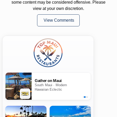
some content may be considered offensive. Please
view at your own discretion.
View Comments
Gather on Maui
South Maui · Modern
Hawaiian Eclectic