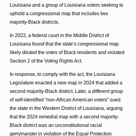
Louisiana and a group of Louisiana voters seeking to
uphold a congressional map that includes two
majority-Black districts.
In 2022, a federal court in the Middle District of
Louisiana found that the state’s congressional map
likely diluted the votes of Black residents and violated
Section 2 of the Voting Rights Act.
In response, to comply with the act, the Louisiana
Legislature enacted a new map in 2024 that added a
second majority-Black district. Later, a
different
group
of self-identified “non-African American voters” sued
the state in the Western District of Louisiana, arguing
that the 2024 remedial map with a second majority-
Black district was an unconstitutional racial
gerrymander in violation of the Equal Protection