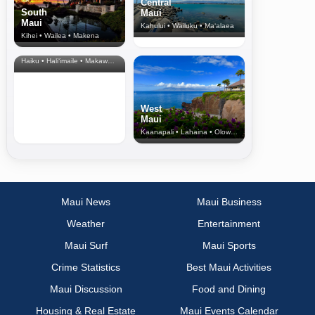
Central
South
Maui
Maui
Kahului • Wailuku • Ma‘alaea
Kihei • Wailea • Makena
North Shore
& Upcountry
Haiku • Hali‘imaile • Makawao • Pukalani • Haiku • Kula
West
Maui
Kaanapali • Lahaina • Olowalu
Maui News
Maui Business
Weather
Entertainment
Maui Surf
Maui Sports
Crime Statistics
Best Maui Activities
Maui Discussion
Food and Dining
Housing & Real Estate
Maui Events Calendar