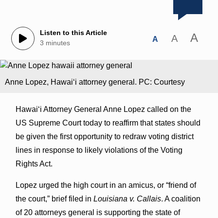
Listen to this Article
A
A
A
3 minutes
Anne Lopez, Hawaiʻi attorney general. PC: Courtesy
Hawaiʻi Attorney General Anne Lopez called on the
US Supreme Court today to reaffirm that states should
be given the first opportunity to redraw voting district
lines in response to likely violations of the Voting
Rights Act.
Lopez urged the high court in an amicus, or “friend of
the court,” brief filed in
Louisiana v. Callais
. A coalition
of 20 attorneys general is supporting the state of