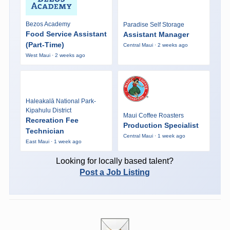
Bezos Academy
Paradise Self Storage
Food Service Assistant
Assistant Manager
(Part-Time)
Central Maui · 2 weeks ago
West Maui · 2 weeks ago
Haleakalā National Park-
Kipahulu District
Maui Coffee Roasters
Recreation Fee
Production Specialist
Technician
Central Maui · 1 week ago
East Maui · 1 week ago
Looking for locally based talent?
Post a Job Listing