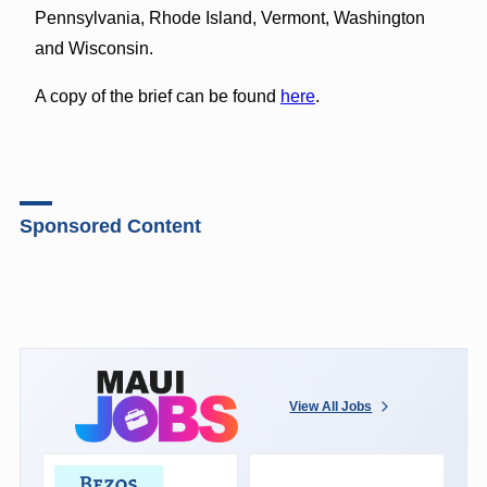
Pennsylvania, Rhode Island, Vermont, Washington
and Wisconsin.
A copy of the brief can be found
here
.
Sponsored Content
View All Jobs