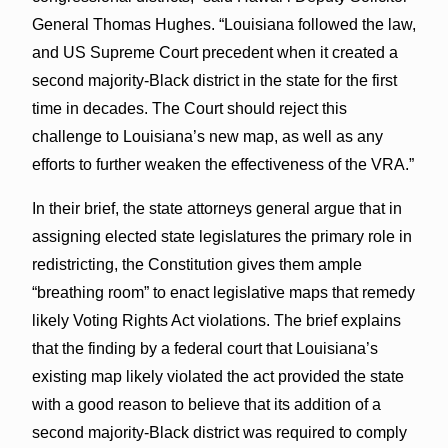
General Thomas Hughes. “Louisiana followed the law,
and US Supreme Court precedent when it created a
second majority-Black district in the state for the first
time in decades. The Court should reject this
challenge to Louisiana’s new map, as well as any
efforts to further weaken the effectiveness of the VRA.”
In their brief, the state attorneys general argue that in
assigning elected state legislatures the primary role in
redistricting, the Constitution gives them ample
“breathing room” to enact legislative maps that remedy
likely Voting Rights Act violations. The brief explains
that the finding by a federal court that Louisiana’s
existing map likely violated the act provided the state
with a good reason to believe that its addition of a
second majority-Black district was required to comply