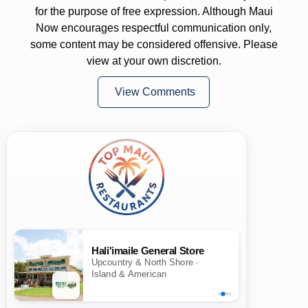
for the purpose of free expression. Although Maui
Now encourages respectful communication only,
some content may be considered offensive. Please
view at your own discretion.
View Comments
Hali'imaile General Store
Upcountry & North Shore ·
Island & American