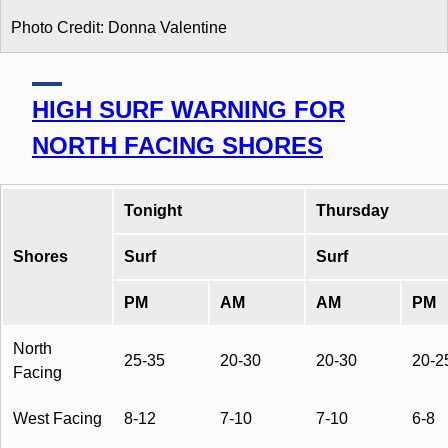
Photo Credit: Donna Valentine
HIGH SURF WARNING FOR
NORTH FACING SHORES
Tonight
Thursday
Shores
Surf
Surf
PM
AM
AM
PM
North
25-35
20-30
20-30
20-2
Facing
West Facing
8-12
7-10
7-10
6-8