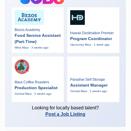
Bezos Academy
Hawaii Destination Premier
Food Service Assistant
Program Coordinator
(Part-Time)
Upcountry Maui · 1 week ago
West Maui · 3 weeks ago
Paradise Self Storage
Maui Coffee Roasters
Assistant Manager
Production Specialist
Central Maui · 2 weeks ago
Central Maui · 2 weeks ago
Looking for locally based talent?
Post a Job Listing