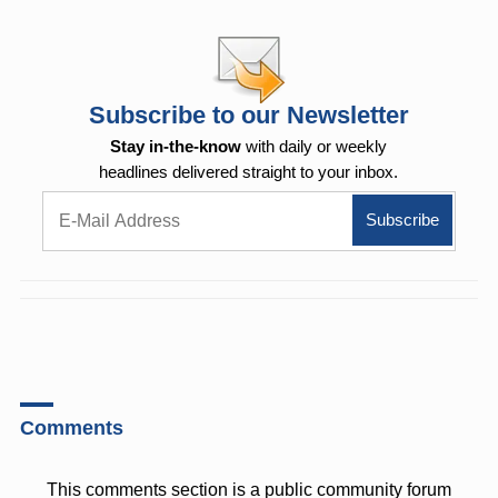
Subscribe to our Newsletter
Stay in-the-know
with daily or weekly
headlines delivered straight to your inbox.
Comments
This comments section is a public community forum