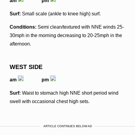
am
pm
Surf:
Small scale (ankle to knee high) surf.
Conditions:
Semi clean/textured with NNE winds 25-
30mph in the morning decreasing to 20-25mph in the
afternoon.
WEST SIDE
am
pm
Surf:
Waist to stomach high NNE short period wind
swell with occasional chest high sets.
ARTICLE CONTINUES BELOW AD