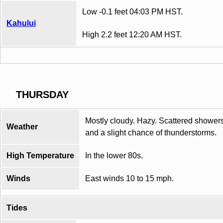
Low -0.1 feet 04:03 PM HST.
Kahului
High 2.2 feet 12:20 AM HST.
THURSDAY
Mostly cloudy. Hazy. Scattered shower
Weather
and a slight chance of thunderstorms.
High Temperature
In the lower 80s.
Winds
East winds 10 to 15 mph.
Tides