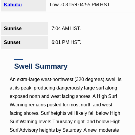
Kahului
Low -0.3 feet 04:55 PM HST.
Sunrise
7:04 AM HST.
Sunset
6:01 PM HST.
Swell Summary
An extra-large west-northwest (320 degrees) swell is
at its peak, producing dangerously large surf along
exposed north and west facing shores. A High Surf
Warning remains posted for most north and west
facing shores. Surf heights will likely fall below High
Surf Warning levels Thursday night, and below High
Surf Advisory heights by Saturday. A new, moderate