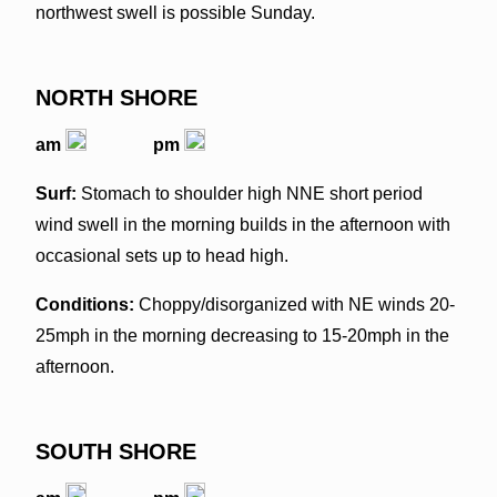
northwest swell is possible Sunday.
NORTH SHORE
am
pm
Surf:
Stomach to shoulder high NNE short period
wind swell in the morning builds in the afternoon with
occasional sets up to head high.
Conditions:
Choppy/disorganized with NE winds 20-
25mph in the morning decreasing to 15-20mph in the
afternoon.
SOUTH SHORE