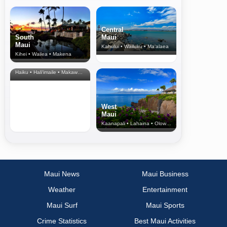
Central
South
Maui
Maui
Kahului • Wailuku • Ma‘alaea
Kihei • Wailea • Makena
North Shore
& Upcountry
Haiku • Hali‘imaile • Makawao • Pukalani • Haiku • Kula
West
Maui
Kaanapali • Lahaina • Olowalu
Maui News
Maui Business
Weather
Entertainment
Maui Surf
Maui Sports
Crime Statistics
Best Maui Activities