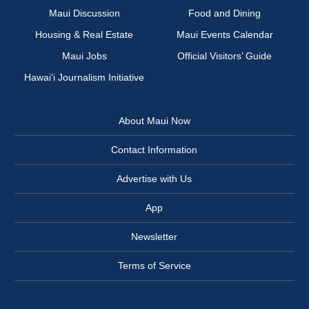
Maui Discussion
Food and Dining
Housing & Real Estate
Maui Events Calendar
Maui Jobs
Official Visitors’ Guide
Hawai‘i Journalism Initiative
About Maui Now
Contact Information
Advertise with Us
App
Newsletter
Terms of Service