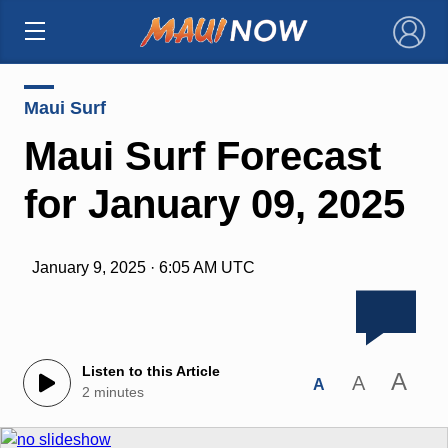
×
Maui Surf
Maui Surf Forecast
for January 09, 2025
January 9, 2025 · 6:05 AM UTC
Listen to this Article
A
A
A
2 minutes