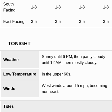
South
1-3
1-3
1-3
1-3
Facing
East Facing
3-5
3-5
3-5
3-5
TONIGHT
Sunny until 6 PM, then partly cloudy
Weather
until 12 AM, then mostly cloudy.
Low Temperature
In the upper 60s.
West winds around 5 mph, becoming
Winds
northeast.
Tides