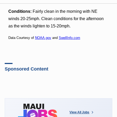
Conditions:
Fairly clean in the morning with NE
winds 20-25mph. Clean conditions for the afternoon
as the winds lighten to 15-20mph.
Data Courtesy of
NOAA.gov
and
SwellInfo.com
Sponsored Content
View All Jobs