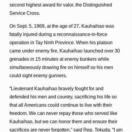
second highest award for valor, the Distinguished
Service Cross.
On Sept. 5, 1969, at the age of 27, Kauhaihao was
fatally injured during a reconnaissance-in-force
operation in Tay Ninh Province. When his platoon
came under enemy fire, Kauhaihao launched over 30
grenades in 15 minutes at enemy bunkers while
simultaneously drawing fire on himself so his men
could sight enemy gunners.
“Lieutenant Kauhaihao bravely fought for and
defended his men and country, sacrificing his life so
that all Americans could continue to live with their
freedom. We can never repay those who served like
Kauhaihao, but we can honor them and ensure their
sacrifices are never forgotten,” said Rep. Tokuda. “I am