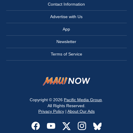
Contact Information
Advertise with Us
App
Newsletter
Terms of Service
Copyright © 2026
Pacific Media Group
.
All Rights Reserved.
Privacy Policy
|
About Our Ads