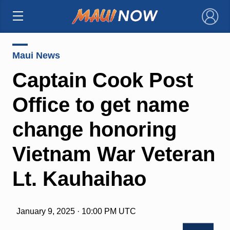
×
Maui News
Captain Cook Post
Office to get name
change honoring
Vietnam War Veteran
Lt. Kauhaihao
January 9, 2025 · 10:00 PM UTC