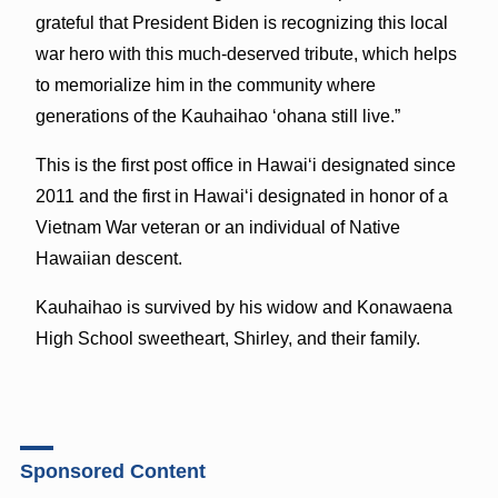
grateful that President Biden is recognizing this local
war hero with this much-deserved tribute, which helps
to memorialize him in the community where
generations of the Kauhaihao ʻohana still live.”
This is the first post office in Hawaiʻi designated since
2011 and the first in Hawaiʻi designated in honor of a
Vietnam War veteran or an individual of Native
Hawaiian descent.
Kauhaihao is survived by his widow and Konawaena
High School sweetheart, Shirley, and their family.
Sponsored Content