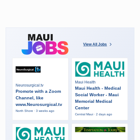
View All Jobs
Maui Health
Neurosurgical.tv
Maui Health - Medical
Promote with a Zoom
Social Worker - Maui
Channel, like
Memorial Medical
www.Neurosurgical.tv
Center
North Shore · 3 weeks ago
Central Maui · 2 days ago