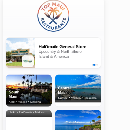
Hali'imaile General Store
Upcountry & North Shore ·
Island & American
Central
South
Maui
Maui
Kahului • Wailuku • Ma‘alaea
Kihei • Wailea • Makena
North Shore
& Upcountry
Haiku • Hali‘imaile • Makawao • Pukalani • Haiku • Kula