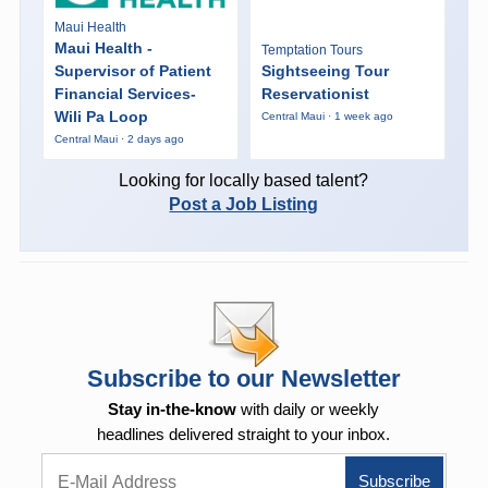
Maui Health
Maui Health -
Temptation Tours
Supervisor of Patient
Sightseeing Tour
Financial Services-
Reservationist
Wili Pa Loop
Central Maui · 1 week ago
Central Maui · 2 days ago
Looking for locally based talent?
Post a Job Listing
Subscribe to our Newsletter
Stay in-the-know
with daily or weekly
headlines delivered straight to your inbox.