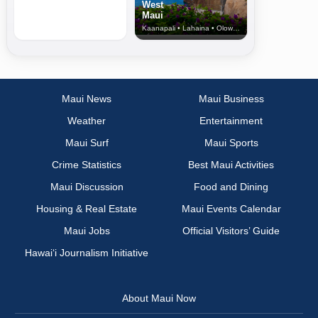
West
Maui
Kaanapali • Lahaina • Olowalu
Maui News
Maui Business
Weather
Entertainment
Maui Surf
Maui Sports
Crime Statistics
Best Maui Activities
Maui Discussion
Food and Dining
Housing & Real Estate
Maui Events Calendar
Maui Jobs
Official Visitors’ Guide
Hawai‘i Journalism Initiative
About Maui Now