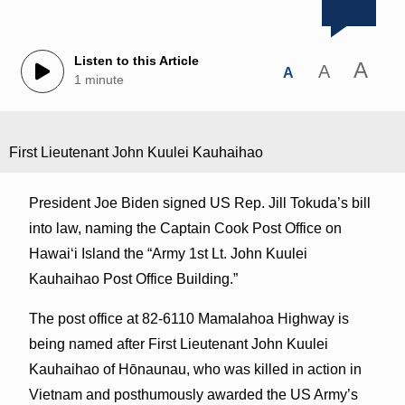
Listen to this Article
A
A
A
1 minute
First Lieutenant John Kuulei Kauhaihao
President Joe Biden signed US Rep. Jill Tokuda’s bill
into law, naming the Captain Cook Post Office on
Hawaiʻi Island the “Army 1st Lt. John Kuulei
Kauhaihao Post Office Building.”
The post office at 82-6110 Mamalahoa Highway is
being named after First Lieutenant John Kuulei
Kauhaihao of Hōnaunau, who was killed in action in
Vietnam and posthumously awarded the US Army’s