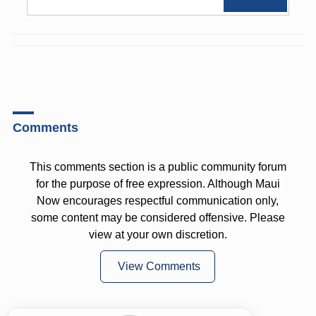
Comments
This comments section is a public community forum
for the purpose of free expression. Although Maui
Now encourages respectful communication only,
some content may be considered offensive. Please
view at your own discretion.
View Comments