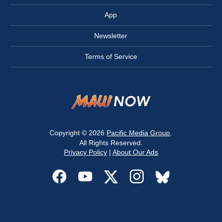
App
Newsletter
Terms of Service
Copyright © 2026
Pacific Media Group
.
All Rights Reserved.
Privacy Policy
|
About Our Ads