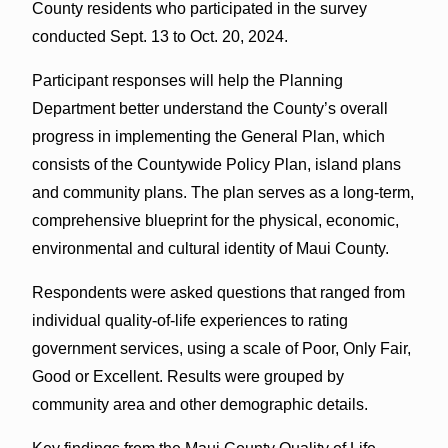
County residents who participated in the survey
conducted Sept. 13 to Oct. 20, 2024.
Participant responses will help the Planning
Department better understand the County’s overall
progress in implementing the General Plan, which
consists of the Countywide Policy Plan, island plans
and community plans. The plan serves as a long-term,
comprehensive blueprint for the physical, economic,
environmental and cultural identity of Maui County.
Respondents were asked questions that ranged from
individual quality-of-life experiences to rating
government services, using a scale of Poor, Only Fair,
Good or Excellent. Results were grouped by
community area and other demographic details.