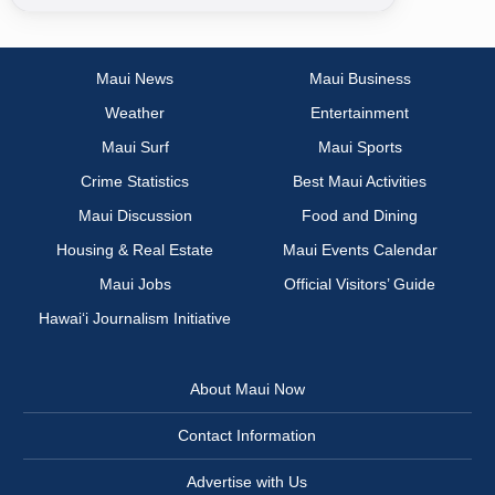
Maui News
Maui Business
Weather
Entertainment
Maui Surf
Maui Sports
Crime Statistics
Best Maui Activities
Maui Discussion
Food and Dining
Housing & Real Estate
Maui Events Calendar
Maui Jobs
Official Visitors’ Guide
Hawai‘i Journalism Initiative
About Maui Now
Contact Information
Advertise with Us