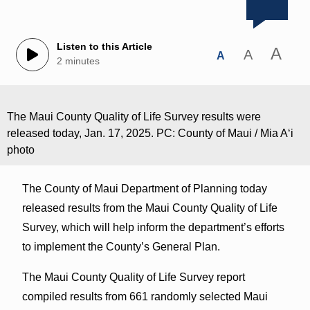
Listen to this Article
A
A
A
2 minutes
The Maui County Quality of Life Survey results were
released today, Jan. 17, 2025. PC: County of Maui / Mia Aʻi
photo
The County of Maui Department of Planning today
released results from the Maui County Quality of Life
Survey, which will help inform the department’s efforts
to implement the County’s General Plan.
The Maui County Quality of Life Survey report
compiled results from 661 randomly selected Maui