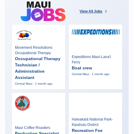
View All Jobs
Movement Resolutions
Occupational Therapy
Expeditions Maui-Lana'i
Occupational Therapy
Ferry
Technician /
Boat crew
Administrative
Central Maui · 1 month ago
Assistant
Central Maui · 1 month ago
Haleakalā National Park-
Kipahulu District
Maui Coffee Roasters
Recreation Fee
Production Specialist