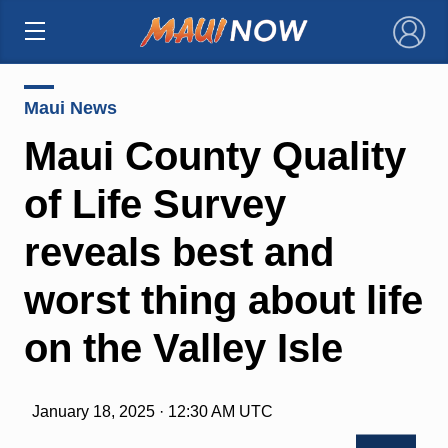
×
Maui News
Maui County Quality
of Life Survey
reveals best and
worst thing about life
on the Valley Isle
January 18, 2025 · 12:30 AM UTC