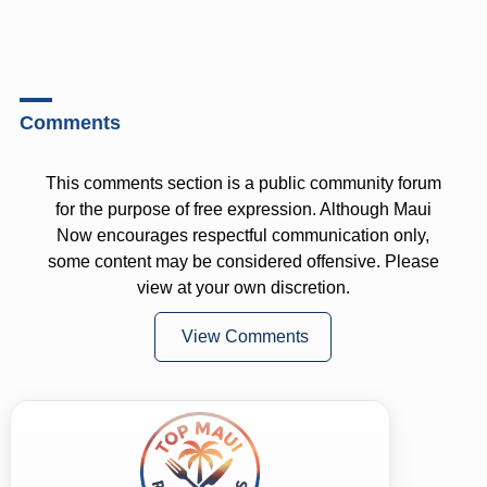
Comments
This comments section is a public community forum
for the purpose of free expression. Although Maui
Now encourages respectful communication only,
some content may be considered offensive. Please
view at your own discretion.
View Comments