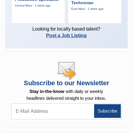
Technician
Central Maui · 1 week ago
East Maui · 1 week ago
Looking for locally based talent?
Post a Job Listing
Subscribe to our Newsletter
Stay in-the-know
with daily or weekly
headlines delivered straight to your inbox.