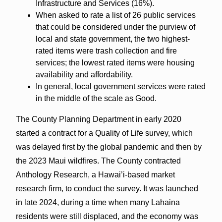
Infrastructure and Services (16%).
When asked to rate a list of 26 public services
that could be considered under the purview of
local and state government, the two highest-
rated items were trash collection and fire
services; the lowest rated items were housing
availability and affordability.
In general, local government services were rated
in the middle of the scale as Good.
The County Planning Department in early 2020
started a contract for a Quality of Life survey, which
was delayed first by the global pandemic and then by
the 2023 Maui wildfires. The County contracted
Anthology Research, a Hawai’i-based market
research firm, to conduct the survey. It was launched
in late 2024, during a time when many Lahaina
residents were still displaced, and the economy was