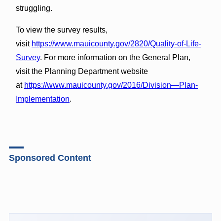
struggling.
To view the survey results,
visit
https://www.mauicounty.gov/2820/Quality-of-Life-
Survey
. For more information on the General Plan,
visit the Planning Department website
at
https://www.mauicounty.gov/2016/Division—Plan-
Implementation
.
Sponsored Content