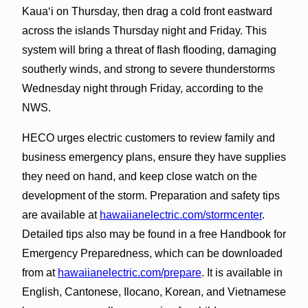
Kauaʻi on Thursday, then drag a cold front eastward
across the islands Thursday night and Friday. This
system will bring a threat of flash flooding, damaging
southerly winds, and strong to severe thunderstorms
Wednesday night through Friday, according to the
NWS.
HECO urges electric customers to review family and
business emergency plans, ensure they have supplies
they need on hand, and keep close watch on the
development of the storm. Preparation and safety tips
are available at
hawaiianelectric.com/stormcenter
.
Detailed tips also may be found in a free Handbook for
Emergency Preparedness, which can be downloaded
from at
hawaiianelectric.com/prepare
. It is available in
English, Cantonese, Ilocano, Korean, and Vietnamese