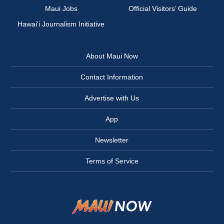
Maui Jobs
Official Visitors’ Guide
Hawai‘i Journalism Initiative
About Maui Now
Contact Information
Advertise with Us
App
Newsletter
Terms of Service