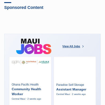
Sponsored Content
View All Jobs
Ohana Pacific Health
Paradise Self Storage
Community Health
Assistant Manager
Worker
Central Maui · 2 weeks ago
Central Maui · 2 weeks ago