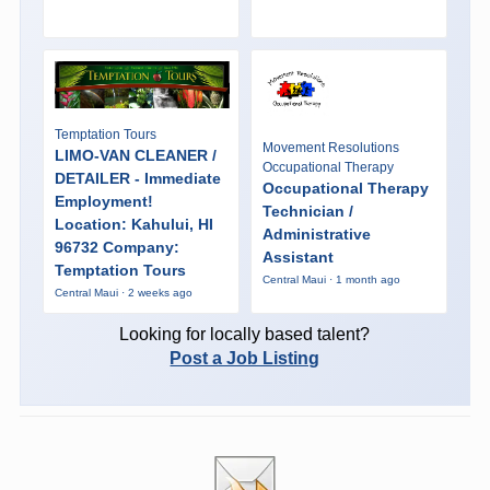
Temptation Tours
Movement Resolutions
LIMO-VAN CLEANER /
Occupational Therapy
DETAILER - Immediate
Occupational Therapy
Employment!
Technician /
Location: Kahului, HI
Administrative
96732 Company:
Assistant
Temptation Tours
Central Maui · 1 month ago
Central Maui · 2 weeks ago
Looking for locally based talent?
Post a Job Listing