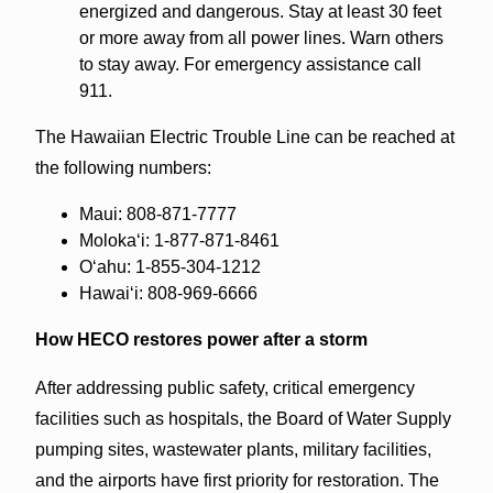
energized and dangerous. Stay at least 30 feet
or more away from all power lines. Warn others
to stay away. For emergency assistance call
911.
The Hawaiian Electric Trouble Line can be reached at
the following numbers:
Maui: 808-871-7777
Molokaʻi: 1-877-871-8461
Oʻahu: 1-855-304-1212
Hawaiʻi: 808-969-6666
How HECO restores power after a storm
After addressing public safety, critical emergency
facilities such as hospitals, the Board of Water Supply
pumping sites, wastewater plants, military facilities,
and the airports have first priority for restoration. The