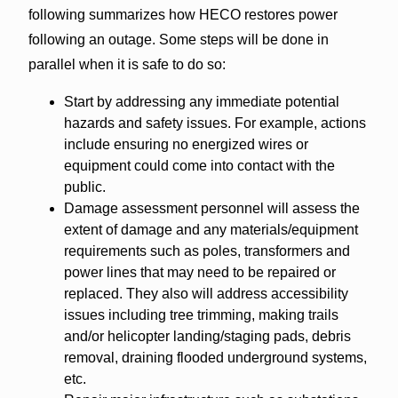
following summarizes how HECO restores power
following an outage. Some steps will be done in
parallel when it is safe to do so:
Start by addressing any immediate potential
hazards and safety issues. For example, actions
include ensuring no energized wires or
equipment could come into contact with the
public.
Damage assessment personnel will assess the
extent of damage and any materials/equipment
requirements such as poles, transformers and
power lines that may need to be repaired or
replaced. They also will address accessibility
issues including tree trimming, making trails
and/or helicopter landing/staging pads, debris
removal, draining flooded underground systems,
etc.