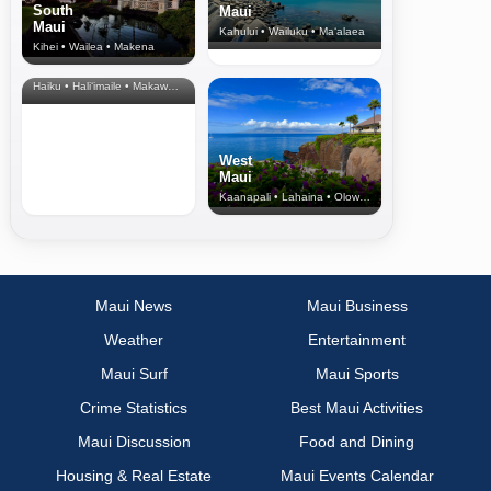
South
Maui
Maui
Kahului • Wailuku • Ma‘alaea
Kihei • Wailea • Makena
North Shore
& Upcountry
Haiku • Hali‘imaile • Makawao • Pukalani • Haiku • Kula
West
Maui
Kaanapali • Lahaina • Olowalu
Maui News
Maui Business
Weather
Entertainment
Maui Surf
Maui Sports
Crime Statistics
Best Maui Activities
Maui Discussion
Food and Dining
Housing & Real Estate
Maui Events Calendar