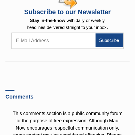
Subscribe to our Newsletter
Stay in-the-know
with daily or weekly
headlines delivered straight to your inbox.
Comments
This comments section is a public community forum
for the purpose of free expression. Although Maui
Now encourages respectful communication only,