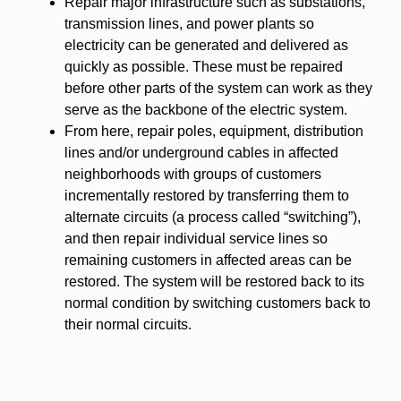
Repair major infrastructure such as substations,
transmission lines, and power plants so
electricity can be generated and delivered as
quickly as possible. These must be repaired
before other parts of the system can work as they
serve as the backbone of the electric system.
From here, repair poles, equipment, distribution
lines and/or underground cables in affected
neighborhoods with groups of customers
incrementally restored by transferring them to
alternate circuits (a process called “switching”),
and then repair individual service lines so
remaining customers in affected areas can be
restored. The system will be restored back to its
normal condition by switching customers back to
their normal circuits.