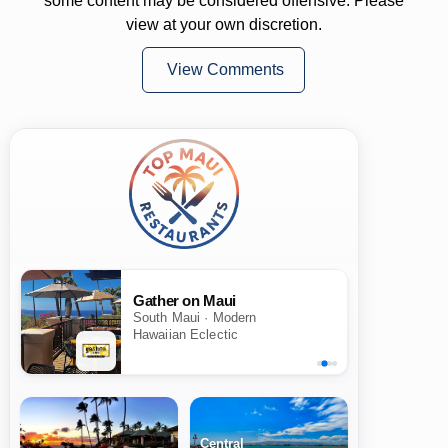
some content may be considered offensive. Please
view at your own discretion.
View Comments
Gather on Maui
South Maui · Modern
Hawaiian Eclectic
Central