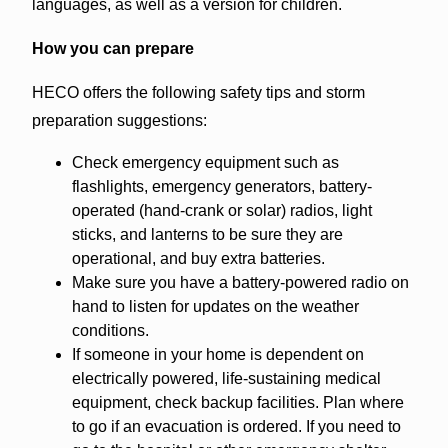
languages, as well as a version for children.
How you can prepare
HECO offers the following safety tips and storm
preparation suggestions:
Check emergency equipment such as
flashlights, emergency generators, battery-
operated (hand-crank or solar) radios, light
sticks, and lanterns to be sure they are
operational, and buy extra batteries.
Make sure you have a battery-powered radio on
hand to listen for updates on the weather
conditions.
If someone in your home is dependent on
electrically powered, life-sustaining medical
equipment, check backup facilities. Plan where
to go if an evacuation is ordered. If you need to