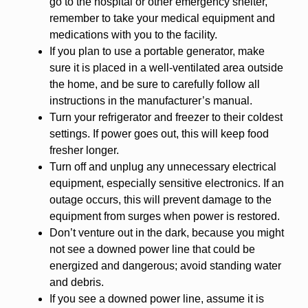
go to the hospital or other emergency shelter,
remember to take your medical equipment and
medications with you to the facility.
If you plan to use a portable generator, make
sure it is placed in a well-ventilated area outside
the home, and be sure to carefully follow all
instructions in the manufacturer’s manual.
Turn your refrigerator and freezer to their coldest
settings. If power goes out, this will keep food
fresher longer.
Turn off and unplug any unnecessary electrical
equipment, especially sensitive electronics. If an
outage occurs, this will prevent damage to the
equipment from surges when power is restored.
Don’t venture out in the dark, because you might
not see a downed power line that could be
energized and dangerous; avoid standing water
and debris.
If you see a downed power line, assume it is