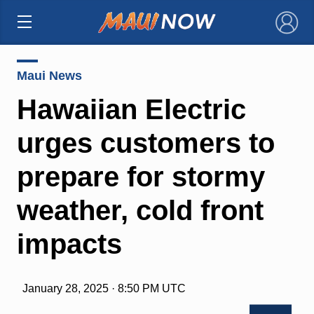
×
Maui News
Hawaiian Electric
urges customers to
prepare for stormy
weather, cold front
impacts
January 28, 2025 · 8:50 PM UTC