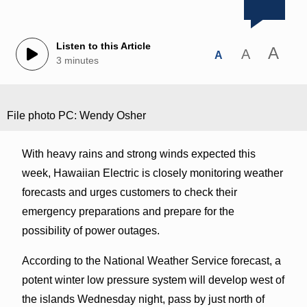
Listen to this Article
A
A
A
3 minutes
File photo PC: Wendy Osher
With heavy rains and strong winds expected this
week, Hawaiian Electric is closely monitoring weather
forecasts and urges customers to check their
emergency preparations and prepare for the
possibility of power outages.
According to the National Weather Service forecast, a
potent winter low pressure system will develop west of
the islands Wednesday night, pass by just north of