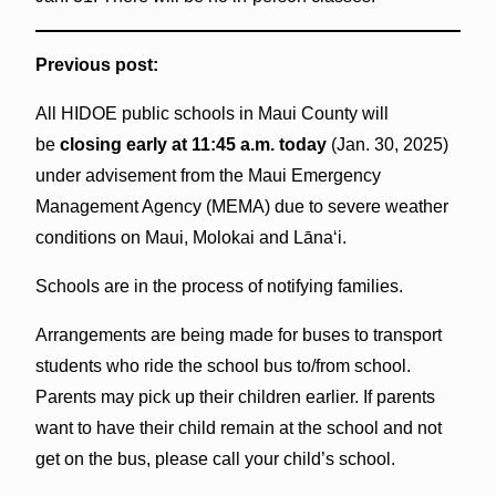
Previous post:
All HIDOE public schools in Maui County will
be
closing early at 11:45 a.m. today
(Jan. 30, 2025)
under advisement from the Maui Emergency
Management Agency (MEMA) due to severe weather
conditions on Maui, Molokai and Lāna‘i.
Schools are in the process of notifying families.
Arrangements are being made for buses to transport
students who ride the school bus to/from school.
Parents may pick up their children earlier. If parents
want to have their child remain at the school and not
get on the bus, please call your child’s school.