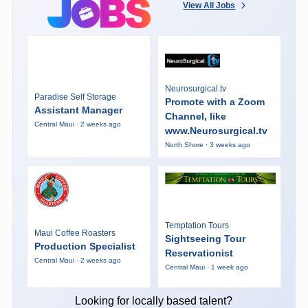
View All Jobs
Neurosurgical.tv
Paradise Self Storage
Promote with a Zoom
Assistant Manager
Channel, like
Central Maui · 2 weeks ago
www.Neurosurgical.tv
North Shore · 3 weeks ago
Temptation Tours
Maui Coffee Roasters
Sightseeing Tour
Production Specialist
Reservationist
Central Maui · 2 weeks ago
Central Maui · 1 week ago
Looking for locally based talent?