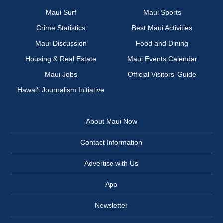
Maui Surf
Maui Sports
Crime Statistics
Best Maui Activities
Maui Discussion
Food and Dining
Housing & Real Estate
Maui Events Calendar
Maui Jobs
Official Visitors’ Guide
Hawai‘i Journalism Initiative
About Maui Now
Contact Information
Advertise with Us
App
Newsletter