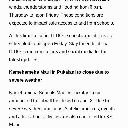
winds, thunderstorms and flooding from 6 p.m.
Thursday to noon Friday. These conditions are
expected to impact safe access to and from schools.
At this time, all other HIDOE schools and offices are
scheduled to be open Friday. Stay tuned to official
HIDOE communications and social media for the
latest updates.
Kamehameha Maui in Pukalani to close due to
severe weather
Kamehameha Schools Maui in Pukalani also
announced that it will be closed on Jan. 31 due to
severe weather conditions. Athletic practices, events
and after-school activities are also cancelled for KS
Maui.