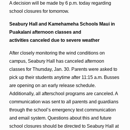
A decision will be made by 6 p.m. today regarding
school closures for tomorrow.
Seabury Hall and Kamehameha Schools Maui in
Puakalani afternoon classes and
activities c
anceled d
ue to severe weather
After closely monitoring the wind conditions on
campus, Seabury Hall has canceled afternoon
classes for Thursday, Jan. 30. Parents were asked to
pick up their students anytime after 11:15 a.m. Busses
are opening on an early release schedule.
Additionally, all afterschool programs are canceled. A
communication was sent to all parents and guardians
through the school’s emergency text communication
and email system. Questions about this and future
school closures should be directed to Seabury Hall at