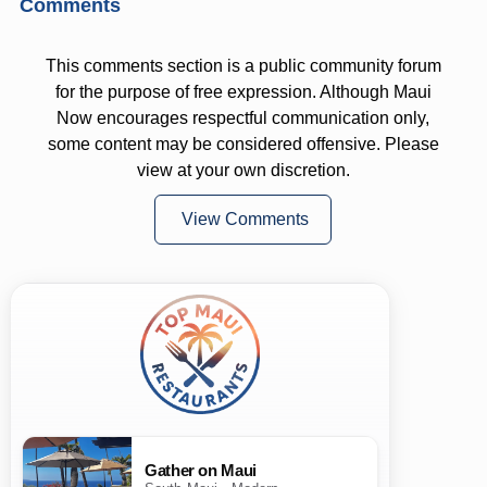
Comments
This comments section is a public community forum
for the purpose of free expression. Although Maui
Now encourages respectful communication only,
some content may be considered offensive. Please
view at your own discretion.
View Comments
Gather on Maui