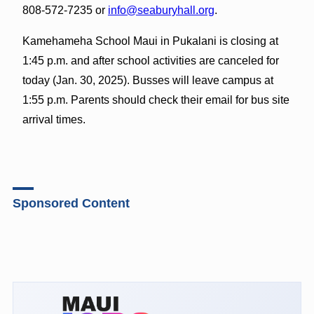
808-572-7235 or
info@seaburyhall.org
.
Kamehameha School Maui in Pukalani is closing at
1:45 p.m. and after school activities are canceled for
today (Jan. 30, 2025). Busses will leave campus at
1:55 p.m. Parents should check their email for bus site
arrival times.
Sponsored Content