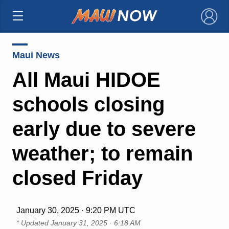
×
Maui News
All Maui HIDOE
schools closing
early due to severe
weather; to remain
closed Friday
January 30, 2025 · 9:20 PM UTC
* Updated
January 31, 2025 · 6:18 AM