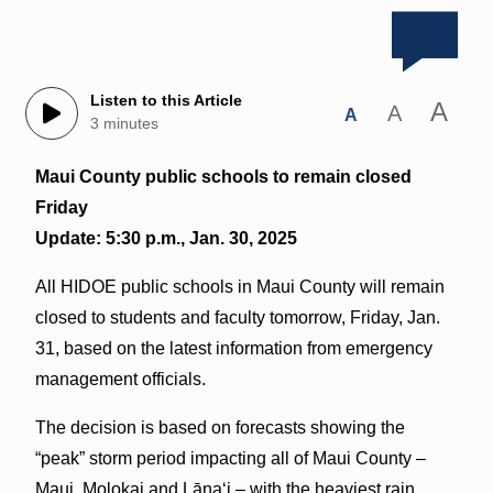
Listen to this Article
A
A
A
3 minutes
Maui County public schools to remain closed
Friday
Update: 5:30 p.m., Jan. 30, 2025
All HIDOE public schools in Maui County will remain
closed to students and faculty tomorrow, Friday, Jan.
31, based on the latest information from emergency
management officials.
The decision is based on forecasts showing the
“peak” storm period impacting all of Maui County –
Maui, Molokai and Lāna‘i – with the heaviest rain,