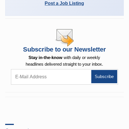
Post a Job Listing
Subscribe to our Newsletter
Stay in-the-know
with daily or weekly
headlines delivered straight to your inbox.