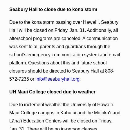
Seabury Hall to close due to kona storm
Due to the kona storm passing over Hawaiʻi, Seabury
Hall will be closed on Friday, Jan. 31. Additionally, all
afterschool programs are canceled. A communication
was sent to all parents and guardians through the
school’s emergency communication system and email
platform. Questions about this and future school
closures should be directed to Seabury Hall at 808-
572-7235 or
info@seaburyhall.org
.
UH Maui College closed due to weather
Due to inclement weather the University of Hawaiʻi
Maui College campus in Kahului and the Molokaʻi and
Lānaʻi Education Centers will be closed on Friday,
Jan. 31. There will be no in-person classes.