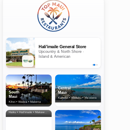
Hali'imaile General Store
Upcountry & North Shore ·
Island & American
Central
South
Maui
Maui
Kahului • Wailuku • Ma‘alaea
Kihei • Wailea • Makena
North Shore
& Upcountry
Haiku • Hali‘imaile • Makawao • Pukalani • Haiku • Kula