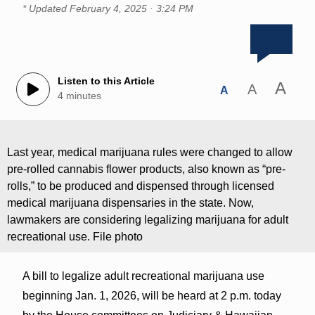
* Updated
February 4, 2025 · 3:24 PM
Listen to this Article
A
A
A
4 minutes
Last year, medical marijuana rules were changed to allow
pre-rolled cannabis flower products, also known as “pre-
rolls,” to be produced and dispensed through licensed
medical marijuana dispensaries in the state. Now,
lawmakers are considering legalizing marijuana for adult
recreational use. File photo
A bill to legalize adult recreational marijuana use
beginning Jan. 1, 2026, will be heard at 2 p.m. today