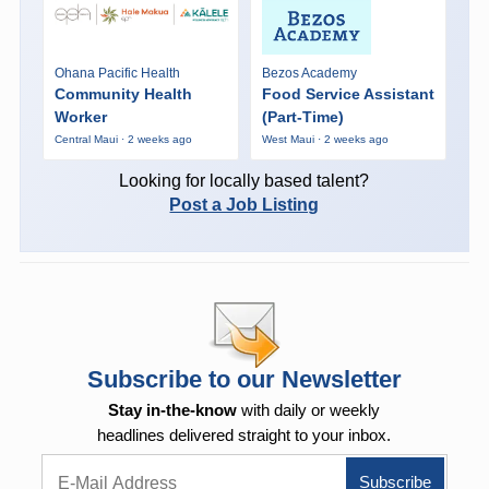
Ohana Pacific Health
Bezos Academy
Community Health
Food Service Assistant
Worker
(Part-Time)
Central Maui · 2 weeks ago
West Maui · 2 weeks ago
Looking for locally based talent?
Post a Job Listing
Subscribe to our Newsletter
Stay in-the-know
with daily or weekly
headlines delivered straight to your inbox.