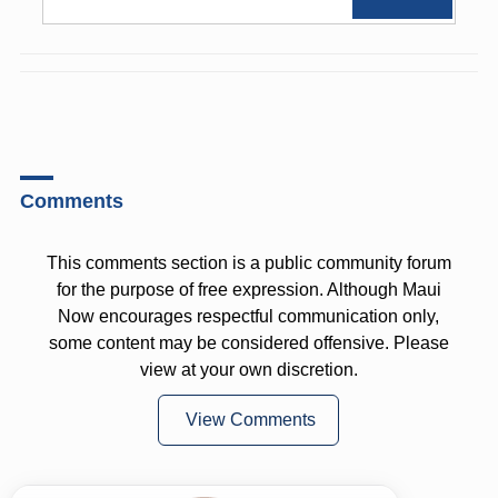
Comments
This comments section is a public community forum
for the purpose of free expression. Although Maui
Now encourages respectful communication only,
some content may be considered offensive. Please
view at your own discretion.
View Comments