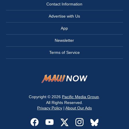
Contact Information
Advertise with Us
App
Newsletter
Terms of Service
Copyright © 2026
Pacific Media Group
.
All Rights Reserved.
Privacy Policy
|
About Our Ads