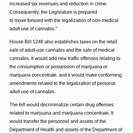
increased tax revenues and reduction in crime.
Consequently, the Legislature is prepared
to move forward with the legalization of non-medical
adult use of cannabis.”
House Bill 1246 also establishes taxes on the retail
sale of adult-use cannabis and the sale of medical
cannabis. It would add new traffic offenses relating to
the consumption or possession of marijuana or
marijuana concentrate, and it would make conforming
amendments related to the legalization of personal
adult use of cannabis.
The bill would decriminalize certain drug offenses
related to marijuana and marijuana concentrate. It
would transfer the personnel and assets of the
Department of Health and assets of the Department of