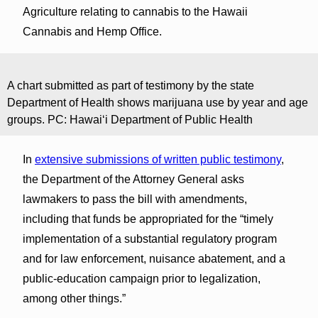
Agriculture relating to cannabis to the Hawaii
Cannabis and Hemp Office.
A chart submitted as part of testimony by the state
Department of Health shows marijuana use by year and age
groups. PC: Hawaiʻi Department of Public Health
In
extensive submissions of written public testimony
,
the Department of the Attorney General asks
lawmakers to pass the bill with amendments,
including that funds be appropriated for the “timely
implementation of a substantial regulatory program
and for law enforcement, nuisance abatement, and a
public-education campaign prior to legalization,
among other things.”