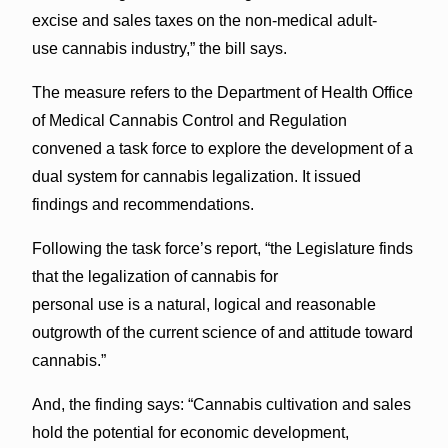
excise and sales taxes on the non-medical adult-
use cannabis industry,” the bill says.
The measure refers to the Department of Health Office
of Medical Cannabis Control and Regulation
convened a task force to explore the development of a
dual system for cannabis legalization. It issued
findings and recommendations.
Following the task force’s report, “the Legislature finds
that the legalization of cannabis for
personal use is a natural, logical and reasonable
outgrowth of the current science of and attitude toward
cannabis.”
And, the finding says: “Cannabis cultivation and sales
hold the potential for economic development,