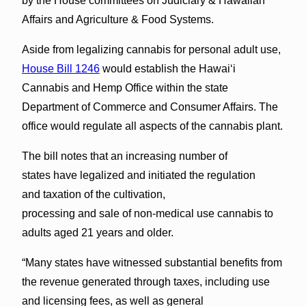
by the House committees on Judiciary & Hawaiian
Affairs and Agriculture & Food Systems.
Aside from legalizing cannabis for personal adult use,
House Bill 1246
would establish the Hawaiʻi
Cannabis and Hemp Office within the state
Department of Commerce and Consumer Affairs. The
office would regulate all aspects of the cannabis plant.
The bill notes that an increasing number of
states have legalized and initiated the regulation
and taxation of the cultivation,
processing and sale of non-medical use cannabis to
adults aged 21 years and older.
“Many states have witnessed substantial benefits from
the revenue generated through taxes, including use
and licensing fees, as well as general