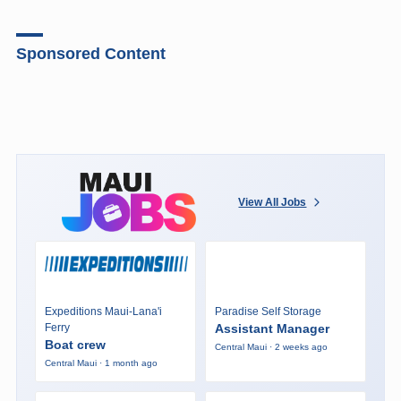
Sponsored Content
View All Jobs
Expeditions Maui-Lana'i
Paradise Self Storage
Ferry
Assistant Manager
Boat crew
Central Maui · 2 weeks ago
Central Maui · 1 month ago