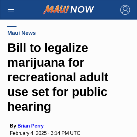
×
Maui News
Bill to legalize
marijuana for
recreational adult
use set for public
hearing
By
Brian Perry
February 4, 2025 · 3:14 PM UTC