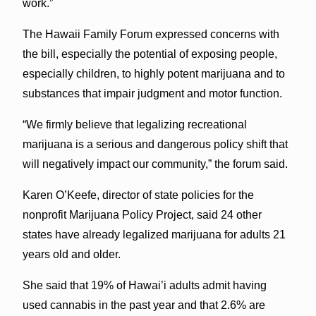
work.”
The Hawaii Family Forum expressed concerns with
the bill, especially the potential of exposing people,
especially children, to highly potent marijuana and to
substances that impair judgment and motor function.
“We firmly believe that legalizing recreational
marijuana is a serious and dangerous policy shift that
will negatively impact our community,” the forum said.
Karen O’Keefe, director of state policies for the
nonprofit Marijuana Policy Project, said 24 other
states have already legalized marijuana for adults 21
years old and older.
She said that 19% of Hawai’i adults admit having
used cannabis in the past year and that 2.6% are