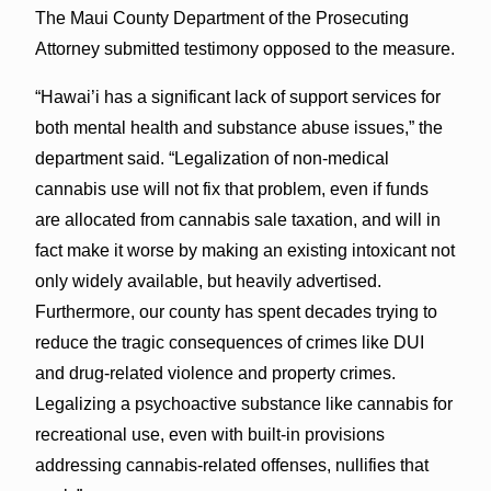
The Maui County Department of the Prosecuting
Attorney submitted testimony opposed to the measure.
“Hawai’i has a significant lack of support services for
both mental health and substance abuse issues,” the
department said. “Legalization of non-medical
cannabis use will not fix that problem, even if funds
are allocated from cannabis sale taxation, and will in
fact make it worse by making an existing intoxicant not
only widely available, but heavily advertised.
Furthermore, our county has spent decades trying to
reduce the tragic consequences of crimes like DUI
and drug-related violence and property crimes.
Legalizing a psychoactive substance like cannabis for
recreational use, even with built-in provisions
addressing cannabis-related offenses, nullifies that