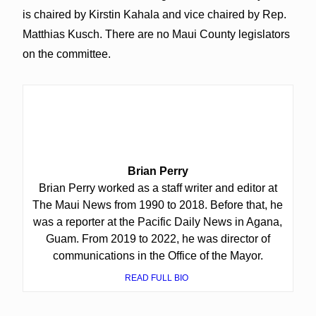
is chaired by Kirstin Kahala and vice chaired by Rep.
Matthias Kusch. There are no Maui County legislators
on the committee.
Brian Perry
Brian Perry worked as a staff writer and editor at
The Maui News from 1990 to 2018. Before that, he
was a reporter at the Pacific Daily News in Agana,
Guam. From 2019 to 2022, he was director of
communications in the Office of the Mayor.
READ FULL BIO