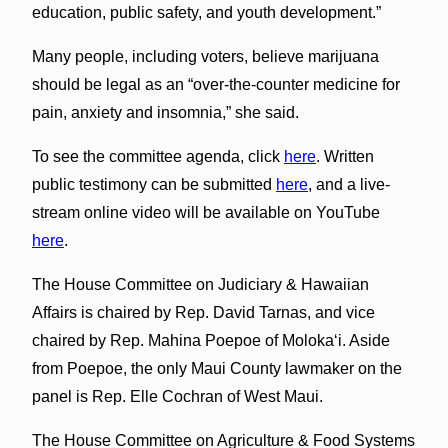
education, public safety, and youth development.”
Many people, including voters, believe marijuana
should be legal as an “over-the-counter medicine for
pain, anxiety and insomnia,” she said.
To see the committee agenda, click
here
. Written
public testimony can be submitted
here
, and a live-
stream online video will be available on YouTube
here
.
The House Committee on Judiciary & Hawaiian
Affairs is chaired by Rep. David Tarnas, and vice
chaired by Rep. Mahina Poepoe of Molokaʻi. Aside
from Poepoe, the only Maui County lawmaker on the
panel is Rep. Elle Cochran of West Maui.
The House Committee on Agriculture & Food Systems