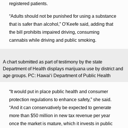
registered patients.
“Adults should not be punished for using a substance
that is safer than alcohol,” O’Keefe said, adding that
the bill prohibits impaired driving, consuming
cannabis while driving and public smoking.
A chart submitted as part of testimony by the state
Department of Health displays marijuana use by district and
age groups. PC: Hawaiʻi Department of Public Health
“It would put in place public health and consumer
protection regulations to enhance safety,” she said.
“And it can conservatively be expected to generate
more than $50 million in new tax revenue per year
once the market is mature, which it invests in public