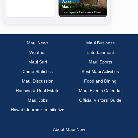
West
Maui
Kaanapali • Lahaina • Olowalu
Maui News
Maui Business
Weather
Entertainment
Maui Surf
Maui Sports
Crime Statistics
Best Maui Activities
Maui Discussion
Food and Dining
Housing & Real Estate
Maui Events Calendar
Maui Jobs
Official Visitors’ Guide
Hawai‘i Journalism Initiative
About Maui Now