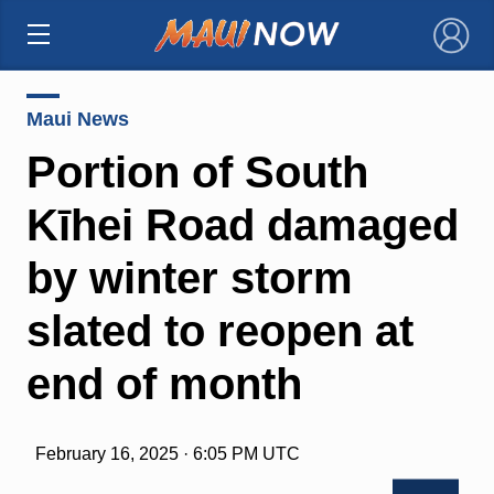
×
Maui News
Portion of South
Kīhei Road damaged
by winter storm
slated to reopen at
end of month
February 16, 2025 · 6:05 PM UTC