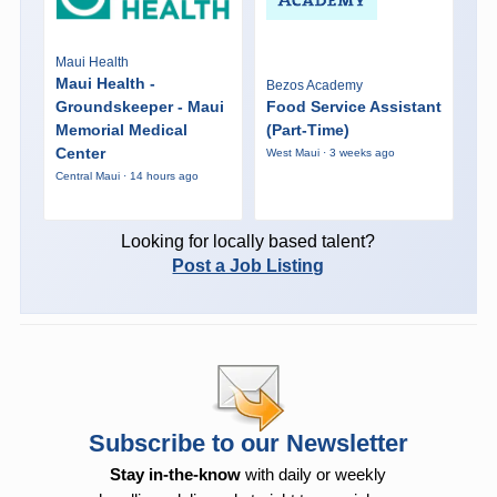
Maui Health
Maui Health -
Bezos Academy
Groundskeeper - Maui
Food Service Assistant
Memorial Medical
(Part-Time)
Center
West Maui · 3 weeks ago
Central Maui · 14 hours ago
Looking for locally based talent?
Post a Job Listing
Subscribe to our Newsletter
Stay in-the-know
with daily or weekly