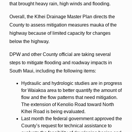
that brought heavy rain, high winds and flooding.
Overall, the Kīhei Drainage Master Plan directs the
County to assess mitigation measures mauka of the
highway because of limited capacity for changes
below the highway.
DPW and other County official are taking several
steps to mitigate flooding and roadway impacts in
South Maui, including the following items:
Hydraulic and hydrologic studies are in progress
for Waiakoa area to better quantify the amount of
flow and the flow patterns that need mitigation.
The extension of Kenolio Road toward North
Kīhei Road is being evaluated.
Last month the federal government approved the
County’s request for technical assistance to