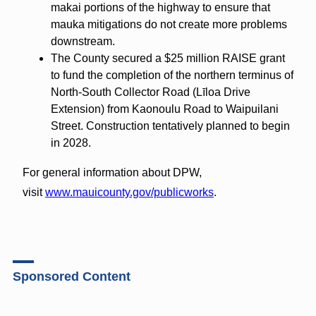
makai portions of the highway to ensure that
mauka mitigations do not create more problems
downstream.
The County secured a $25 million RAISE grant
to fund the completion of the northern terminus of
North-South Collector Road (Līloa Drive
Extension) from Kaonoulu Road to Waipuilani
Street. Construction tentatively planned to begin
in 2028.
For general information about DPW,
visit
www.mauicounty.gov/publicworks
.
Sponsored Content