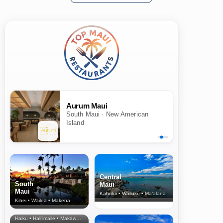
Aurum Maui
South Maui · New American
Island
Central
South
Maui
Maui
Kahului • Wailuku • Ma‘alaea
Kihei • Wailea • Makena
North Shore
& Upcountry
Haiku • Hali‘imaile • Makawao • Pukalani • Haiku • Kula