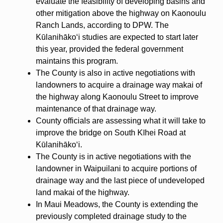
evaluate the feasibility of developing basins and
other mitigation above the highway on Kaonoulu
Ranch Lands, according to DPW. The
Kūlanihākoʻi studies are expected to start later
this year, provided the federal government
maintains this program.
The County is also in active negotiations with
landowners to acquire a drainage way makai of
the highway along Kaonoulu Street to improve
maintenance of that drainage way.
County officials are assessing what it will take to
improve the bridge on South Kīhei Road at
Kūlanihākoʻi.
The County is in active negotiations with the
landowner in Waipuilani to acquire portions of
drainage way and the last piece of undeveloped
land makai of the highway.
In Maui Meadows, the County is extending the
previously completed drainage study to the