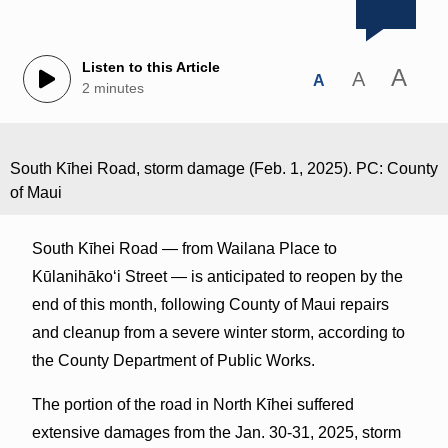
Listen to this Article
A
A
A
2 minutes
South Kīhei Road, storm damage (Feb. 1, 2025). PC: County
of Maui
South Kīhei Road — from Wailana Place to
Kūlanihākoʻi Street — is anticipated to reopen by the
end of this month, following County of Maui repairs
and cleanup from a severe winter storm, according to
the County Department of Public Works.
The portion of the road in North Kīhei suffered
extensive damages from the Jan. 30-31, 2025, storm