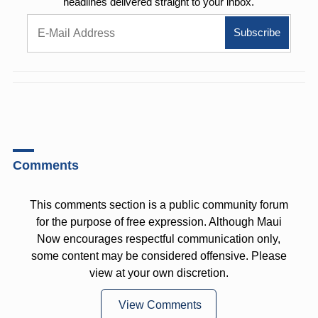
headlines delivered straight to your inbox.
Comments
This comments section is a public community forum
for the purpose of free expression. Although Maui
Now encourages respectful communication only,
some content may be considered offensive. Please
view at your own discretion.
View Comments