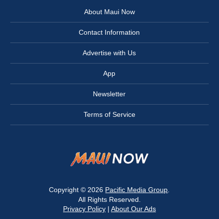
About Maui Now
Contact Information
Advertise with Us
App
Newsletter
Terms of Service
Copyright © 2026
Pacific Media Group
.
All Rights Reserved.
Privacy Policy
|
About Our Ads