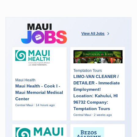
View All Jobs
Temptation Tours
LIMO-VAN CLEANER /
Maui Health
DETAILER - Immediate
Maui Health - Cook I -
Employment!
Maui Memorial Medical
Location: Kahului, HI
Center
96732 Company:
Central Maui · 14 hours ago
Temptation Tours
Central Maui · 2 weeks ago