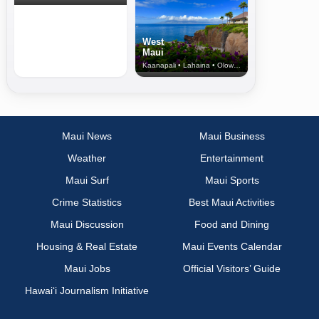
West
Maui
Kaanapali • Lahaina • Olowalu
Maui News
Maui Business
Weather
Entertainment
Maui Surf
Maui Sports
Crime Statistics
Best Maui Activities
Maui Discussion
Food and Dining
Housing & Real Estate
Maui Events Calendar
Maui Jobs
Official Visitors’ Guide
Hawai‘i Journalism Initiative