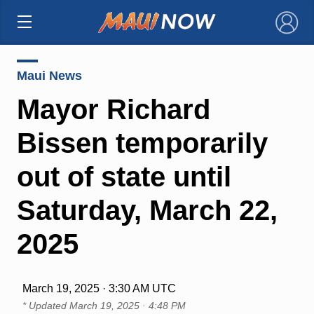
×
Maui News
Mayor Richard
Bissen temporarily
out of state until
Saturday, March 22,
2025
March 19, 2025 · 3:30 AM UTC
* Updated
March 19, 2025 · 4:48 PM