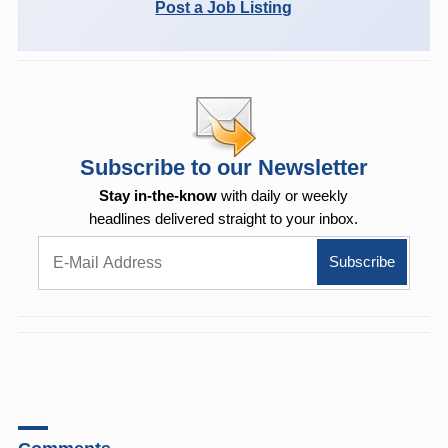
Post a Job Listing
Subscribe to our Newsletter
Stay in-the-know
with daily or weekly
headlines delivered straight to your inbox.