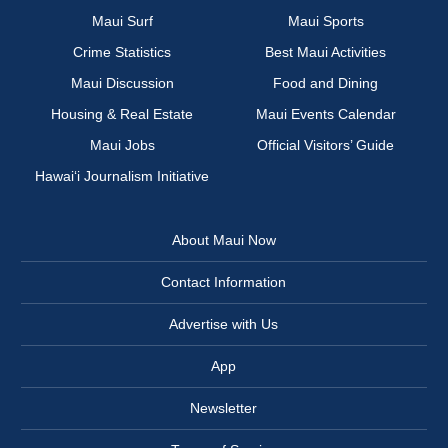
Maui Surf
Maui Sports
Crime Statistics
Best Maui Activities
Maui Discussion
Food and Dining
Housing & Real Estate
Maui Events Calendar
Maui Jobs
Official Visitors’ Guide
Hawai‘i Journalism Initiative
About Maui Now
Contact Information
Advertise with Us
App
Newsletter