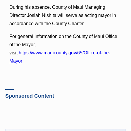
During his absence, County of Maui Managing
Director Josiah Nishita will serve as acting mayor in
accordance with the County Charter.
For general information on the County of Maui Office
of the Mayor,
visit
https://www.mauicounty.gov/65/Office-of-the-
Mayor
Sponsored Content