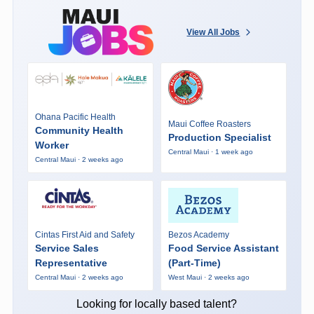
View All Jobs
Ohana Pacific Health
Maui Coffee Roasters
Community Health
Production Specialist
Worker
Central Maui · 1 week ago
Central Maui · 2 weeks ago
Cintas First Aid and Safety
Bezos Academy
Service Sales
Food Service Assistant
Representative
(Part-Time)
Central Maui · 2 weeks ago
West Maui · 2 weeks ago
Looking for locally based talent?