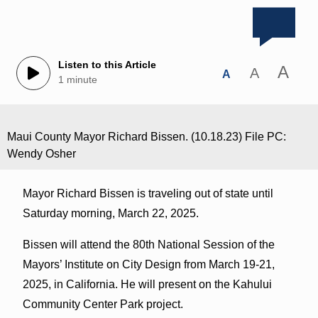
Listen to this Article
A
A
A
1 minute
Maui County Mayor Richard Bissen. (10.18.23) File PC:
Wendy Osher
Mayor Richard Bissen is traveling out of state until
Saturday morning, March 22, 2025.
Bissen will attend the 80th National Session of the
Mayors’ Institute on City Design from March 19-21,
2025, in California. He will present on the Kahului
Community Center Park project.