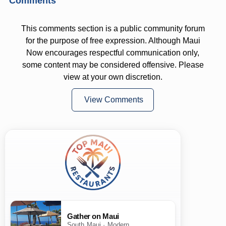
Comments
This comments section is a public community forum
for the purpose of free expression. Although Maui
Now encourages respectful communication only,
some content may be considered offensive. Please
view at your own discretion.
View Comments
Gather on Maui
South Maui · Modern