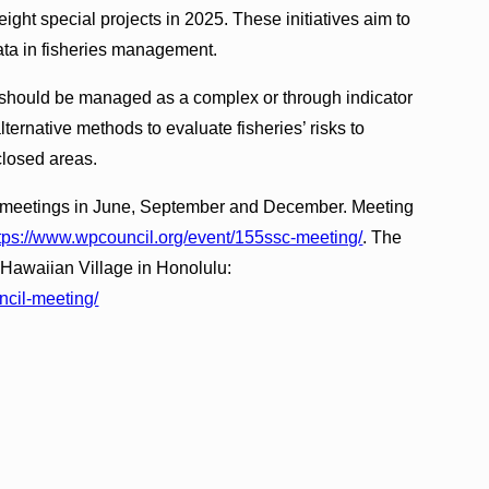
ght special projects in 2025. These initiatives aim to
ata in fisheries management.
 should be managed as a complex or through indicator
ernative methods to evaluate fisheries’ risks to
closed areas.
at meetings in June, September and December. Meeting
tps://www.wpcouncil.org/event/155ssc-meeting/
. The
 Hawaiian Village in Honolulu:
ncil-meeting/