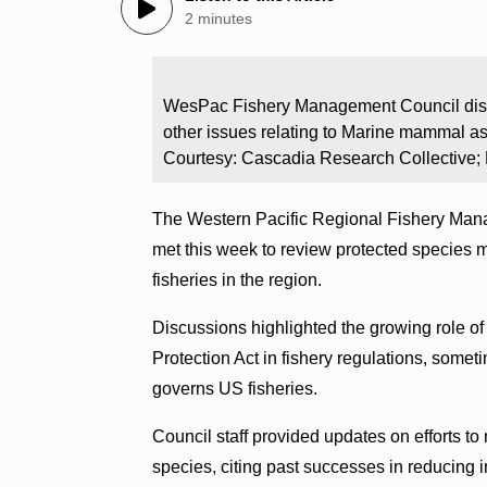
2 minutes
WesPac Fishery Management Council discu
other issues relating to Marine mammal as
Courtesy: Cascadia Research Collective
The Western Pacific Regional Fishery Mana
met this week to review protected species 
fisheries in the region.
Discussions highlighted the growing role 
Protection Act in fishery regulations, so
governs US fisheries.
Council staff provided updates on efforts to
species, citing past successes in reducing