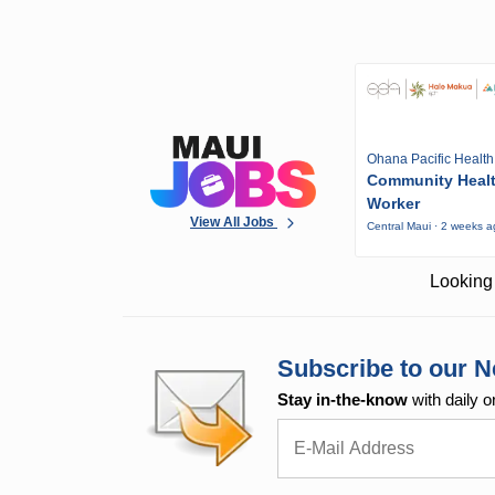
Ohana Pacific Health
Community Heal
Worker
View All Jobs
Central Maui · 2 weeks 
Looking 
Subscribe to our N
Stay in-the-know
with daily o