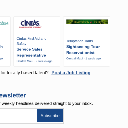
Cintas First Aid and
Temptation Tours
Safety
th
Sightseeing Tour
Service Sales
Reservationist
Representative
ago
Central Maui · 1 week ago
Central Maui · 2 weeks ago
for locally based talent?
Post a Job Listing
ewsletter
r weekly
headlines delivered straight to your inbox.