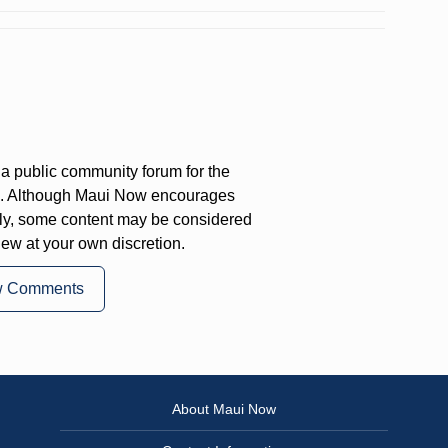
a public community forum for the
on. Although Maui Now encourages
ly, some content may be considered
iew at your own discretion.
w Comments
About Maui Now