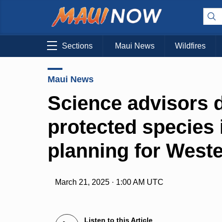
Sections
Maui News
Wildfires
Maui News
Science advisors 
protected species 
planning for Weste
March 21, 2025 · 1:00 AM UTC
Listen to this Article