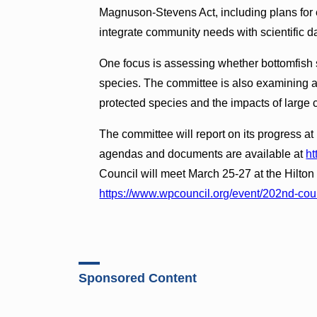
Magnuson-Stevens Act, including plans for ei
integrate community needs with scientific d
One focus is assessing whether bottomfish
species. The committee is also examining alt
protected species and the impacts of large 
The committee will report on its progress 
agendas and documents are available at
ht
Council will meet March 25-27 at the Hilton
https://www.wpcouncil.org/event/202nd-cou
Sponsored Content