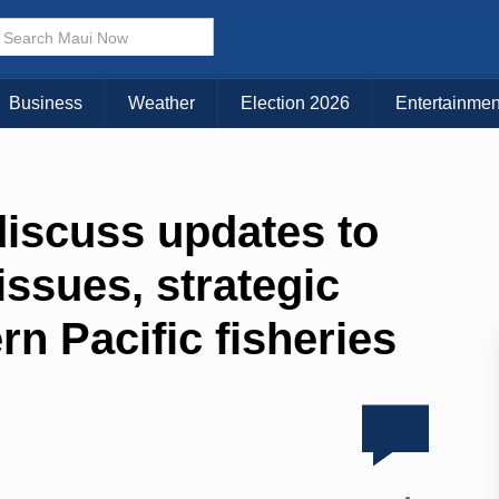
Business
Weather
Election 2026
Entertainmen
discuss updates to
issues, strategic
rn Pacific fisheries