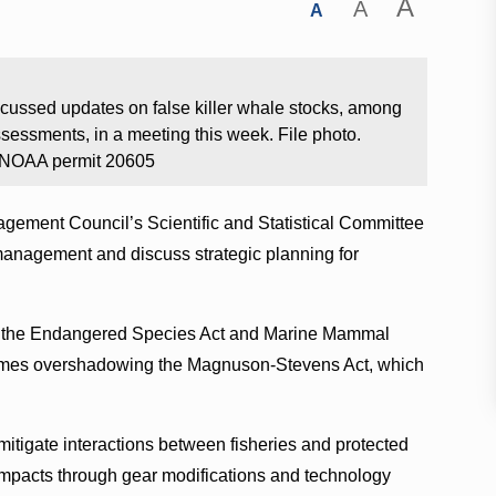
A
A
A
ssed updates on false killer whale stocks, among
sessments, in a meeting this week. File photo.
; NOAA permit 20605
gement Council’s Scientific and Statistical Committee
management and discuss strategic planning for
of the Endangered Species Act and Marine Mammal
metimes overshadowing the Magnuson-Stevens Act, which
 mitigate interactions between fisheries and protected
 impacts through gear modifications and technology