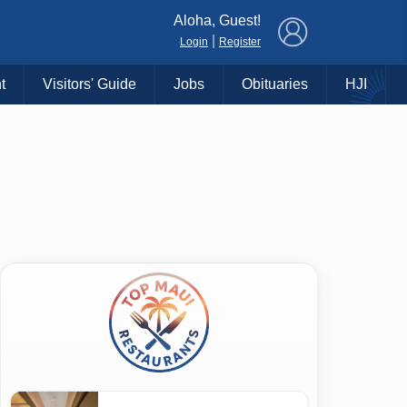
×
Aloha, Guest!
|
Login
Register
t
Visitors' Guide
Jobs
Obituaries
HJI