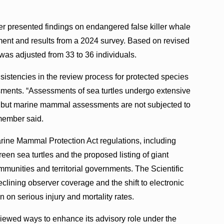
er presented findings on endangered false killer whale
sment and results from a 2024 survey. Based on revised
 was adjusted from 33 to 36 individuals.
istencies in the review process for protected species
ments. “Assessments of sea turtles undergo extensive
 but marine mammal assessments are not subjected to
 member said.
ne Mammal Protection Act regulations, including
green sea turtles and the proposed listing of giant
mmunities and territorial governments. The Scientific
clining observer coverage and the shift to electronic
n on serious injury and mortality rates.
viewed ways to enhance its advisory role under the