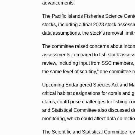
advancements.
The Pacific Islands Fisheries Science Cent
stocks, including a final 2023 stock asses
data assumptions, the stock’s removal limit
The committee raised concerns about incons
assessments compared to fish stock assess
review, including input from SSC members,
the same level of scrutiny,” one committee
Upcoming Endangered Species Act and Mari
critical habitat designations for corals and 
clams, could pose challenges for fishing co
and Statistical Committee also discussed de
monitoring, which could affect data collectio
The Scientific and Statistical Committee re