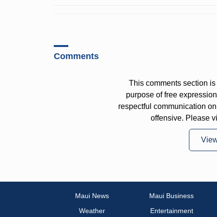
Comments
This comments section is 
purpose of free expressi
respectful communication on
offensive. Please v
Vie
Maui News
Maui Business
Weather
Entertainment