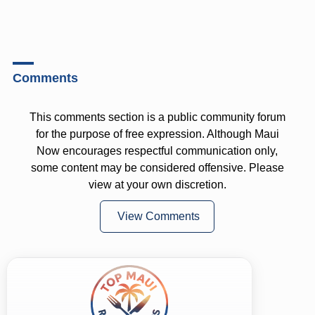
Comments
This comments section is a public community forum
for the purpose of free expression. Although Maui
Now encourages respectful communication only,
some content may be considered offensive. Please
view at your own discretion.
View Comments