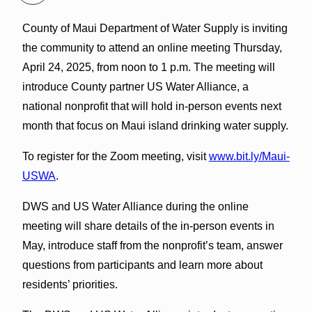
County of Maui Department of Water Supply is inviting
the community to attend an online meeting Thursday,
April 24, 2025, from noon to 1 p.m. The meeting will
introduce County partner US Water Alliance, a
national nonprofit that will hold in-person events next
month that focus on Maui island drinking water supply.
To register for the Zoom meeting, visit
www.bit.ly/Maui-
USWA
.
DWS and US Water Alliance during the online
meeting will share details of the in-person events in
May, introduce staff from the nonprofit’s team, answer
questions from participants and learn more about
residents’ priorities.