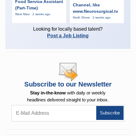
Food Service Assistant
Channel, like
(Part-Time)
www.Neurosurgical.tv
West Maui · 2 weeks ago
North Shore · 2 weeks ago
Looking for locally based talent?
Post a Job Listing
Subscribe to our Newsletter
Stay in-the-know
with daily or weekly
headlines delivered straight to your inbox.