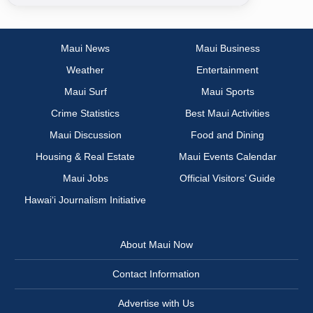
Maui News
Maui Business
Weather
Entertainment
Maui Surf
Maui Sports
Crime Statistics
Best Maui Activities
Maui Discussion
Food and Dining
Housing & Real Estate
Maui Events Calendar
Maui Jobs
Official Visitors’ Guide
Hawai‘i Journalism Initiative
About Maui Now
Contact Information
Advertise with Us