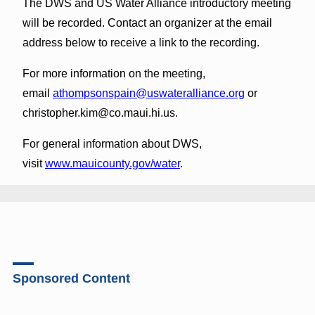
The DWS and US Water Alliance introductory meeting
will be recorded. Contact an organizer at the email
address below to receive a link to the recording.
For more information on the meeting,
email
athompsonspain@uswateralliance.org
or
christopher.kim@co.maui.hi.us.
For general information about DWS,
visit
www.mauicounty.gov/water
.
Sponsored Content