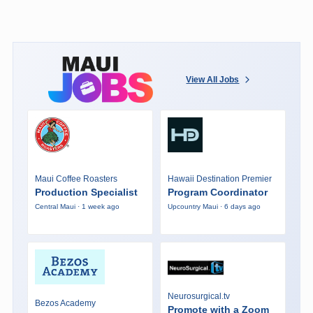
View All Jobs
Maui Coffee Roasters
Hawaii Destination Premier
Production Specialist
Program Coordinator
Central Maui · 1 week ago
Upcountry Maui · 6 days ago
Neurosurgical.tv
Bezos Academy
Promote with a Zoom