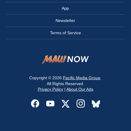
App
Newsletter
Terms of Service
Copyright © 2026
Pacific Media Group
.
All Rights Reserved.
Privacy Policy
|
About Our Ads