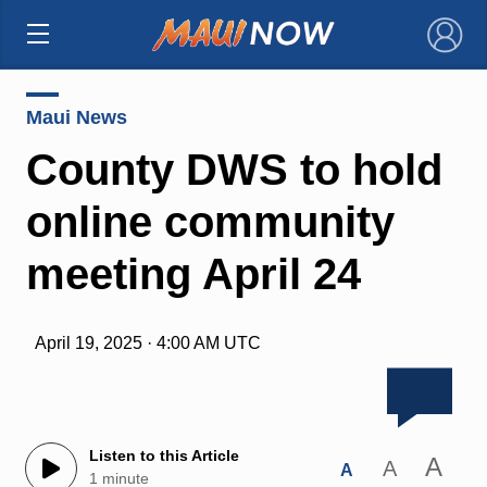
×
Maui News
County DWS to hold
online community
meeting April 24
April 19, 2025 · 4:00 AM UTC
Listen to this Article
A
A
A
1 minute