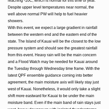
reaching -10C, which is normal for this time of year.
Despite upper level temperatures near normal, the
well above normal PW will help to fuel heavier
showers.
With this event, we expect a large gradient in rainfall
between the western end and the eastern end of the
state. The Island of Kauai will be the closest to the low
pressure system and should see the greatest rainfall
from this event. Heavy rain will be the main concern
and a Flood Watch may be needed for Kauai around
the Tuesday through Wednesday time frame. With the
latest QPF ensemble guidance coming into better
agreement, the main moisture axis will likely stay just
west of Kauai. Nonetheless, it would only take a slight
shift more eastward for Kauai to be under the main
moisture band. Even if the main band of rain stays just