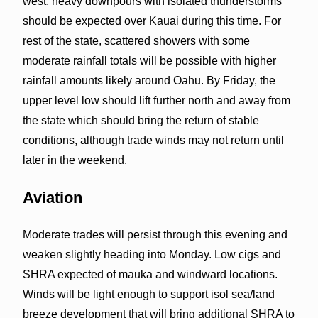
west, heavy downpours with isolated thunderstorms
should be expected over Kauai during this time. For
rest of the state, scattered showers with some
moderate rainfall totals will be possible with higher
rainfall amounts likely around Oahu. By Friday, the
upper level low should lift further north and away from
the state which should bring the return of stable
conditions, although trade winds may not return until
later in the weekend.
Aviation
Moderate trades will persist through this evening and
weaken slightly heading into Monday. Low cigs and
SHRA expected of mauka and windward locations.
Winds will be light enough to support isol sea/land
breeze development that will bring additional SHRA to