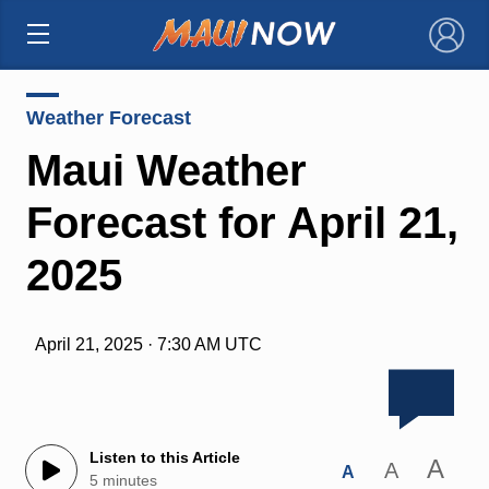
×
Weather Forecast
Maui Weather
Forecast for April 21,
2025
April 21, 2025 · 7:30 AM UTC
Listen to this Article
A
A
A
5 minutes