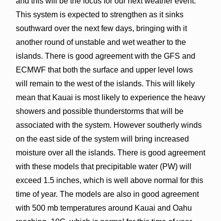
and this will be the focus for our next weather event.
This system is expected to strengthen as it sinks
southward over the next few days, bringing with it
another round of unstable and wet weather to the
islands. There is good agreement with the GFS and
ECMWF that both the surface and upper level lows
will remain to the west of the islands. This will likely
mean that Kauai is most likely to experience the heavy
showers and possible thunderstorms that will be
associated with the system. However southerly winds
on the east side of the system will bring increased
moisture over all the islands. There is good agreement
with these models that precipitable water (PW) will
exceed 1.5 inches, which is well above normal for this
time of year. The models are also in good agreement
with 500 mb temperatures around Kauai and Oahu