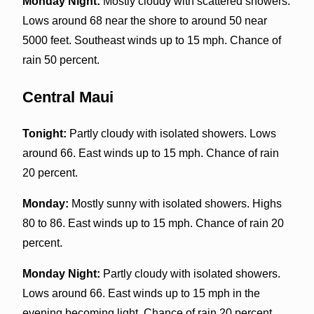
Monday Night:
Mostly cloudy with scattered showers.
Lows around 68 near the shore to around 50 near
5000 feet. Southeast winds up to 15 mph. Chance of
rain 50 percent.
Central Maui
Tonight:
Partly cloudy with isolated showers. Lows
around 66. East winds up to 15 mph. Chance of rain
20 percent.
Monday:
Mostly sunny with isolated showers. Highs
80 to 86. East winds up to 15 mph. Chance of rain 20
percent.
Monday Night:
Partly cloudy with isolated showers.
Lows around 66. East winds up to 15 mph in the
evening becoming light. Chance of rain 20 percent.