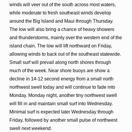
winds will veer out of the south across most waters,
while moderate to fresh southeast winds develop
around the Big Island and Maui through Thursday.
The low will also bring a chance of heavy showers
and thunderstorms, mainly over the western end of the
island chain. The low will lift northward on Friday,
allowing winds to back out of the southeast statewide.
Small surf will prevail along north shores through
much of the week. Near shore buoys are show a
decline in 14-12 second energy from a small north
northwest swell today and will continue to fade into
Monday. Monday night, another tiny northwest swell
will fill in and maintain small surf into Wednesday.
Minimal surf is expected later Wednesday through
Friday, followed by another small pulse of northwest
swell next weekend.