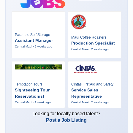
Paradise Self Storage
Maui Coffee Roasters
Assistant Manager
Production Specialist
Central Maui · 2 weeks ago
Central Maui · 2 weeks ago
Temptation Tours
Cintas First Aid and Safety
Sightseeing Tour
Service Sales
Reservationist
Representative
Central Maui · 1 week ago
Central Maui · 2 weeks ago
Looking for locally based talent?
Post a Job Listing