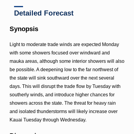
Detailed Forecast
Synopsis
Light to moderate trade winds are expected Monday
with some showers focused over windward and
mauka areas, although some interior showers will also
be possible. A deepening low to the far northwest of
the state will sink southward over the next several
days. This will disrupt the trade flow by Tuesday with
southerly winds, and introduce higher chances for
showers across the state. The threat for heavy rain
and isolated thunderstorms will likely increase over
Kauai Tuesday through Wednesday.