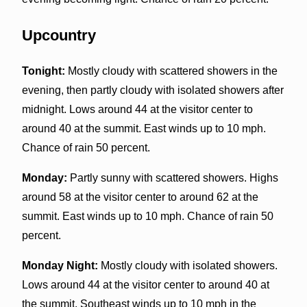
Upcountry
Tonight:
Mostly cloudy with scattered showers in the
evening, then partly cloudy with isolated showers after
midnight. Lows around 44 at the visitor center to
around 40 at the summit. East winds up to 10 mph.
Chance of rain 50 percent.
Monday:
Partly sunny with scattered showers. Highs
around 58 at the visitor center to around 62 at the
summit. East winds up to 10 mph. Chance of rain 50
percent.
Monday Night:
Mostly cloudy with isolated showers.
Lows around 44 at the visitor center to around 40 at
the summit. Southeast winds up to 10 mph in the