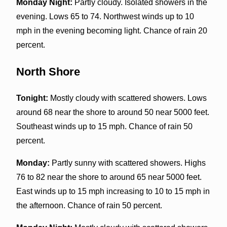
Monday Night:
Partly cloudy. Isolated showers in the
evening. Lows 65 to 74. Northwest winds up to 10
mph in the evening becoming light. Chance of rain 20
percent.
North Shore
Tonight:
Mostly cloudy with scattered showers. Lows
around 68 near the shore to around 50 near 5000 feet.
Southeast winds up to 15 mph. Chance of rain 50
percent.
Monday:
Partly sunny with scattered showers. Highs
76 to 82 near the shore to around 65 near 5000 feet.
East winds up to 15 mph increasing to 10 to 15 mph in
the afternoon. Chance of rain 50 percent.