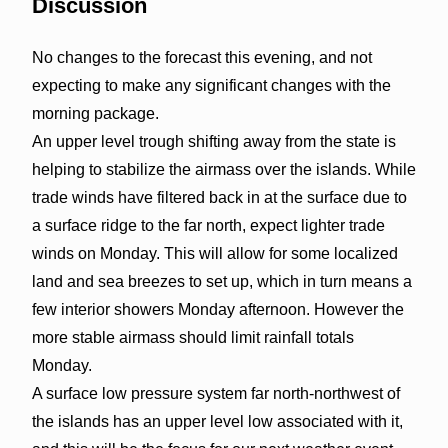
Discussion
No changes to the forecast this evening, and not
expecting to make any significant changes with the
morning package.
An upper level trough shifting away from the state is
helping to stabilize the airmass over the islands. While
trade winds have filtered back in at the surface due to
a surface ridge to the far north, expect lighter trade
winds on Monday. This will allow for some localized
land and sea breezes to set up, which in turn means a
few interior showers Monday afternoon. However the
more stable airmass should limit rainfall totals
Monday.
A surface low pressure system far north-northwest of
the islands has an upper level low associated with it,