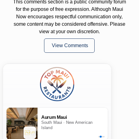
This comments section is a public community forum
for the purpose of free expression. Although Maui
Now encourages respectful communication only,
some content may be considered offensive. Please
view at your own discretion.
View Comments
Aurum Maui
South Maui · New American
Island