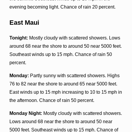
evening becoming light. Chance of rain 20 percent.
East Maui
Tonight:
Mostly cloudy with scattered showers. Lows
around 68 near the shore to around 50 near 5000 feet.
Southeast winds up to 15 mph. Chance of rain 50
percent.
Monday:
Partly sunny with scattered showers. Highs
76 to 82 near the shore to around 65 near 5000 feet.
East winds up to 15 mph increasing to 10 to 15 mph in
the afternoon. Chance of rain 50 percent.
Monday Night:
Mostly cloudy with scattered showers.
Lows around 68 near the shore to around 50 near
5000 feet. Southeast winds up to 15 mph. Chance of