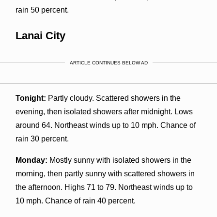
rain 50 percent.
Lanai City
ARTICLE CONTINUES BELOW AD
Tonight:
Partly cloudy. Scattered showers in the
evening, then isolated showers after midnight. Lows
around 64. Northeast winds up to 10 mph. Chance of
rain 30 percent.
Monday:
Mostly sunny with isolated showers in the
morning, then partly sunny with scattered showers in
the afternoon. Highs 71 to 79. Northeast winds up to
10 mph. Chance of rain 40 percent.