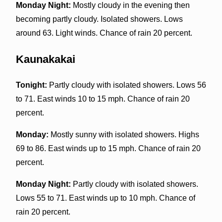
Monday Night:
Mostly cloudy in the evening then
becoming partly cloudy. Isolated showers. Lows
around 63. Light winds. Chance of rain 20 percent.
Kaunakakai
Tonight:
Partly cloudy with isolated showers. Lows 56
to 71. East winds 10 to 15 mph. Chance of rain 20
percent.
Monday:
Mostly sunny with isolated showers. Highs
69 to 86. East winds up to 15 mph. Chance of rain 20
percent.
Monday Night:
Partly cloudy with isolated showers.
Lows 55 to 71. East winds up to 10 mph. Chance of
rain 20 percent.