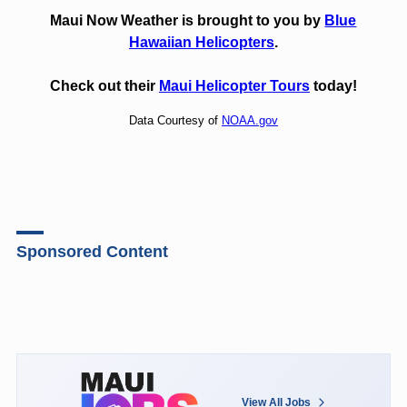
Maui Now Weather is brought to you by
Blue
Hawaiian Helicopters
.
Check out their
Maui Helicopter Tours
today!
Data Courtesy of
NOAA.gov
Sponsored Content
View All Jobs