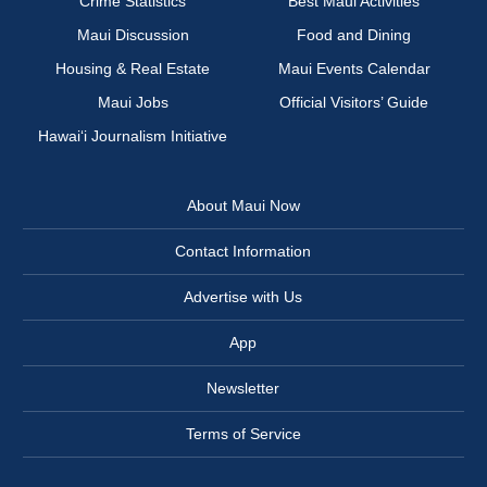
Crime Statistics
Best Maui Activities
Maui Discussion
Food and Dining
Housing & Real Estate
Maui Events Calendar
Maui Jobs
Official Visitors’ Guide
Hawai‘i Journalism Initiative
About Maui Now
Contact Information
Advertise with Us
App
Newsletter
Terms of Service