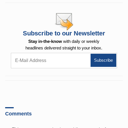
Subscribe to our Newsletter
Stay in-the-know
with daily or weekly
headlines delivered straight to your inbox.
Comments