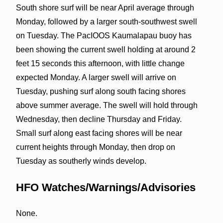
South shore surf will be near April average through
Monday, followed by a larger south-southwest swell
on Tuesday. The PacIOOS Kaumalapau buoy has
been showing the current swell holding at around 2
feet 15 seconds this afternoon, with little change
expected Monday. A larger swell will arrive on
Tuesday, pushing surf along south facing shores
above summer average. The swell will hold through
Wednesday, then decline Thursday and Friday.
Small surf along east facing shores will be near
current heights through Monday, then drop on
Tuesday as southerly winds develop.
HFO Watches/Warnings/Advisories
None.