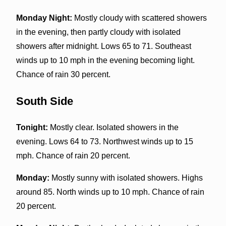
Monday Night:
Mostly cloudy with scattered showers
in the evening, then partly cloudy with isolated
showers after midnight. Lows 65 to 71. Southeast
winds up to 10 mph in the evening becoming light.
Chance of rain 30 percent.
South Side
Tonight:
Mostly clear. Isolated showers in the
evening. Lows 64 to 73. Northwest winds up to 15
mph. Chance of rain 20 percent.
Monday:
Mostly sunny with isolated showers. Highs
around 85. North winds up to 10 mph. Chance of rain
20 percent.