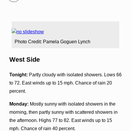
Photo Credit: Pamela Goguen Lynch
West Side
Tonight:
Partly cloudy with isolated showers. Lows 66
to 72. East winds up to 15 mph. Chance of rain 20
percent.
Monday:
Mostly sunny with isolated showers in the
morning, then partly sunny with scattered showers in
the afternoon. Highs 77 to 82. East winds up to 15
mph. Chance of rain 40 percent.