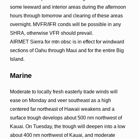
some leeward and interior areas during the afternoon
hours through tomorrow and clearing of these areas
overnight. MVFR/IFR conds will be possible in any
SHRA, otherwise VFR should prevail.
AIRMET Sierra for mtn obsc is in effect for windward
sections of Oahu through Maui and for the entire Big
Island.
Marine
Moderate to locally fresh easterly trade winds will
ease on Monday and veer southeast as a high
centered far northeast of Hawaii weakens and a
surface trough develops about 500 nm northwest of
Kauai. On Tuesday, the trough will deepen into a low
about 400 nm northwest of Kauai, and moderate