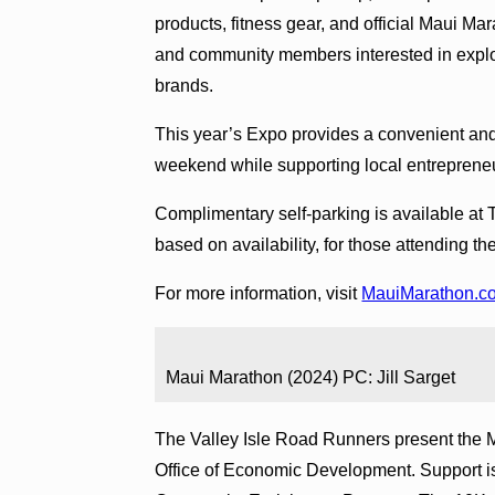
products, fitness gear, and official Maui M
and community members interested in expl
brands.
This year’s Expo provides a convenient and
weekend while supporting local entrepreneur
Complimentary self-parking is available at
based on availability, for those attending t
For more information, visit
MauiMarathon.c
Maui Marathon (2024) PC: Jill Sarget
The Valley Isle Road Runners present the 
Office of Economic Development. Support is