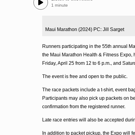
1 minute
Maui Marathon (2024) PC: Jill Sarget
Runners participating in the 55th annual Mau
the Maui Marathon Health & Fitness Expo, h
Friday, April 25 from 12 to 6 p.m., and Satur
The event is free and open to the public.
The race packets include a t-shirt, event b
Participants may also pick up packets on beh
confirmation from the registered runner.
Late race entries will also be accepted dur
In addition to packet pickup, the Expo will 