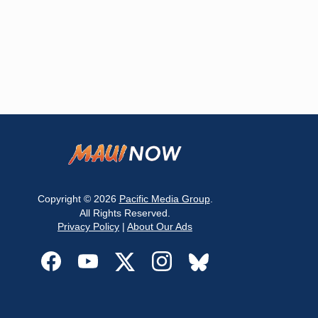
Copyright © 2026
Pacific Media Group
.
All Rights Reserved.
Privacy Policy
|
About Our Ads