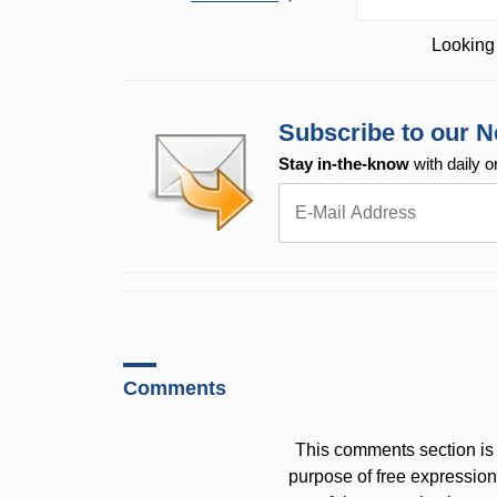
Looking 
Subscribe to our N
Stay in-the-know
with daily o
Comments
This comments section is 
purpose of free expressi