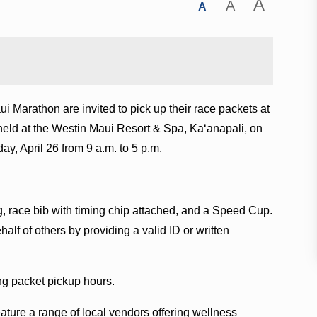
A
A
A
i Marathon are invited to pick up their race packets at
eld at the Westin Maui Resort & Spa, Kāʻanapali, on
day, April 26 from 9 a.m. to 5 p.m.
ag, race bib with timing chip attached, and a Speed Cup.
alf of others by providing a valid ID or written
ing packet pickup hours.
feature a range of local vendors offering wellness