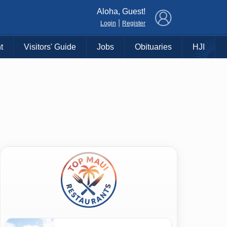
×
Aloha, Guest!
|
Login
Register
t
Visitors' Guide
Jobs
Obituaries
HJI