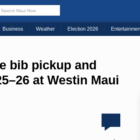
Business
Weather
Election 2026
Entertainmen
e bib pickup and
 25–26 at Westin Maui