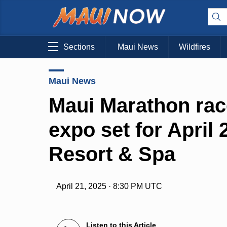
Sections
Maui News
Wildfires
Maui News
Maui Marathon rac
expo set for April
Resort & Spa
April 21, 2025 · 8:30 PM UTC
Listen to this Article