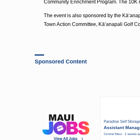
Community Enrichment Program. The 10K ra
The event is also sponsored by the Kāʻana
Town Action Committee, Kāʻanapali Golf C
Sponsored Content
Paradise Self Storag
Assistant Manag
Central Maui · 2 weeks 
View All Jobs