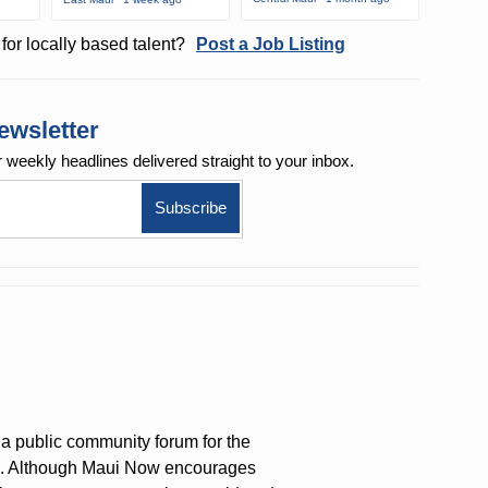
for locally based talent?
Post a Job Listing
ewsletter
r weekly
headlines delivered straight to your inbox.
a public community forum for the
on. Although Maui Now encourages