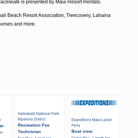
ce/walk is presented by Maui Resort Rentals.
pali Beach Resort Association, Treecovery, Lahaina
ourses and more.
Haleakalā National Park-
Kipahulu District
e
Expeditions Maui-Lana'i
Recreation Fee
er
Ferry
Boat crew
Technician
ago
Central Maui · 1 month ago
East Maui · 1 week ago