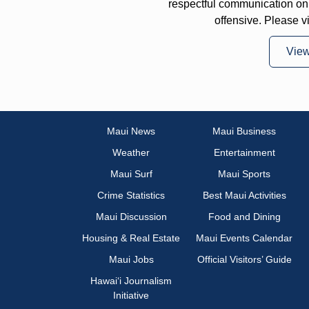
respectful communication on
offensive. Please v
Vie
Maui News
Maui Business
Weather
Entertainment
Maui Surf
Maui Sports
Crime Statistics
Best Maui Activities
Maui Discussion
Food and Dining
Housing & Real Estate
Maui Events Calendar
Maui Jobs
Official Visitors’ Guide
Hawai‘i Journalism
Initiative