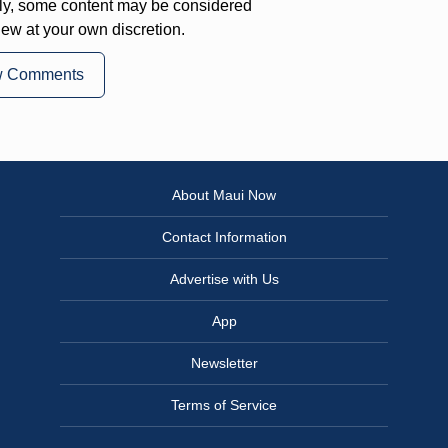
ly, some content may be considered
iew at your own discretion.
w Comments
About Maui Now
Contact Information
Advertise with Us
App
Newsletter
Terms of Service