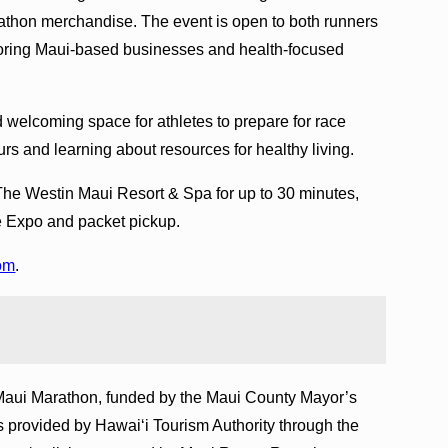
arathon merchandise. The event is open to both runners
oring Maui-based businesses and health-focused
 welcoming space for athletes to prepare for race
s and learning about resources for healthy living.
 The Westin Maui Resort & Spa for up to 30 minutes,
he Expo and packet pickup.
om
.
Maui Marathon, funded by the Maui County Mayor’s
 provided by Hawai‘i Tourism Authority through the