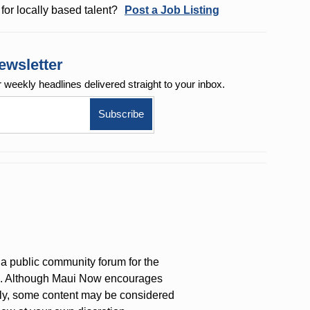
for locally based talent?
Post a Job Listing
ewsletter
r weekly
headlines delivered straight to your inbox.
a public community forum for the
on. Although Maui Now encourages
ly, some content may be considered