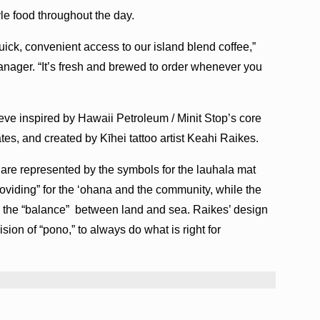
tyle food throughout the day.
quick, convenient access to our island blend coffee,”
nager. “It’s fresh and brewed to order whenever you
ve inspired by Hawaii Petroleum / Minit Stop’s core
es, and created by Kīhei tattoo artist Keahi Raikes.
 are represented by the symbols for the lauhala mat
roviding” for the ‘ohana and the community, while the
ate the “balance” between land and sea. Raikes’ design
sion of “pono,” to always do what is right for