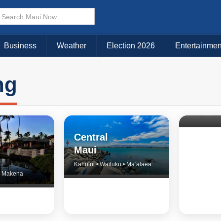
Business
Weather
Election 2026
Entertainmen
ng
North 
& Upco
Central
Maui
Kahului • Wailuku • Ma‘alaea
 • Makena