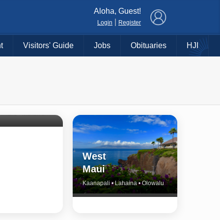
×
Aloha, Guest!
|
Login
Register
t
Visitors' Guide
Jobs
Obituaries
HJI
Shore
untry
Haiku • Hali‘imaile • Makawao • Pukalani • Haiku • Kula
West
Maui
Kaanapali • Lahaina • Olowalu