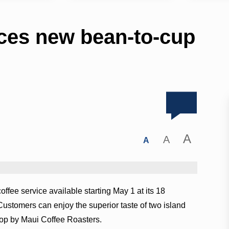
ces new bean-to-cup
A
A
A
ffee service available starting May 1 at its 18
ustomers can enjoy the superior taste of two island
top by Maui Coffee Roasters.