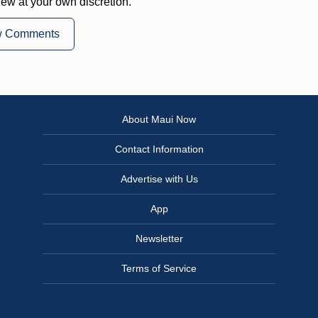
iew at your own discretion.
w Comments
About Maui Now
Contact Information
Advertise with Us
App
Newsletter
Terms of Service