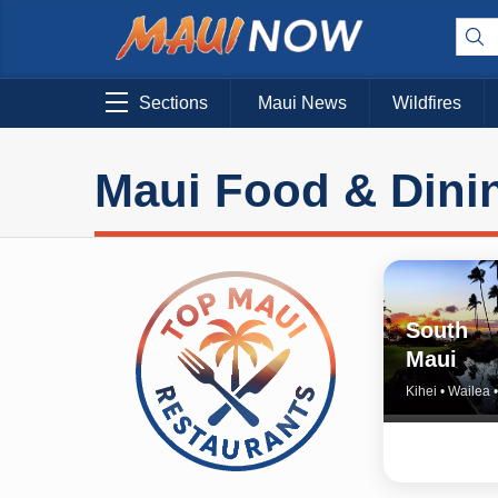
Sections
Maui News
Wildfires
Maui Food & Dini
South
Maui
Kihei • Wailea