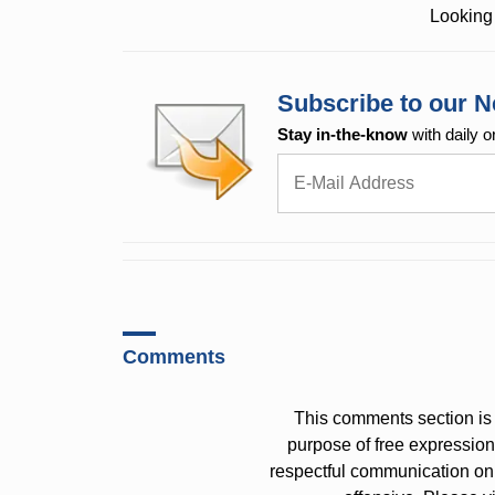
Looking 
Subscribe to our N
Stay in-the-know
with daily o
Comments
This comments section is 
purpose of free expressi
respectful communication on