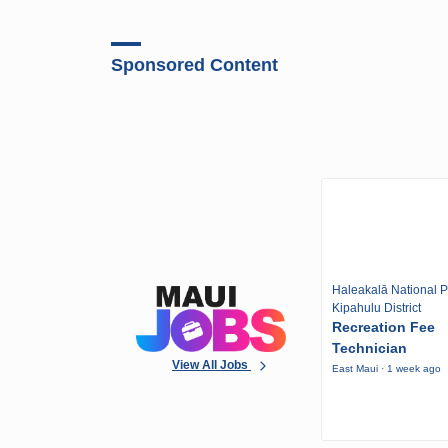
Sponsored Content
Haleakalā National P
Kipahulu District
Recreation Fee
Technician
View All Jobs
East Maui · 1 week ago