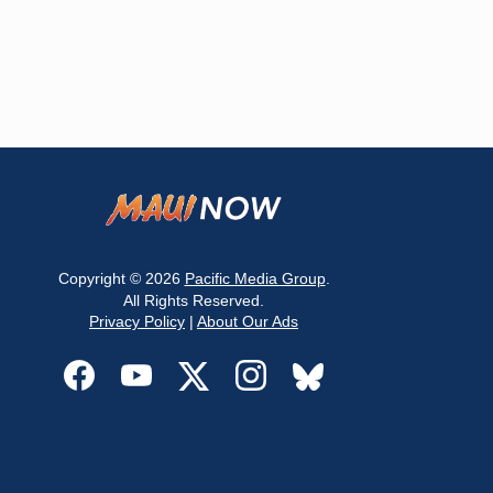
Copyright © 2026
Pacific Media Group
.
All Rights Reserved.
Privacy Policy
|
About Our Ads