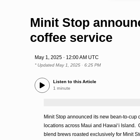
Minit Stop announ
coffee service
May 1, 2025 · 12:00 AM UTC
* Updated
May 1, 2025 · 6:25 PM
Listen to this Article
1 minute
Minit Stop announced its new bean-to-cup co
locations across Maui and Hawaiʻi Island. C
blend brews roasted exclusively for Minit S