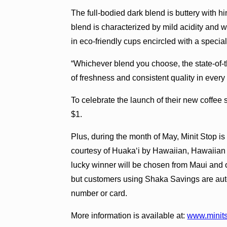
The full-bodied dark blend is buttery with 
blend is characterized by mild acidity and 
in eco-friendly cups encircled with a speci
“Whichever blend you choose, the state-of-
of freshness and consistent quality in eve
To celebrate the launch of their new coffee s
$1.
Plus, during the month of May, Minit Stop 
courtesy of Huakaʻi by Hawaiian, Hawaiian 
lucky winner will be chosen from Maui and 
but customers using Shaka Savings are auto
number or card.
More information is available at:
www.minit