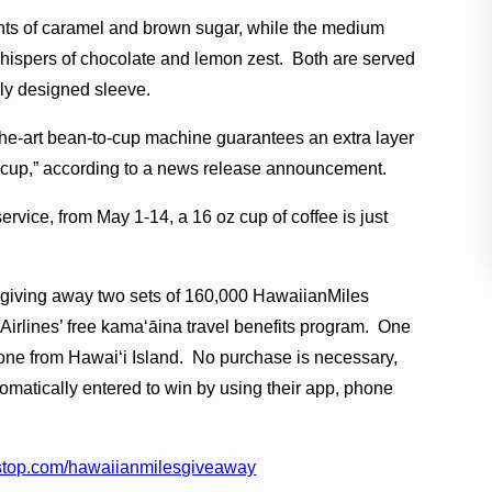
hints of caramel and brown sugar, while the medium
whispers of chocolate and lemon zest. Both are served
ally designed sleeve.
the-art bean-to-cup machine guarantees an extra layer
ry cup,” according to a news release announcement.
ervice, from May 1-14, a 16 oz cup of coffee is just
is giving away two sets of 160,000 HawaiianMiles
Airlines’ free kamaʻāina travel benefits program. One
one from Hawaiʻi Island. No purchase is necessary,
matically entered to win by using their app, phone
stop.com/hawaiianmilesgiveaway