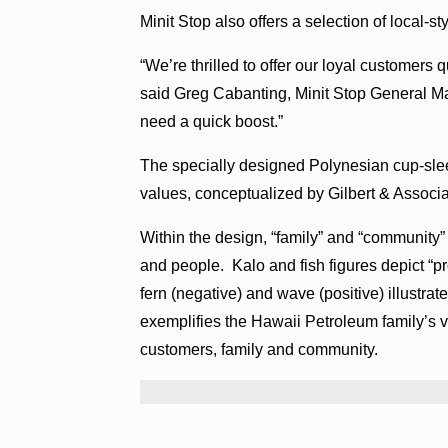
Minit Stop also offers a selection of local-s
“We’re thrilled to offer our loyal customers 
said Greg Cabanting, Minit Stop General Ma
need a quick boost.”
The specially designed Polynesian cup-slee
values, conceptualized by Gilbert & Associat
Within the design, “family” and “community”
and people. Kalo and fish figures depict “p
fern (negative) and wave (positive) illustr
exemplifies the Hawaii Petroleum family’s vi
customers, family and community.