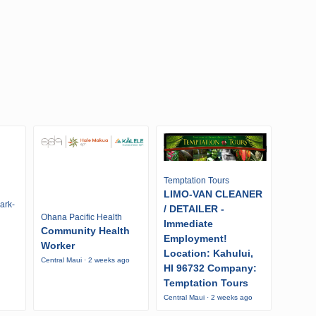
Temptation Tours
LIMO-VAN CLEANER
ark-
/ DETAILER -
Ohana Pacific Health
Immediate
Community Health
Employment!
Worker
Location: Kahului,
Central Maui · 2 weeks ago
HI 96732 Company:
Temptation Tours
Central Maui · 2 weeks ago