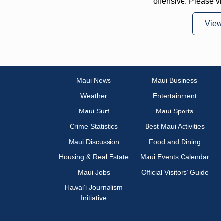
offensive. Please v
Vie
Maui News
Maui Business
Weather
Entertainment
Maui Surf
Maui Sports
Crime Statistics
Best Maui Activities
Maui Discussion
Food and Dining
Housing & Real Estate
Maui Events Calendar
Maui Jobs
Official Visitors’ Guide
Hawai‘i Journalism
Initiative