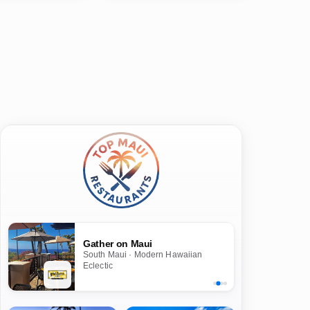
Gather on Maui
South Maui · Modern Hawaiian
Eclectic