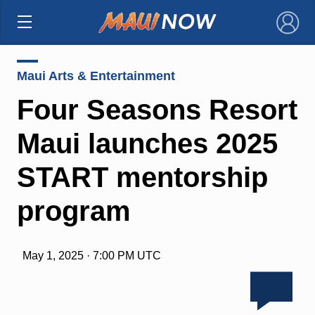
×
Maui Arts & Entertainment
Four Seasons Resort
Maui launches 2025
START mentorship
program
May 1, 2025 · 7:00 PM UTC