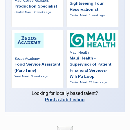
Maui Coffee Roasters
Sightseeing Tour
Production Specialist
Reservationist
Central Maui · 2 weeks ago
Central Maui · 1 week ago
Maui Health
Maui Health -
Bezos Academy
Food Service Assistant
Supervisor of Patient
(Part-Time)
Financial Services-
Wili Pa Loop
West Maui · 3 weeks ago
Central Maui · 23 hours ago
Looking for locally based talent?
Post a Job Listing