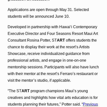
Applications are open through May 31. Selected
students will be announced June 10.
Developed in partnership with Hawaiʻi Contemporary
Executive Director and Four Seasons Resort Maui Art
Consultant Rosina Potter, ST
ART
offers students the
chance to display their work at the resort’s Artists
Showcase, receive individualized guidance from
professional artists, and engage in one-on-one
mentorship sessions. Participants will also have lunch
with their mentor at the resort’s Ferraro’s restaurant or
visit the mentor’s studio, if applicable.
“The ST
ART
program champions Maui’s young
creatives and highlights how vital arts education is for
students planning their futures,” Potter said. “
Previous