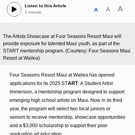
Listen to this Article
A
A
A
1 minute
The Artists Showcase at Four Seasons Resort Maui will
provide exposure for talented Maui youth, as part of the
START mentorship program. (Courtesy: Four Seasons Maui
Resort at Wailea)
Four Seasons Resort Maui at Wailea has opened
applications for its 2025 ST
ART
: A Student Artist
Immersion, a mentorship program designed to support
emerging high school artists on Maui. Now in its third
year, the program will select two local juniors or
seniors to receive mentorship, showcase opportunities
and a $3,000 scholarship to support their post-
graduation art education.