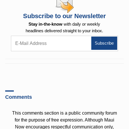
Subscribe to our Newsletter
Stay in-the-know
with daily or weekly
headlines delivered straight to your inbox.
Comments
This comments section is a public community forum
for the purpose of free expression. Although Maui
Now encourages respectful communication only,