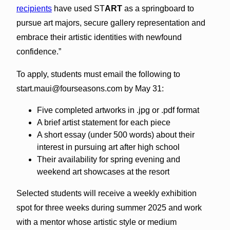
recipients
have used ST
ART
as a springboard to
pursue art majors, secure gallery representation and
embrace their artistic identities with newfound
confidence.”
To apply, students must email the following to
start.maui@fourseasons.com by May 31:
Five completed artworks in .jpg or .pdf format
A brief artist statement for each piece
A short essay (under 500 words) about their
interest in pursuing art after high school
Their availability for spring evening and
weekend art showcases at the resort
Selected students will receive a weekly exhibition
spot for three weeks during summer 2025 and work
with a mentor whose artistic style or medium