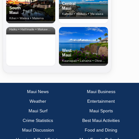
Central
South
Maui
Maui
Kahului • Wailuku • Ma‘alaea
Kihei • Wailea • Makena
North Shore
& Upcountry
Haiku • Hali‘imaile • Makawao • Pukalani • Haiku • Kula
West
Maui
Kaanapali • Lahaina • Olowalu
Maui News
Maui Business
Weather
Entertainment
Maui Surf
Maui Sports
Crime Statistics
Best Maui Activities
Maui Discussion
Food and Dining