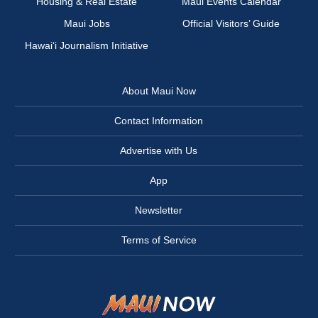
Housing & Real Estate
Maui Events Calendar
Maui Jobs
Official Visitors’ Guide
Hawai‘i Journalism Initiative
About Maui Now
Contact Information
Advertise with Us
App
Newsletter
Terms of Service