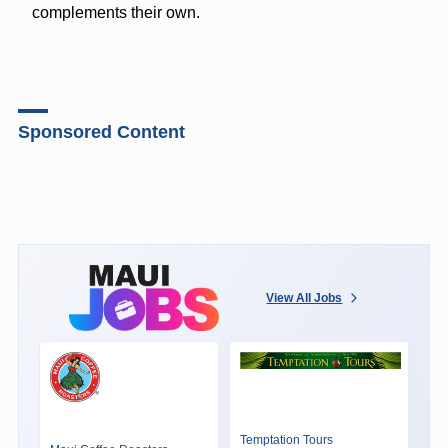
complements their own.
Sponsored Content
View All Jobs
Temptation Tours