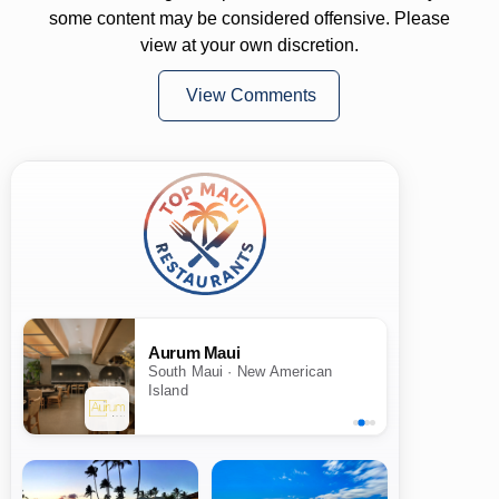
some content may be considered offensive. Please
view at your own discretion.
View Comments
Aurum Maui
South Maui · New American
Island