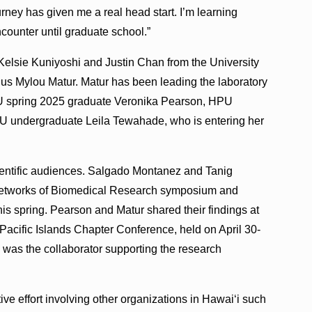
rney has given me a real head start. I’m learning
counter until graduate school.”
e Kelsie Kuniyoshi and Justin Chan from the University
us Mylou Matur. Matur has been leading the laboratory
U spring 2025 graduate Veronika Pearson, HPU
U undergraduate Leila Tewahade, who is entering her
ientific audiences. Salgado Montanez and Tanig
 Networks of Biomedical Research symposium and
is spring. Pearson and Matur shared their findings at
Pacific Islands Chapter Conference, held on April 30-
was the collaborator supporting the research
ive effort involving other organizations in Hawaiʻi such