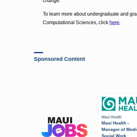
change.”
To learn more about undergraduate and gra
Computational Sciences, click
here
.
Sponsored Content
Maui Health
Maui Health -
Manager of Medi
Social Work