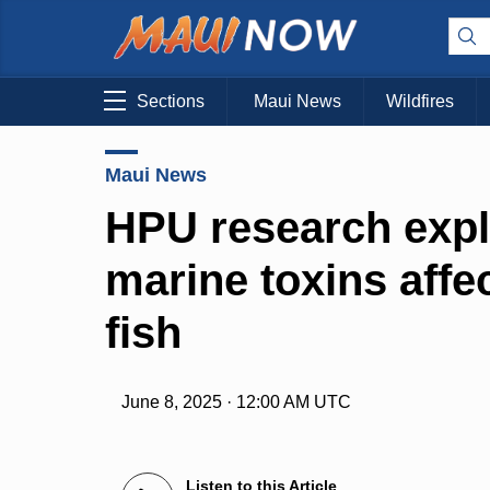
Sections
Maui News
Wildfires
Maui News
HPU research expl
marine toxins affec
fish
June 8, 2025 · 12:00 AM UTC
Listen to this Article