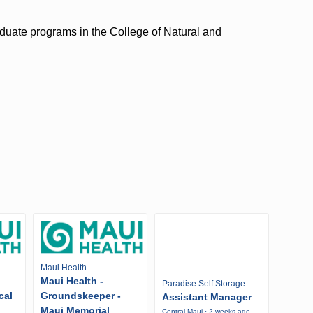
duate programs in the College of Natural and
Maui Health
Maui Health -
Paradise Self Storage
cal
Groundskeeper -
Assistant Manager
Maui Memorial
Central Maui · 2 weeks ago