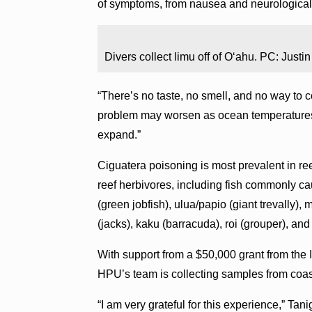
of symptoms, from nausea and neurological ef
Divers collect limu off of Oʻahu. PC: Justi
“There’s no taste, no smell, and no way to 
problem may worsen as ocean temperatures r
expand.”
Ciguatera poisoning is most prevalent in ree
reef herbivores, including fish commonly c
(green jobfish), ulua/papio (giant trevally),
(jacks), kaku (barracuda), roi (grouper), an
With support from a $50,000 grant from th
HPU’s team is collecting samples from coas
“I am very grateful for this experience,” Ta