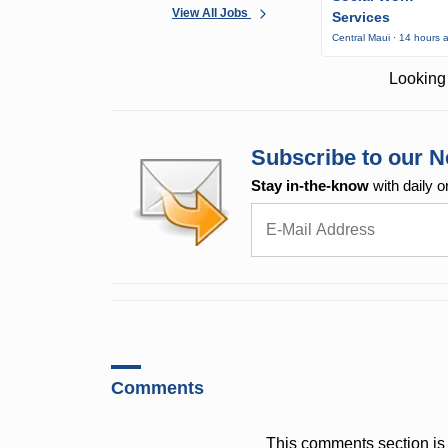
View All Jobs
Services
Central Maui · 14 hours 
Looking 
Subscribe to our N
Stay in-the-know
with daily o
Comments
This comments section is 