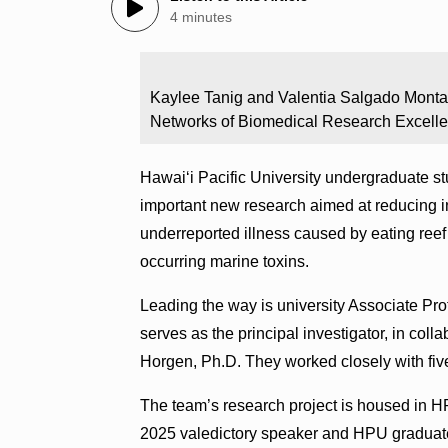
4 minutes
Kaylee Tanig and Valentia Salgado Montan
Networks of Biomedical Research Excelle
Hawaiʻi Pacific University undergraduate st
important new research aimed at reducing in
underreported illness caused by eating reef
occurring marine toxins.
Leading the way is university Associate Pr
serves as the principal investigator, in col
Horgen, Ph.D. They worked closely with fiv
The team’s research project is housed in 
2025 valedictory speaker and HPU gradua