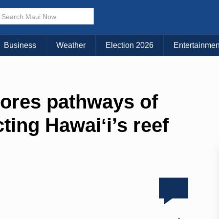
Business
Weather
Election 2026
Entertainmen
ores pathways of
ting Hawaiʻi’s reef