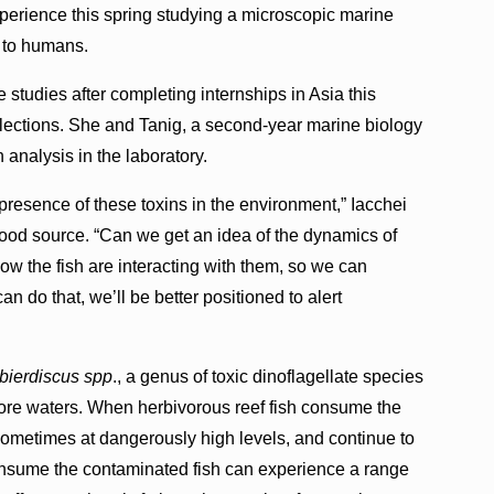
erience this spring studying a microscopic marine
s to humans.
tudies after completing internships in Asia this
llections. She and Tanig, a second-year marine biology
 analysis in the laboratory.
presence of these toxins in the environment,” Iacchei
l food source. “Can we get an idea of the dynamics of
ow the fish are interacting with them, so we can
n do that, we’ll be better positioned to alert
ierdiscus spp
., a genus of toxic dinoflagellate species
shore waters. When herbivorous reef fish consume the
 sometimes at dangerously high levels, and continue to
nsume the contaminated fish can experience a range