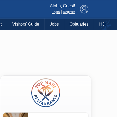
×
Aloha, Guest!
|
Login
Register
t
Visitors' Guide
Jobs
Obituaries
HJI