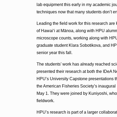
lab equipment this early in my academic jou
techniques now that many students don’t en
Leading the field work for this research ar
of Hawai‘i at Mānoa, along with HPU alumn
microscope counts, working along with HP
graduate student Klara Sobotikova, and HP
senior year this fall.
The students’ work has already reached sc
presented their research at both the IDeA
HPU’s University Capstone presentations th
the American Fisheries Society’s inaugural 
May 1. They were joined by Kuniyoshi, who 
fieldwork.
HPU’s research is part of a larger collaborat