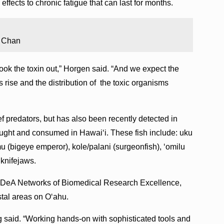
fects to chronic fatigue that can last for months.
n Chan
cook the toxin out,” Horgen said. “And we expect the
ise and the distribution of the toxic organisms
f predators, but has also been recently detected in
aught and consumed in Hawaiʻi. These fish include: uku
 mu (bigeye emperor), kole/palani (surgeonfish), ʻomilu
d knifejaws.
e IDeA Networks of Biomedical Research Excellence,
tal areas on Oʻahu.
nig said. “Working hands-on with sophisticated tools and