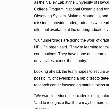
as the Nalley Lab at the University of Hawai
College Program, National Oceanic and Atm
Observing System, Mālama Maunalua, and ot
mission to provide undergraduates with earl
often not available at the undergraduate lev
“Our undergrads are doing the work of gradu
HPU,” Horgen said. “They’re learning to troub
contributions. They have gone on to earn d
universities across the country.”
Looking ahead, the team hopes to secure add
possibility of developing a rapid test to dete
research center focused on marine toxins 
“We want to reduce the incidents of ciguato
“and to recognize that there may be more fre