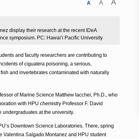
A
A
A
ez display their research at the recent IDeA
nce symposium. PC: Hawaiʻi Pacific University
udents and faculty researchers are contributing to
cidents of ciguatera poisoning, a serious,
 fish and invertebrates contaminated with naturally
ofessor of Marine Science Matthew Iacchei, Ph.D., who
laboration with HPU chemistry Professor F. David
e undergraduates at the university.
HPU’s Downtown Science Laboratories. There, spring
te Valentina Salgado Montanez and HPU student