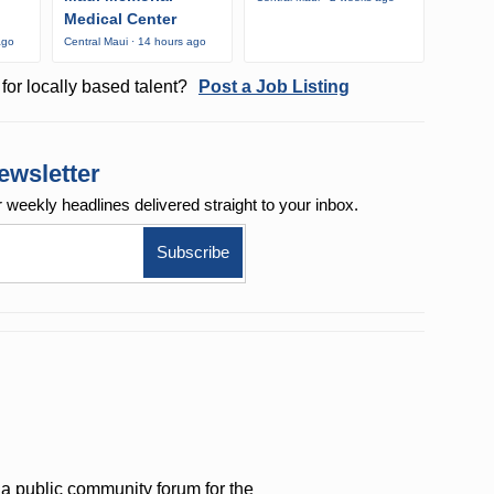
Medical Center
ago
Central Maui · 14 hours ago
for locally based talent?
Post a Job Listing
ewsletter
r weekly
headlines delivered straight to your inbox.
a public community forum for the