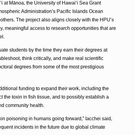
ʻi at Mānoa, the University of Hawaiʻi Sea Grant
ospheric Administration’s Pacific Islands Ocean
hers. The project also aligns closely with the HPU’s
y, meaningful access to research opportunities that are
el.
ate students by the time they earn their degrees at
leshoot, think critically, and make real scientific
octoral degrees from some of the most prestigious
itional funding to expand their work, including the
ct the toxin in fish tissue, and to possibly establish a
and community health.
xin poisoning in humans going forward,” Iacchei said,
quent incidents in the future due to global climate