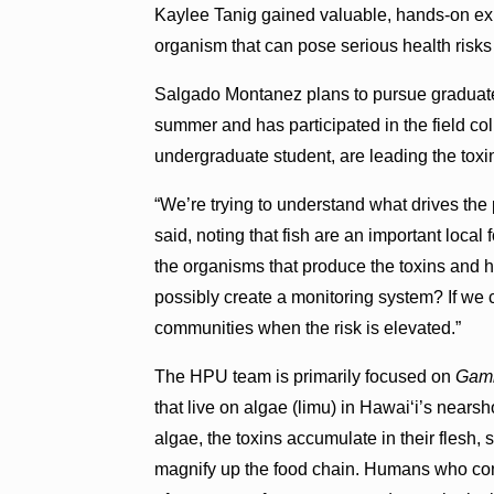
Kaylee Tanig gained valuable, hands-on exp
organism that can pose serious health risk
Salgado Montanez plans to pursue graduate s
summer and has participated in the field co
undergraduate student, are leading the toxin
“We’re trying to understand what drives the 
said, noting that fish are an important loca
the organisms that produce the toxins and h
possibly create a monitoring system? If we ca
communities when the risk is elevated.”
The HPU team is primarily focused on
Gamb
that live on algae (limu) in Hawaiʻi’s near
algae, the toxins accumulate in their flesh,
magnify up the food chain. Humans who co