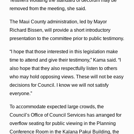
Testifiers violating the standard of decorum may be
removed from the meeting, she said.
The Maui County administration, led by Mayor
Richard Bissen, will provide a short introductory
presentation to the committee prior to public testimony.
“I hope that those interested in this legislation make
time to attend and give their testimony,” Kama said. “I
also hope that they also respectfully listen to others
who may hold opposing views. These will not be easy
decisions for Council. I know we will not satisfy
everyone.”
To accommodate expected large crowds, the
Council’s Office of Council Services has arranged for
overflow seating for public viewing in the Planning
Conference Room in the Kalana Pakui Building, the