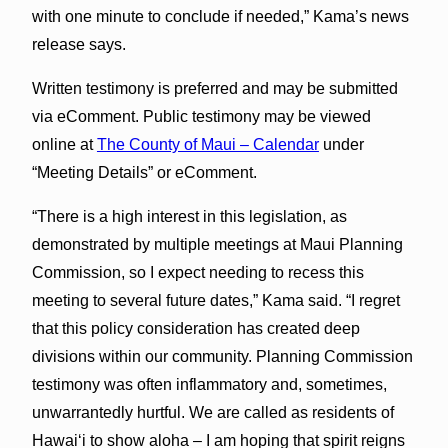
with one minute to conclude if needed,” Kama’s news
release says.
Written testimony is preferred and may be submitted
via eComment. Public testimony may be viewed
online at
The County of Maui – Calendar
under
“Meeting Details” or eComment.
“There is a high interest in this legislation, as
demonstrated by multiple meetings at Maui Planning
Commission, so I expect needing to recess this
meeting to several future dates,” Kama said. “I regret
that this policy consideration has created deep
divisions within our community. Planning Commission
testimony was often inflammatory and, sometimes,
unwarrantedly hurtful. We are called as residents of
Hawaiʻi to show aloha – I am hoping that spirit reigns