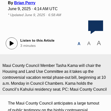
By
Brian Perry
June 9, 2025 · 4:14 AM UTC
* Updated
June 9, 2025 · 6:58 AM
Listen to this Article
A
A
A
3 minutes
Maui County Council Member Tasha Kama will chair the
Housing and Land Use Committee as it takes up the
controversial vacation rental phase-out bill, beginning at 10
a.m. Monday in Council Chambers. Kama holds the
Council’s Kahului residency seat. PC: Maui County Council
The Maui County Council anticipates a large turnout
of public testimony on the highly controversial