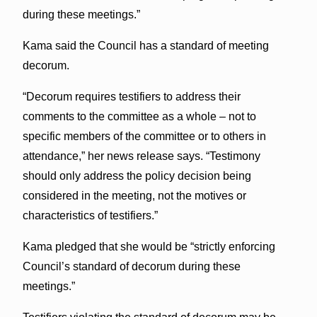
during these meetings.”
Kama said the Council has a standard of meeting
decorum.
“Decorum requires testifiers to address their
comments to the committee as a whole – not to
specific members of the committee or to others in
attendance,” her news release says. “Testimony
should only address the policy decision being
considered in the meeting, not the motives or
characteristics of testifiers.”
Kama pledged that she would be “strictly enforcing
Council’s standard of decorum during these
meetings.”