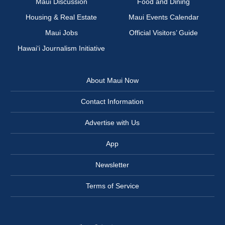
Maui Discussion
Food and Dining
Housing & Real Estate
Maui Events Calendar
Maui Jobs
Official Visitors’ Guide
Hawai‘i Journalism Initiative
About Maui Now
Contact Information
Advertise with Us
App
Newsletter
Terms of Service