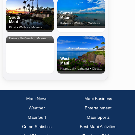
Central
South
Maui
Maui
Kahului • Wailuku • Ma‘alaea
Kihei • Wailea • Makena
North Shore
& Upcountry
Haiku • Hali‘imaile • Makawao • Pukalani • Haiku • Kula
West
Maui
Kaanapali • Lahaina • Olowalu
Maui News
Maui Business
Weather
Entertainment
Maui Surf
Maui Sports
Crime Statistics
Best Maui Activities