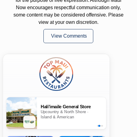
for the purpose of free expression. Although Maui
Now encourages respectful communication only,
some content may be considered offensive. Please
view at your own discretion.
View Comments
Hali'imaile General Store
Upcountry & North Shore ·
Island & American