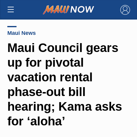
×
Maui News
Maui Council gears
up for pivotal
vacation rental
phase-out bill
hearing; Kama asks
for ‘aloha’