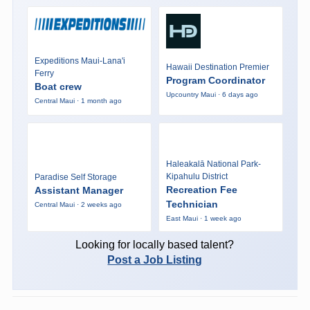
Expeditions Maui-Lana'i
Hawaii Destination Premier
Ferry
Program Coordinator
Boat crew
Upcountry Maui · 6 days ago
Central Maui · 1 month ago
Haleakalā National Park-
Kipahulu District
Paradise Self Storage
Recreation Fee
Assistant Manager
Technician
Central Maui · 2 weeks ago
East Maui · 1 week ago
Looking for locally based talent?
Post a Job Listing