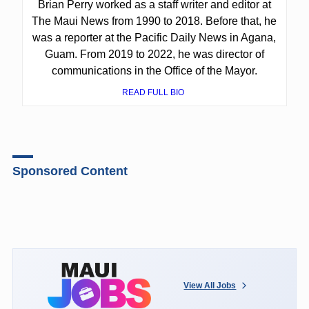
Brian Perry worked as a staff writer and editor at
The Maui News from 1990 to 2018. Before that, he
was a reporter at the Pacific Daily News in Agana,
Guam. From 2019 to 2022, he was director of
communications in the Office of the Mayor.
READ FULL BIO
Sponsored Content
View All Jobs