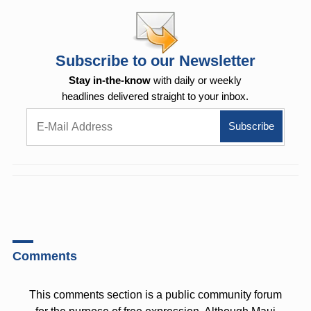
Subscribe to our Newsletter
Stay in-the-know
with daily or weekly
headlines delivered straight to your inbox.
Comments
This comments section is a public community forum