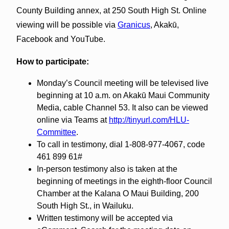
County Building annex, at 250 South High St. Online
viewing will be possible via
Granicus
, Akakū,
Facebook and YouTube.
How to participate:
Monday’s Council meeting will be televised live
beginning at 10 a.m. on Akakū Maui Community
Media, cable Channel 53. It also can be viewed
online via Teams at
http://tinyurl.com/HLU-
Committee
.
To call in testimony, dial 1-808-977-4067, code
461 899 61#
In-person testimony also is taken at the
beginning of meetings in the eighth-floor Council
Chamber at the Kalana O Maui Building, 200
South High St., in Wailuku.
Written testimony will be accepted via