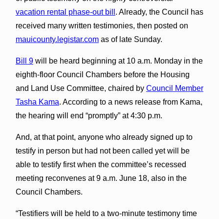
vacation rental phase-out bill
. Already, the Council has
received many written testimonies, then posted on
mauicounty.legistar.com
as of late Sunday.
Bill 9
will be heard beginning at 10 a.m. Monday in the
eighth-floor Council Chambers before the Housing
and Land Use Committee, chaired by
Council Member
Tasha Kama
. According to a news release from Kama,
the hearing will end “promptly” at 4:30 p.m.
And, at that point, anyone who already signed up to
testify in person but had not been called yet will be
able to testify first when the committee’s recessed
meeting reconvenes at 9 a.m. June 18, also in the
Council Chambers.
“Testifiers will be held to a two-minute testimony time