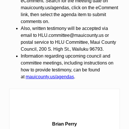
eComment. Search for the meeting date on
mauicounty.us/agendas, click on the eComment
link, then select the agenda item to submit
comments on.
Also, written testimony will be accepted via
email to HLU.committee@mauicounty.us or
postal service to HLU Committee, Maui County
Council, 200 S. High St., Wailuku 96793.
Information regarding upcoming council and
committee meetings, including instructions on
how to provide testimony, can be found
at
mauicounty.us/agendas
.
Brian Perry