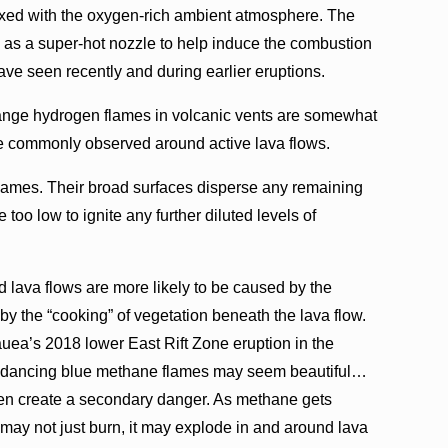
ixed with the oxygen-rich ambient atmosphere. The
ts as a super-hot nozzle to help induce the combustion
ve seen recently and during earlier eruptions.
ange hydrogen flames in volcanic vents are somewhat
re commonly observed around active lava flows.
flames. Their broad surfaces disperse any remaining
too low to ignite any further diluted levels of
 lava flows are more likely to be caused by the
y the “cooking” of vegetation beneath the lava flow.
ea’s 2018 lower East Rift Zone eruption in the
se dancing blue methane flames may seem beautiful…
en create a secondary danger. As methane gets
may not just burn, it may explode in and around lava