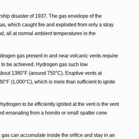
ship disaster of 1937. The gas envelope of the
as, which caught fire and exploded from only a stray
d, all at normal ambient temperatures in the
ydrogen gas present in and near volcanic vents require
ion to be achieved. Hydrogen gas such low
bout 1380°F (around 750°C). Eruptive vents at
0°F (1,000°C), which is more than sufficient to ignite
ydrogen to be efficiently ignited at the vent is the vent
ed emanating from a hornito or small spatter cone
c gas can accumulate inside the orifice and stay in an