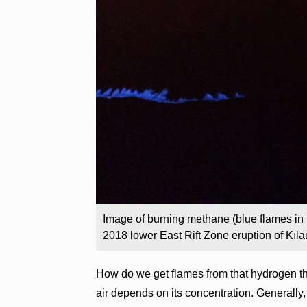
Image of burning methane (blue flames in 
2018 lower East Rift Zone eruption of Kīl
How do we get flames from that hydrogen t
air depends on its concentration. Generally,