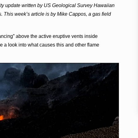
vity update written by US Geological Survey Hawaiian
s. This week’s article is by Mike Cappos, a gas field
cing” above the active eruptive vents inside
a look into what causes this and other flame