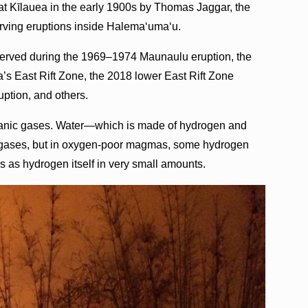
at Kīlauea in the early 1900s by Thomas Jaggar, the
rving eruptions inside Halemaʻumaʻu.
erved during the 1969–1974 Maunaulu eruption, the
’s East Rift Zone, the 2018 lower East Rift Zone
ption, and others.
lcanic gases. Water—which is made of hydrogen and
 gases, but in oxygen-poor magmas, some hydrogen
s as hydrogen itself in very small amounts.