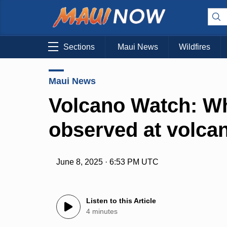
Sections
Maui News
Wildfires
Maui News
Volcano Watch: Wh
observed at volca
June 8, 2025 · 6:53 PM UTC
Listen to this Article
4 minutes