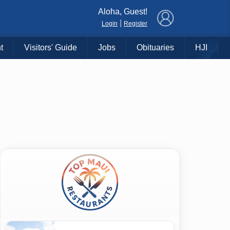
×
Aloha, Guest!
|
Login
Register
t
Visitors' Guide
Jobs
Obituaries
HJI