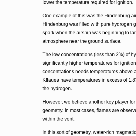
lower the temperature required for ignition.
One example of this was the Hindenburg air
Hindenburg was filled with pure hydrogen g
spark when the airship was beginning to lan
atmosphere near the ground surface.
The low concentrations (less than 2%) of h
significantly higher temperatures for ignit
concentrations needs temperatures above a
Kīlauea have temperatures in excess of 1,83
the hydrogen.
However, we believe another key player for h
geometry. In most cases, flames are observ
within the vent.
In this sort of geometry, water-rich magmati