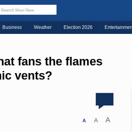
Business
Weather
Election 2026
Entertainmen
at fans the flames
nic vents?
A
A
A