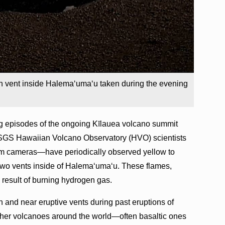
h vent inside Halemaʻumaʻu taken during the evening
g episodes of the ongoing Kīlauea volcano summit
USGS Hawaiian Volcano Observatory (HVO) scientists
am cameras—have periodically observed yellow to
two vents inside of Halemaʻumaʻu. These flames,
 result of burning hydrogen gas.
 and near eruptive vents during past eruptions of
her volcanoes around the world—often basaltic ones