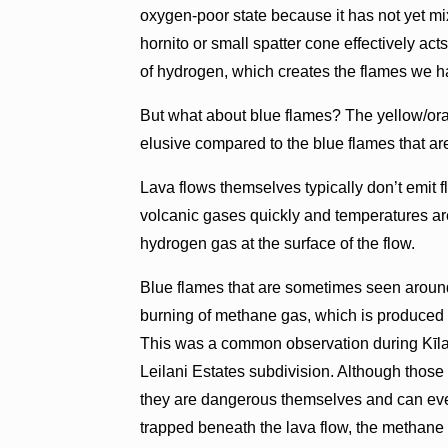
oxygen-poor state because it has not yet m
hornito or small spatter cone effectively ac
of hydrogen, which creates the flames we ha
But what about blue flames? The yellow/or
elusive compared to the blue flames that a
Lava flows themselves typically don’t emit 
volcanic gases quickly and temperatures are 
hydrogen gas at the surface of the flow.
Blue flames that are sometimes seen around
burning of methane gas, which is produced b
This was a common observation during Kīlau
Leilani Estates subdivision. Although tho
they are dangerous themselves and can ev
trapped beneath the lava flow, the methane 