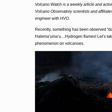
Volcano Watch is a weekly article and acti
Volcano Observatory scientists and affiliate
engineer with HVO.
Recently, something has been observed “dan
Halemaʻumaʻu…Hydrogen flames! Let’s take 
phenomenon on volcanoes.