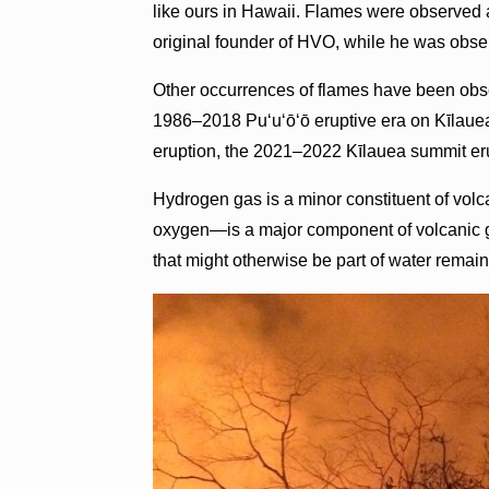
like ours in Hawaii. Flames were observed 
original founder of HVO, while he was obse
Other occurrences of flames have been obs
1986–2018 Puʻuʻōʻō eruptive era on Kīlauea
eruption, the 2021–2022 Kīlauea summit eru
Hydrogen gas is a minor constituent of vo
oxygen—is a major component of volcanic
that might otherwise be part of water remain