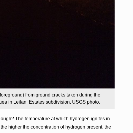
foreground) from ground cracks taken during the
auea in Leilani Estates subdivision. USGS photo.
hough? The temperature at which hydrogen ignites in
 the higher the concentration of hydrogen present, the