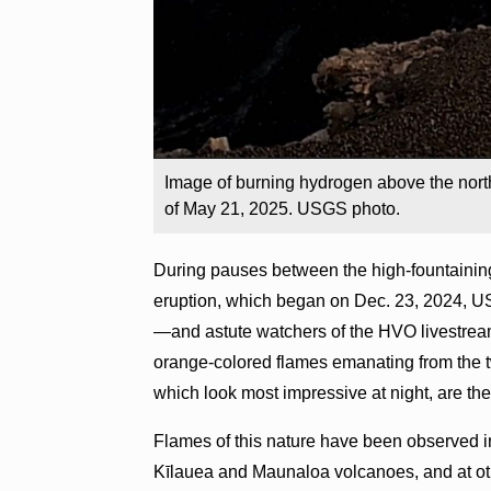
Image of burning hydrogen above the nort
of May 21, 2025. USGS photo.
During pauses between the high-fountainin
eruption, which began on Dec. 23, 2024, 
—and astute watchers of the HVO livestre
orange-colored flames emanating from the 
which look most impressive at night, are the
Flames of this nature have been observed in
Kīlauea and Maunaloa volcanoes, and at ot