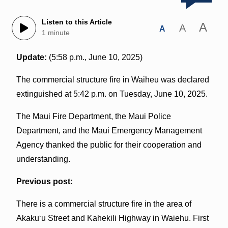
Listen to this Article
A
A
A
1 minute
Update:
(5:58 p.m., June 10, 2025)
The commercial structure fire in Waiheu was declared
extinguished at 5:42 p.m. on Tuesday, June 10, 2025.
The Maui Fire Department, the Maui Police
Department, and the Maui Emergency Management
Agency thanked the public for their cooperation and
understanding.
Previous post:
There is a commercial structure fire in the area of
Akakuʻu Street and Kahekili Highway in Waiehu. First