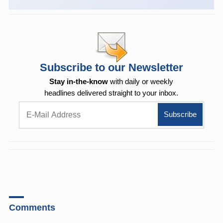
Subscribe to our Newsletter
Stay in-the-know
with daily or weekly
headlines delivered straight to your inbox.
Comments