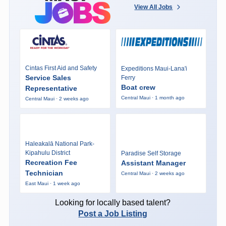
View All Jobs
Cintas First Aid and Safety
Expeditions Maui-Lana'i
Service Sales
Ferry
Boat crew
Representative
Central Maui · 1 month ago
Central Maui · 2 weeks ago
Haleakalā National Park-
Kipahulu District
Paradise Self Storage
Recreation Fee
Assistant Manager
Technician
Central Maui · 2 weeks ago
East Maui · 1 week ago
Looking for locally based talent?
Post a Job Listing