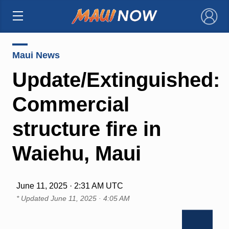
×
Maui News
Update/Extinguished:
Commercial
structure fire in
Waiehu, Maui
June 11, 2025 · 2:31 AM UTC
* Updated
June 11, 2025 · 4:05 AM