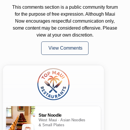
This comments section is a public community forum
for the purpose of free expression. Although Maui
Now encourages respectful communication only,
some content may be considered offensive. Please
view at your own discretion.
View Comments
Star Noodle
West Maui · Asian Noodles
& Small Plates