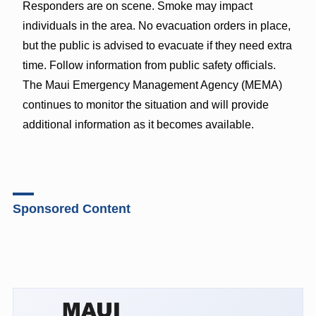
Responders are on scene. Smoke may impact
individuals in the area. No evacuation orders in place,
but the public is advised to evacuate if they need extra
time. Follow information from public safety officials.
The Maui Emergency Management Agency (MEMA)
continues to monitor the situation and will provide
additional information as it becomes available.
Sponsored Content