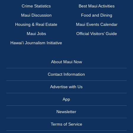
Crime Statistics
Best Maui Activities
Maui Discussion
Food and Dining
Housing & Real Estate
Maui Events Calendar
Maui Jobs
Official Visitors’ Guide
Hawai‘i Journalism Initiative
About Maui Now
Contact Information
Advertise with Us
App
Newsletter
Terms of Service