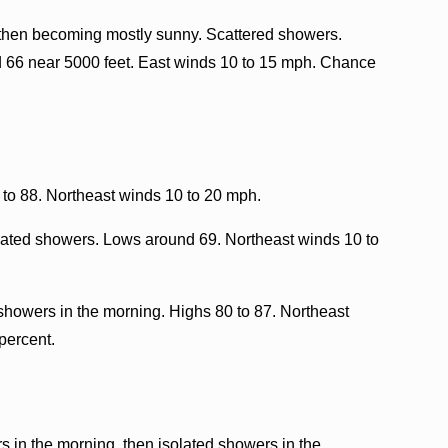
 then becoming mostly sunny. Scattered showers.
d 66 near 5000 feet. East winds 10 to 15 mph. Chance
to 88. Northeast winds 10 to 20 mph.
olated showers. Lows around 69. Northeast winds 10 to
showers in the morning. Highs 80 to 87. Northeast
percent.
 in the morning, then isolated showers in the