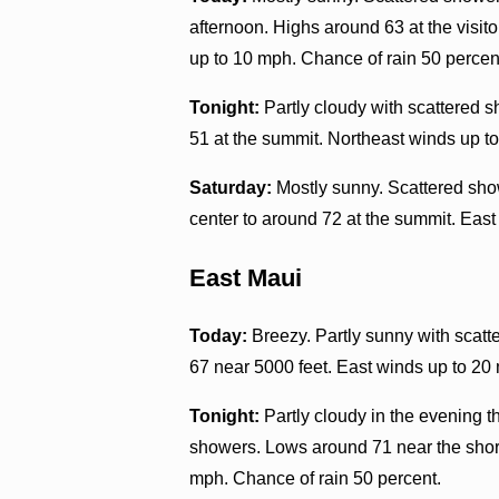
afternoon. Highs around 63 at the visit
up to 10 mph. Chance of rain 50 percen
Tonight:
Partly cloudy with scattered s
51 at the summit. Northeast winds up t
Saturday:
Mostly sunny. Scattered show
center to around 72 at the summit. East
East Maui
Today:
Breezy. Partly sunny with scatt
67 near 5000 feet. East winds up to 20
Tonight:
Partly cloudy in the evening 
showers. Lows around 71 near the shore
mph. Chance of rain 50 percent.