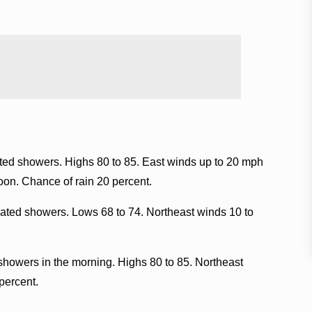
ated showers. Highs 80 to 85. East winds up to 20 mph
noon. Chance of rain 20 percent.
lated showers. Lows 68 to 74. Northeast winds 10 to
showers in the morning. Highs 80 to 85. Northeast
percent.