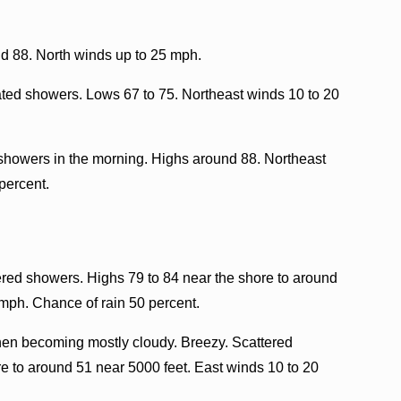
 88. North winds up to 25 mph.
lated showers. Lows 67 to 75. Northeast winds 10 to 20
showers in the morning. Highs around 88. Northeast
percent.
ered showers. Highs 79 to 84 near the shore to around
 mph. Chance of rain 50 percent.
then becoming mostly cloudy. Breezy. Scattered
 to around 51 near 5000 feet. East winds 10 to 20