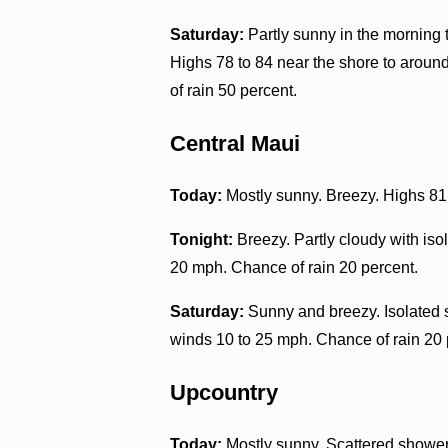
Saturday:
Partly sunny in the morning
Highs 78 to 84 near the shore to aroun
of rain 50 percent.
Central Maui
Today:
Mostly sunny. Breezy. Highs 81 
Tonight:
Breezy. Partly cloudy with is
20 mph. Chance of rain 20 percent.
Saturday:
Sunny and breezy. Isolated 
winds 10 to 25 mph. Chance of rain 20 
Upcountry
Today:
Mostly sunny. Scattered showers