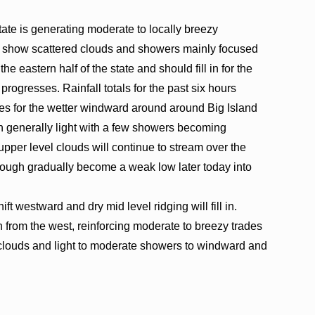
tate is generating moderate to locally breezy
ry show scattered clouds and showers mainly focused
 eastern half of the state and should fill in for the
progresses. Rainfall totals for the past six hours
hes for the wetter windward around around Big Island
in generally light with a few showers becoming
pper level clouds will continue to stream over the
trough gradually become a weak low later today into
t westward and dry mid level ridging will fill in.
in from the west, reinforcing moderate to breezy trades
t clouds and light to moderate showers to windward and