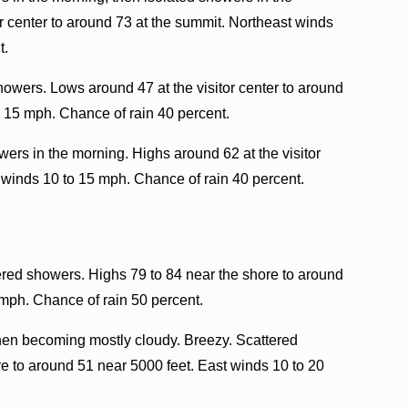
or center to around 73 at the summit. Northeast winds
t.
howers. Lows around 47 at the visitor center to around
o 15 mph. Chance of rain 40 percent.
ers in the morning. Highs around 62 at the visitor
 winds 10 to 15 mph. Chance of rain 40 percent.
ered showers. Highs 79 to 84 near the shore to around
 mph. Chance of rain 50 percent.
then becoming mostly cloudy. Breezy. Scattered
 to around 51 near 5000 feet. East winds 10 to 20