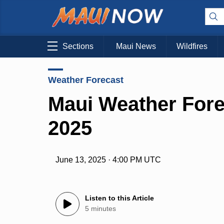
Sections
Maui News
Wildfires
Weather Forecast
Maui Weather Fore
2025
June 13, 2025 · 4:00 PM UTC
Listen to this Article
5 minutes