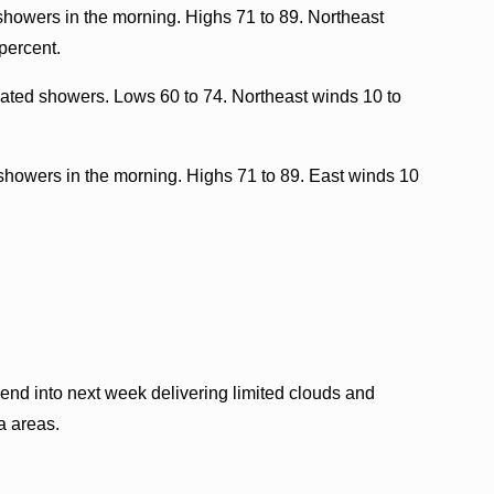
showers in the morning. Highs 71 to 89. Northeast
percent.
lated showers. Lows 60 to 74. Northeast winds 10 to
showers in the morning. Highs 71 to 89. East winds 10
nd into next week delivering limited clouds and
a areas.