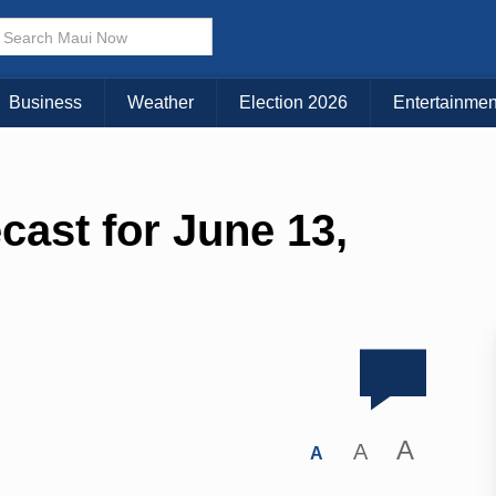
Business
Weather
Election 2026
Entertainmen
cast for June 13,
A
A
A