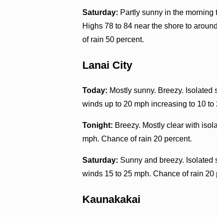
Saturday:
Partly sunny in the morning
Highs 78 to 84 near the shore to aroun
of rain 50 percent.
Lanai City
Today:
Mostly sunny. Breezy. Isolated 
winds up to 20 mph increasing to 10 to 
Tonight:
Breezy. Mostly clear with iso
mph. Chance of rain 20 percent.
Saturday:
Sunny and breezy. Isolated 
winds 15 to 25 mph. Chance of rain 20 
Kaunakakai