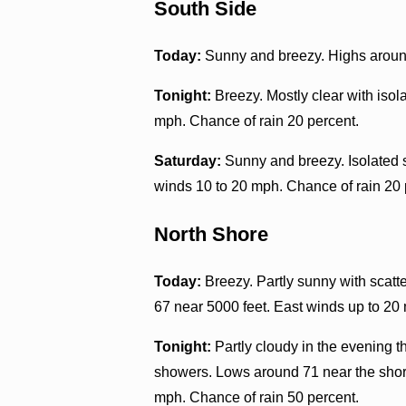
South Side
Today:
Sunny and breezy. Highs around
Tonight:
Breezy. Mostly clear with iso
mph. Chance of rain 20 percent.
Saturday:
Sunny and breezy. Isolated 
winds 10 to 20 mph. Chance of rain 20 
North Shore
Today:
Breezy. Partly sunny with scatt
67 near 5000 feet. East winds up to 20
Tonight:
Partly cloudy in the evening 
showers. Lows around 71 near the shore
mph. Chance of rain 50 percent.