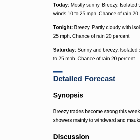
Today:
Mostly sunny. Breezy. Isolated 
winds 10 to 25 mph. Chance of rain 20 
Tonight:
Breezy. Partly cloudy with iso
25 mph. Chance of rain 20 percent.
Saturday:
Sunny and breezy. Isolated 
to 25 mph. Chance of rain 20 percent.
Detailed Forecast
Synopsis
Breezy trades become strong this weeke
showers mainly to windward and mauk
Discussion