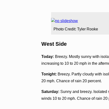
Photo Credit: Tyler Rooke
West Side
Today:
Breezy. Mostly sunny with isol
increasing to 10 to 20 mph in the after
Tonight:
Breezy. Partly cloudy with iso
20 mph. Chance of rain 20 percent.
Saturday:
Sunny and breezy. Isolated 
winds 10 to 20 mph. Chance of rain 20 