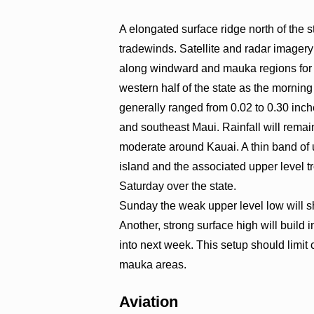
A elongated surface ridge north of the s
tradewinds. Satellite and radar image
along windward and mauka regions for the
western half of the state as the morning 
generally ranged from 0.02 to 0.30 inc
and southeast Maui. Rainfall will rema
moderate around Kauai. A thin band of u
island and the associated upper level 
Saturday over the state.
Sunday the weak upper level low will shif
Another, strong surface high will build 
into next week. This setup should limi
mauka areas.
Aviation