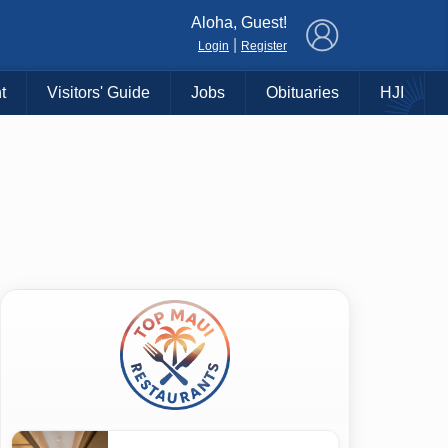
×
Aloha, Guest!
|
Login
Register
t
Visitors' Guide
Jobs
Obituaries
HJI