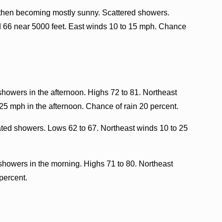
 then becoming mostly sunny. Scattered showers.
d 66 near 5000 feet. East winds 10 to 15 mph. Chance
showers in the afternoon. Highs 72 to 81. Northeast
25 mph in the afternoon. Chance of rain 20 percent.
lated showers. Lows 62 to 67. Northeast winds 10 to 25
showers in the morning. Highs 71 to 80. Northeast
percent.