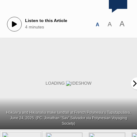
Listen to this Article
A
A
A
4 minutes
Hōkūleʻa and Hikianalia make landfall at French Polynesia’s Taputapuātea,
June 24, 2025. (PC: Jonathan “Sav” Salvador via Polynesian Voyaging
Society)