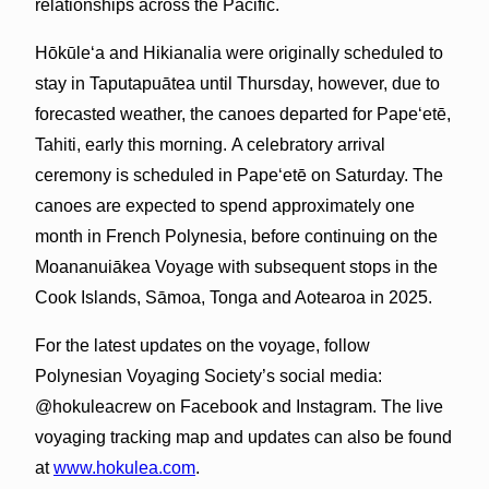
relationships across the Pacific.
Hōkūleʻa and Hikianalia were originally scheduled to
stay in Taputapuātea until Thursday, however, due to
forecasted weather, the canoes departed for Papeʻetē,
Tahiti, early this morning. A celebratory arrival
ceremony is scheduled in Papeʻetē on Saturday. The
canoes are expected to spend approximately one
month in French Polynesia, before continuing on the
Moananuiākea Voyage with subsequent stops in the
Cook Islands, Sāmoa, Tonga and Aotearoa in 2025.
For the latest updates on the voyage, follow
Polynesian Voyaging Society’s social media:
@hokuleacrew on Facebook and Instagram. The live
voyaging tracking map and updates can also be found
at
www.hokulea.com
.