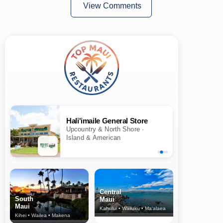
View Comments
Hali'imaile General Store
Upcountry & North Shore ·
Island & American
Central
South
Maui
Maui
Kahului • Wailuku • Ma‘alaea
Kihei • Wailea • Makena
North Shore