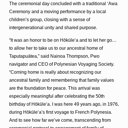
The ceremonial day concluded with a traditional ʻAwa
Ceremony and a moving performance by a local
children’s group, closing with a sense of
intergenerational unity and shared purpose.
“It was an honor to be on Hōkūleʻa and to let her go…
to allow her to take us to our ancestral home of
Taputapuātea,” said Nainoa Thompson, Pwo
navigator and CEO of Polynesian Voyaging Society.
“Coming home is really about recognizing our
ancestral family and remembering that family values
are the foundation for peace. This arrival was
especially meaningful after celebrating the 50th
birthday of Hōkūleʻa. I was here 49 years ago, in 1976,
during Hōkūleʻa’s first voyage to French Polynesia.
And to see how far we’ve come, transcending from