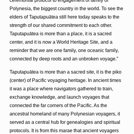
ceremonial protocol to engagement of family of
Polynesia, the biggest country in the world. To see the
elders of Taputapuātea still here today speaks to the
strength of our shared commitment to each other.
Taputapuātea is more than a place, it is a sacred
center, and it is now a World Heritage Site, and a
reminder that we are one family, one oceanic family,
connected by deep roots and an unbroken voyage.”
Taputapuātea is more than a sacred site, it is the piko
(center) of Pacific voyaging heritage. In ancient times
it was a place where navigators gathered to train,
exchange knowledge, and launch voyages that
connected the far corners of the Pacific. As the
ancestral homeland of many Polynesian voyagers, it
served as a central hub for genealogies and spiritual
protocols. It is from this marae that ancient voyagers