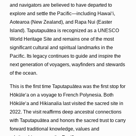
and navigators are believed to have departed to
explore and settle the Pacific—including Hawaiʻi,
Aotearoa (New Zealand), and Rapa Nui (Easter
Island). Taputapuātea is recognized as a UNESCO
World Heritage Site and remains one of the most
significant cultural and spiritual landmarks in the
Pacific. Its legacy continues to guide and inspire the
next generation of voyagers, wayfinders and stewards
of the ocean.
This is the first time Taputapuātea was the first stop for
Hōkūleʻa on a voyage to French Polynesia. Both
Hōkūleʻa and Hikianalia last visited the sacred site in
2022. The visit reaffirms deep ancestral connections
with Taputapuātea and honors the sacred trust to carry
forward traditional knowledge, values and