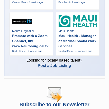
Central Maui · 2 weeks ago
East Maui · 1 week ago
Neurosurgical.tv
Maui Health
Promote with a Zoom
Maui Health - Manager
Channel, like
of Medical Social Work
www.Neurosurgical.tv
Services
North Shore · 3 weeks ago
Central Maui · 37 minutes ago
Looking for locally based talent?
Post a Job Listing
Subscribe to our Newsletter