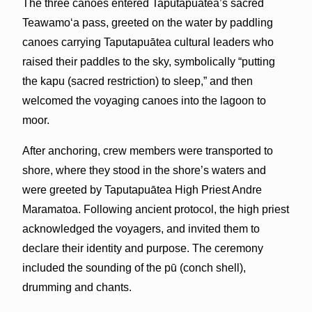
The three canoes entered Taputapuātea’s sacred
Teawamoʻa pass, greeted on the water by paddling
canoes carrying Taputapuātea cultural leaders who
raised their paddles to the sky, symbolically “putting
the kapu (sacred restriction) to sleep,” and then
welcomed the voyaging canoes into the lagoon to
moor.
After anchoring, crew members were transported to
shore, where they stood in the shore’s waters and
were greeted by Taputapuātea High Priest Andre
Maramatoa. Following ancient protocol, the high priest
acknowledged the voyagers, and invited them to
declare their identity and purpose. The ceremony
included the sounding of the pū (conch shell),
drumming and chants.