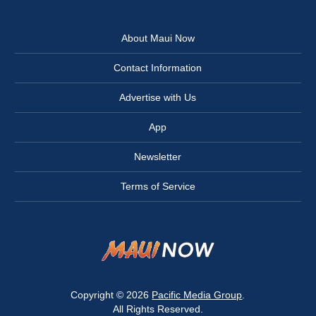
About Maui Now
Contact Information
Advertise with Us
App
Newsletter
Terms of Service
Copyright © 2026
Pacific Media Group
.
All Rights Reserved.