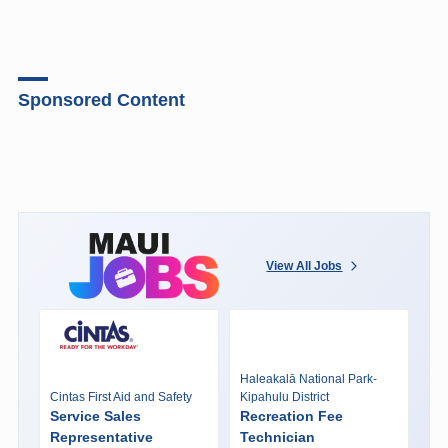
Sponsored Content
View All Jobs
Haleakalā National Park-
Cintas First Aid and Safety
Kipahulu District
Service Sales
Recreation Fee
Representative
Technician