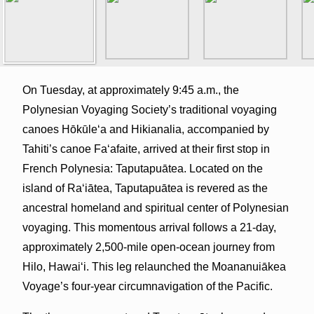
On Tuesday, at approximately 9:45 a.m., the
Polynesian Voyaging Society’s traditional voyaging
canoes Hōkūleʻa and Hikianalia, accompanied by
Tahiti’s canoe Fa‘afaite, arrived at their first stop in
French Polynesia: Taputapuātea. Located on the
island of Raʻiātea, Taputapuātea is revered as the
ancestral homeland and spiritual center of Polynesian
voyaging. This momentous arrival follows a 21-day,
approximately 2,500-mile open-ocean journey from
Hilo, Hawaiʻi. This leg relaunched the Moananuiākea
Voyage’s four-year circumnavigation of the Pacific.