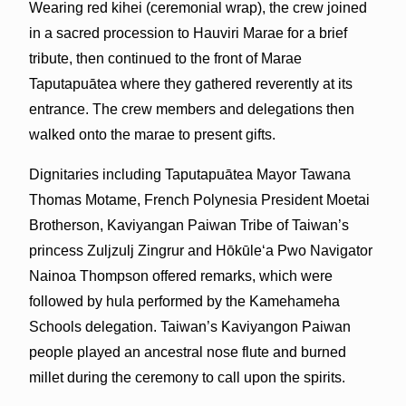
Wearing red kihei (ceremonial wrap), the crew joined
in a sacred procession to Hauviri Marae for a brief
tribute, then continued to the front of Marae
Taputapuātea where they gathered reverently at its
entrance. The crew members and delegations then
walked onto the marae to present gifts.
Dignitaries including Taputapuātea Mayor Tawana
Thomas Motame, French Polynesia President Moetai
Brotherson, Kaviyangan Paiwan Tribe of Taiwan’s
princess Zuljzulj Zingrur and Hōkūleʻa Pwo Navigator
Nainoa Thompson offered remarks, which were
followed by hula performed by the Kamehameha
Schools delegation. Taiwan’s Kaviyangon Paiwan
people played an ancestral nose flute and burned
millet during the ceremony to call upon the spirits.