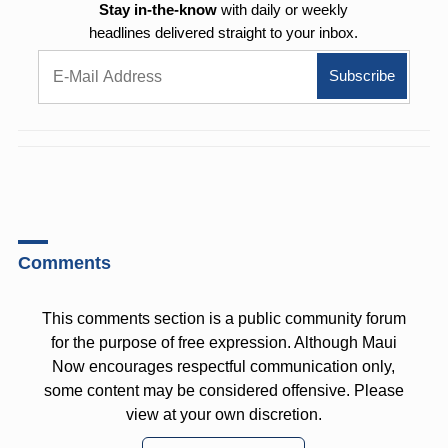
Stay in-the-know
with daily or weekly
headlines delivered straight to your inbox.
Comments
This comments section is a public community forum
for the purpose of free expression. Although Maui
Now encourages respectful communication only,
some content may be considered offensive. Please
view at your own discretion.