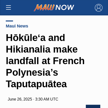
×
Maui News
Hōkūleʻa and
Hikianalia make
landfall at French
Polynesia’s
Taputapuātea
June 26, 2025 · 3:30 AM UTC