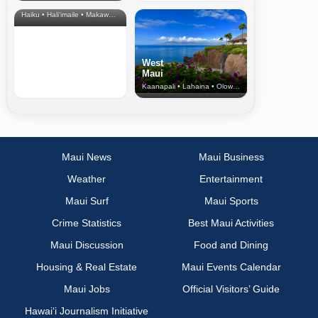
& Upcountry
Haiku • Hali‘imaile • Makawao • Pukalani • Haiku • Kula
West
Maui
Kaanapali • Lahaina • Olowalu
Maui News
Maui Business
Weather
Entertainment
Maui Surf
Maui Sports
Crime Statistics
Best Maui Activities
Maui Discussion
Food and Dining
Housing & Real Estate
Maui Events Calendar
Maui Jobs
Official Visitors’ Guide
Hawai‘i Journalism Initiative