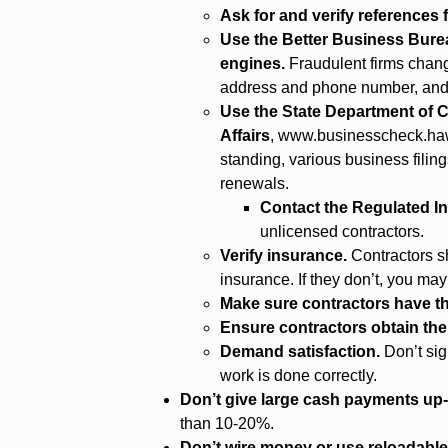
Ask for and verify references
Use the Better Business Bur
engines.
Fraudulent firms chang
address and phone number, and i
Use the State Department o
Affairs
,
www.businesscheck.haw
standing, various business filin
renewals.
Contact the Regulated In
unlicensed contractors.
Verify insurance.
Contractors s
insurance. If they don’t, you may
Make sure contractors have th
Ensure contractors obtain th
Demand satisfaction.
Don’t sig
work is done correctly.
Don’t give large cash payments up-
than 10-20%.
Don’t wire money or use reloadable 