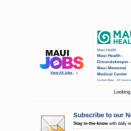
Maui Health
Maui Health -
Groundskeeper -
Maui Memorial
View All Jobs
Medical Center
Central Maui · 23 hours 
Looking 
Subscribe to our N
Stay in-the-know
with daily o