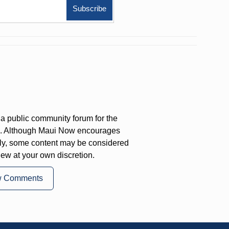
a public community forum for the
on. Although Maui Now encourages
ly, some content may be considered
iew at your own discretion.
w Comments