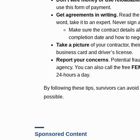
use this form of payment.
Get agreements in writing.
Read the c
word, take it to an expert. Never sign a
Make sure the contract details al
completion date and how to nego
Take a picture
of your contractor, the
business card and driver’s license.
Report your concerns
. Potential fr
agency. You can also call the free
FEM
24-hours a day.
By following these tips, survivors can avoi
possible.
Sponsored Content