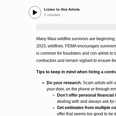
Listen to this Article
2 minutes
Many Maui wildfire survivors are beginning t
2023, wildfires. FEMA encourages survivors h
is common for fraudsters and con artists to
contractors and remain vigilant to ensure th
Tips to keep in mind when hiring a contr
Do your research.
Scam artists will u
your door, on the phone or through ema
Don’t offer personal financial
dealing with and always ask for i
Get estimates from multiple c
offer that seems too good to be t