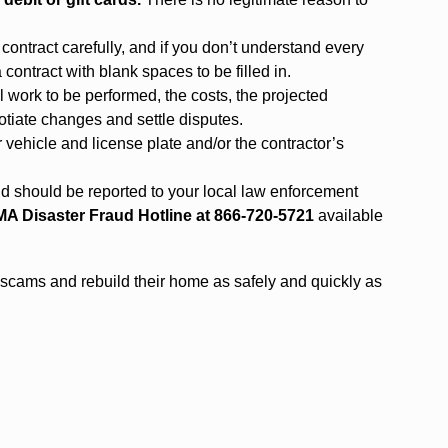
ontract carefully, and if you don’t understand every
 contract with blank spaces to be filled in.
l work to be performed, the costs, the projected
tiate changes and settle disputes.
ir vehicle and license plate and/or the contractor’s
aud should be reported to your local law enforcement
A Disaster Fraud Hotline at 866-720-5721
available
d scams and rebuild their home as safely and quickly as