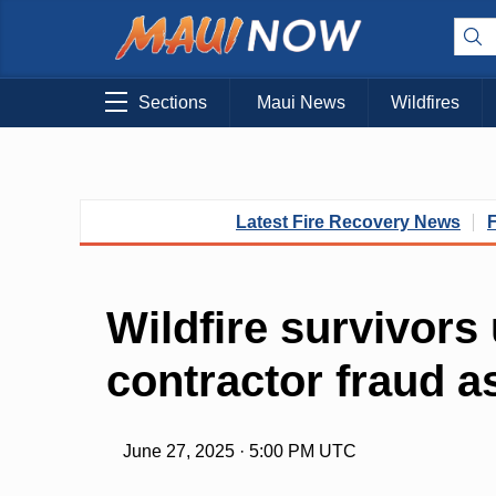
Sections
Maui News
Wildfires
Latest Fire Recovery News
Wildfire survivors
contractor fraud a
June 27, 2025 · 5:00 PM UTC