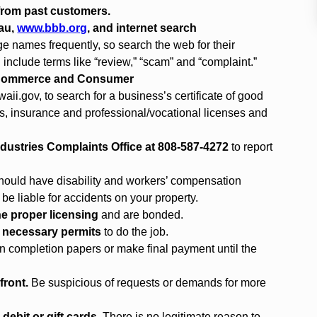
 from past customers.
eau,
www.bbb.org
, and internet search
e names frequently, so search the web for their
nclude terms like “review,” “scam” and “complaint.”
f Commerce and Consumer
aii.gov
, to search for a business’s certificate of good
gs, insurance and professional/vocational licenses and
dustries Complaints Office at 808-587-4272
to report
hould have disability and workers’ compensation
 be liable for accidents on your property.
e proper licensing
and are bonded.
e necessary permits
to do the job.
n completion papers or make final payment until the
front.
Be suspicious of requests or demands for more
debit or gift cards.
There is no legitimate reason to