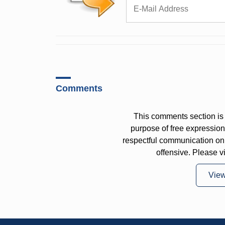
Comments
This comments section is 
purpose of free expressi
respectful communication on
offensive. Please v
Vie