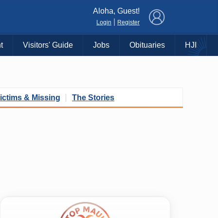
×
Aloha, Guest!
|
Login
Register
t
Visitors' Guide
Jobs
Obituaries
HJI
ictims & Missing
The Stories