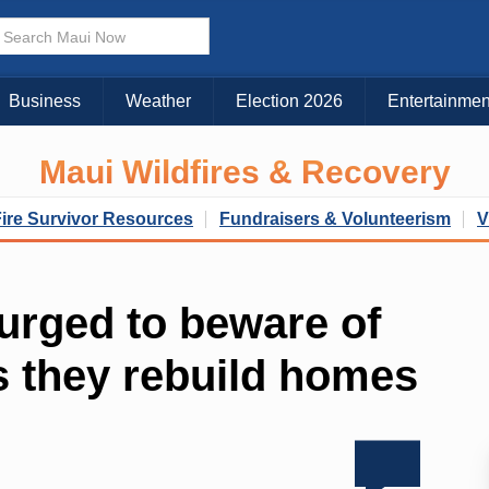
Business
Weather
Election 2026
Entertainmen
Maui Wildfires & Recovery
Fire Survivor Resources
Fundraisers & Volunteerism
V
 urged to beware of
s they rebuild homes