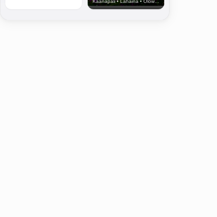
Kaanapali • Lahaina • Olowalu