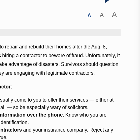
A
A
A
o repair and rebuild their homes after the Aug. 8,
iring a contractor to beware of fraud. Unfortunately, it
 take advantage of disasters. Survivors should question
ey are engaging with legitimate contractors.
actor:
sually come to you to offer their services — either at
il — so be especially wary of solicitors.
 information over the phone
. Know who you are
dentification.
ontractors
and your insurance company. Reject any
rue.