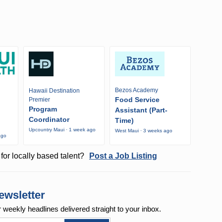
Bezos Academy
Hawaii Destination
Food Service
Premier
Program
Assistant (Part-
Coordinator
Time)
Upcountry Maui · 1 week ago
West Maui · 3 weeks ago
ago
for locally based talent?
Post a Job Listing
ewsletter
r weekly
headlines delivered straight to your inbox.