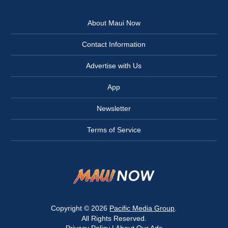
About Maui Now
Contact Information
Advertise with Us
App
Newsletter
Terms of Service
Copyright © 2026
Pacific Media Group
.
All Rights Reserved.
Privacy Policy
|
About Our Ads