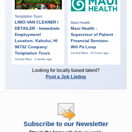
Temptation Tours
LIMO-VAN CLEANER /
Maui Health
DETAILER - Immediate
Maui Health -
Employment!
Supervisor of Patient
Location: Kahului, HI
Financial Services-
96732 Company:
Wili Pa Loop
Temptation Tours
Central Maui · 23 hours ago
Central Maui · 2 weeks ago
Looking for locally based talent?
Post a Job Listing
Subscribe to our Newsletter