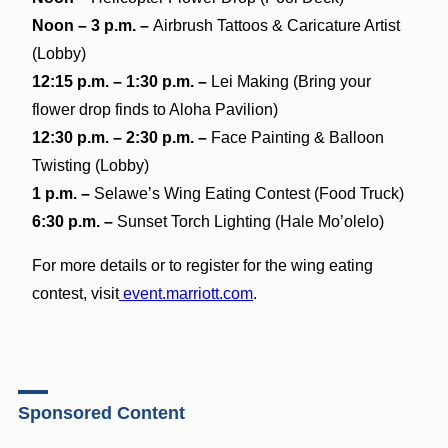
Noon – 3 p.m. –
Airbrush Tattoos & Caricature Artist
(Lobby)
12:15 p.m. – 1:30 p.m. –
Lei Making (Bring your
flower drop finds to Aloha Pavilion)
12:30 p.m. – 2:30 p.m. –
Face Painting & Balloon
Twisting (Lobby)
1 p.m. –
Selawe’s Wing Eating Contest (Food Truck)
6:30 p.m. –
Sunset Torch Lighting (Hale Mo’olelo)
For more details or to register for the wing eating
contest, visit
event.marriott.com
.
Sponsored Content