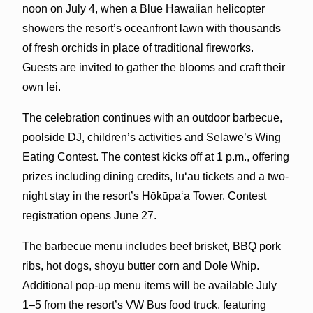
noon on July 4, when a Blue Hawaiian helicopter
showers the resort’s oceanfront lawn with thousands
of fresh orchids in place of traditional fireworks.
Guests are invited to gather the blooms and craft their
own lei.
The celebration continues with an outdoor barbecue,
poolside DJ, children’s activities and Selawe’s Wing
Eating Contest. The contest kicks off at 1 p.m., offering
prizes including dining credits, luʻau tickets and a two-
night stay in the resort’s Hōkūpaʻa Tower. Contest
registration opens June 27.
The barbecue menu includes beef brisket, BBQ pork
ribs, hot dogs, shoyu butter corn and Dole Whip.
Additional pop-up menu items will be available July
1–5 from the resort’s VW Bus food truck, featuring