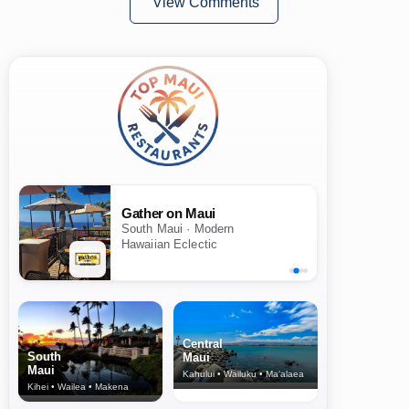
View Comments
Gather on Maui
South Maui · Modern
Hawaiian Eclectic
Central
South
Maui
Maui
Kahului • Wailuku • Ma‘alaea
Kihei • Wailea • Makena
North Shore
& Upcountry