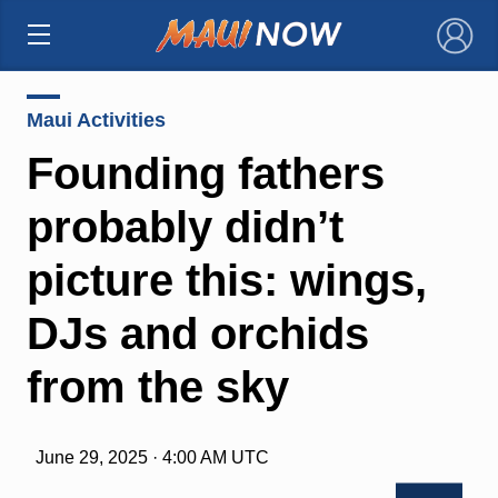
×
Maui Activities
Founding fathers
probably didn’t
picture this: wings,
DJs and orchids
from the sky
June 29, 2025 · 4:00 AM UTC