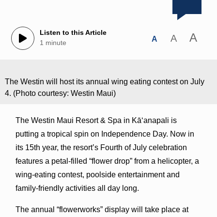
Listen to this Article
A
A
A
1 minute
The Westin will host its annual wing eating contest on July
4. (Photo courtesy: Westin Maui)
The Westin Maui Resort & Spa in Kā‘anapali is
putting a tropical spin on Independence Day. Now in
its 15th year, the resort’s Fourth of July celebration
features a petal-filled “flower drop” from a helicopter, a
wing-eating contest, poolside entertainment and
family-friendly activities all day long.
The annual “flowerworks” display will take place at