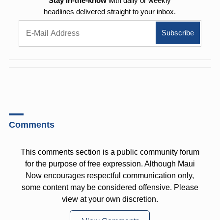
Stay in-the-know
with daily or weekly
headlines delivered straight to your inbox.
Comments
This comments section is a public community forum
for the purpose of free expression. Although Maui
Now encourages respectful communication only,
some content may be considered offensive. Please
view at your own discretion.