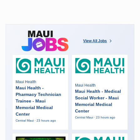
View All Jobs
Maui Health
Maui Health
Maui Health -
Maui Health - Medical
Pharmacy Technician
Social Worker - Maui
Trainee - Maui
Memorial Medical
Memorial Medical
Center
Center
Central Maui · 23 hours ago
Central Maui · 23 hours ago