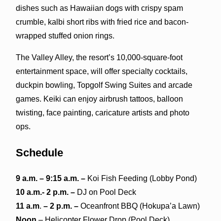
dishes such as Hawaiian dogs with crispy spam
crumble, kalbi short ribs with fried rice and bacon-
wrapped stuffed onion rings.
The Valley Alley, the resort’s 10,000-square-foot
entertainment space, will offer specialty cocktails,
duckpin bowling, Topgolf Swing Suites and arcade
games. Keiki can enjoy airbrush tattoos, balloon
twisting, face painting, caricature artists and photo
ops.
Schedule
9
a.m
. – 9:15 a.m. –
Koi Fish Feeding (Lobby Pond)
10 a.m.- 2 p.m. –
DJ on Pool Deck
11
a.m
.
– 2 p.m. –
Oceanfront BBQ (Hokupa’a Lawn)
Noon
– Helicopter Flower Drop (Pool Deck)