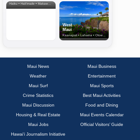
Haiku • Hali‘imaile • Makawao • Pukalani • Haiku • Kula
West
Maui
Kaanapali • Lahaina • Olowalu
Maui News
Maui Business
Weather
Entertainment
Maui Surf
Maui Sports
Crime Statistics
Best Maui Activities
Maui Discussion
Food and Dining
Housing & Real Estate
Maui Events Calendar
Maui Jobs
Official Visitors’ Guide
Hawai‘i Journalism Initiative