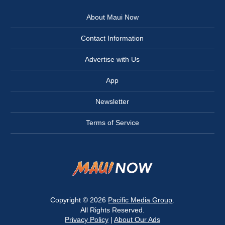
About Maui Now
Contact Information
Advertise with Us
App
Newsletter
Terms of Service
Copyright © 2026
Pacific Media Group
.
All Rights Reserved.
Privacy Policy
|
About Our Ads