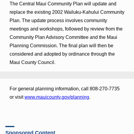
The Central Maui Community Plan will update and
replace the existing 2002 Wailuku-Kahului Community
Plan. The update process involves community
meetings and workshops, followed by review from the
Community Plan Advisory Committee and the Maui
Planning Commission. The final plan will then be
considered and adopted by ordinance through the
Maui County Council.
For general planning information, call 808-270-7735
or visit
www.mauicounty.gov/planning
.
Sponsored Content