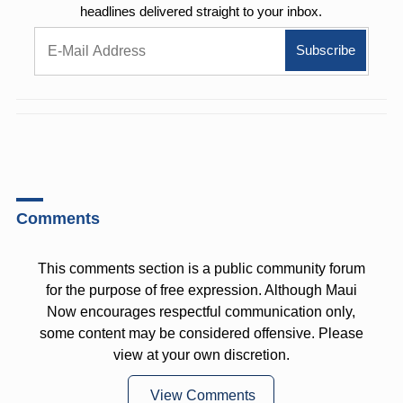
headlines delivered straight to your inbox.
Comments
This comments section is a public community forum
for the purpose of free expression. Although Maui
Now encourages respectful communication only,
some content may be considered offensive. Please
view at your own discretion.
View Comments