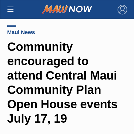
×
Maui News
Community
encouraged to
attend Central Maui
Community Plan
Open House events
July 17, 19