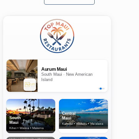
Aurum Maui
South Maui · New American
Island
Central
South
Maui
Maui
Kahului • Wailuku • Ma‘alaea
Kihei • Wailea • Makena
North Shore
& Upcountry