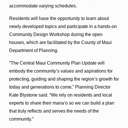
accommodate varying schedules.
Residents will have the opportunity to learn about
newly developed topics and participate in a hands-on
Community Design Workshop during the open
houses, which are facilitated by the County of Maui
Department of Planning.
“The Central Maui Community Plan Update will
embody the community’s values and aspirations for
protecting, guiding and shaping the region’s growth for
today and generations to come,” Planning Director
Kate Blystone said. “We rely on residents and local
experts to share their manaʻo so we can build a plan
that truly reflects and serves the needs of the
community.”