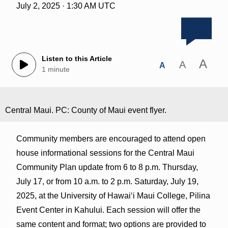
July 2, 2025 · 1:30 AM UTC
Listen to this Article
A
A
A
1 minute
Central Maui. PC: County of Maui event flyer.
Community members are encouraged to attend open
house informational sessions for the Central Maui
Community Plan update from 6 to 8 p.m. Thursday,
July 17, or from 10 a.m. to 2 p.m. Saturday, July 19,
2025, at the University of Hawai‘i Maui College, Pilina
Event Center in Kahului. Each session will offer the
same content and format; two options are provided to