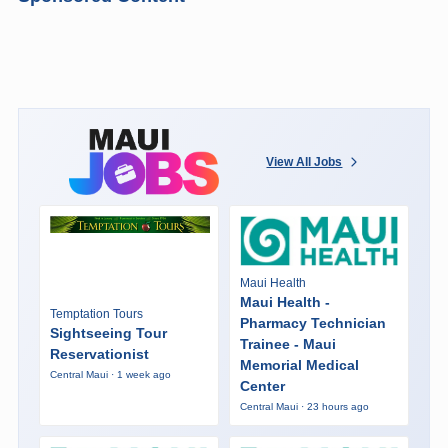
View All Jobs
Maui Health
Maui Health -
Temptation Tours
Pharmacy Technician
Sightseeing Tour
Trainee - Maui
Reservationist
Memorial Medical
Central Maui · 1 week ago
Center
Central Maui · 23 hours ago