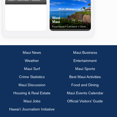
Haiku • Hali‘imaile • Makawao • Pukalani • Haiku • Kula
West
Maui
Kaanapali • Lahaina • Olowalu
Maui News
Maui Business
Weather
Entertainment
Maui Surf
Maui Sports
Crime Statistics
Best Maui Activities
Maui Discussion
Food and Dining
Housing & Real Estate
Maui Events Calendar
Maui Jobs
Official Visitors’ Guide
Hawai‘i Journalism Initiative