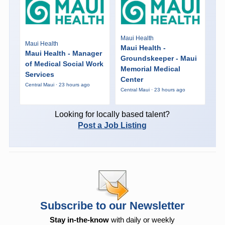
Maui Health
Maui Health
Maui Health -
Maui Health - Manager
Groundskeeper - Maui
of Medical Social Work
Memorial Medical
Services
Center
Central Maui · 23 hours ago
Central Maui · 23 hours ago
Looking for locally based talent?
Post a Job Listing
Subscribe to our Newsletter
Stay in-the-know
with daily or weekly