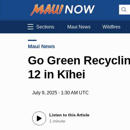
Sections
Maui News
Wildfires
Maui News
Go Green Recycling
12 in Kīhei
July 9, 2025 · 1:30 AM UTC
Listen to this Article
1 minute