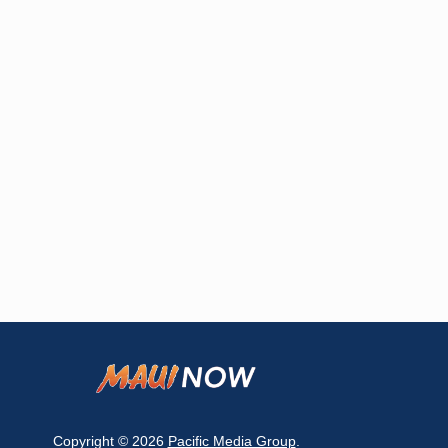
Copyright © 2026
Pacific Media Group
.