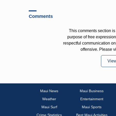
Comments
This comments section is 
purpose of free expressi
respectful communication on
offensive. Please v
Vie
Maui News
Maui Business
Weather
Entertainment
Maui Surf
Maui Sports
Crime Statistics
Best Maui Activities