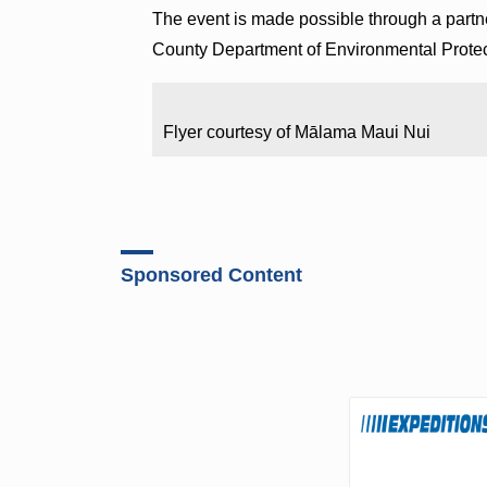
The event is made possible through a par
County Department of Environmental Protect
Flyer courtesy of Mālama Maui Nui
Sponsored Content