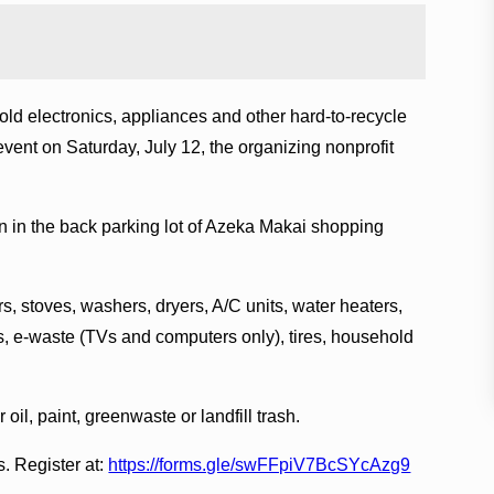
old electronics, appliances and other hard-to-recycle
ent on Saturday, July 12, the organizing nonprofit
on in the back parking lot of Azeka Makai shopping
rs, stoves, washers, dryers, A/C units, water heaters,
, e-waste (TVs and computers only), tires, household
il, paint, greenwaste or landfill trash.
s. Register at:
https://forms.gle/swFFpiV7BcSYcAzg9