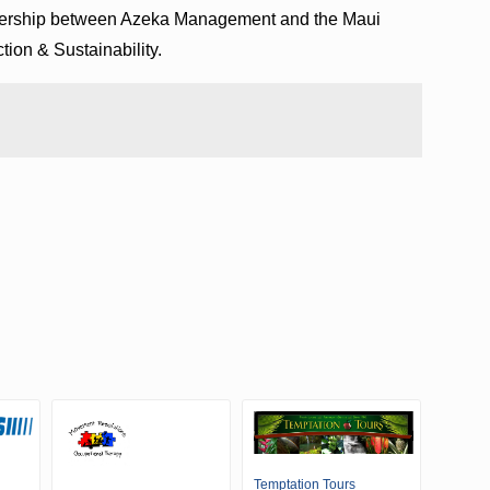
tnership between Azeka Management and the Maui
ion & Sustainability.
Temptation Tours