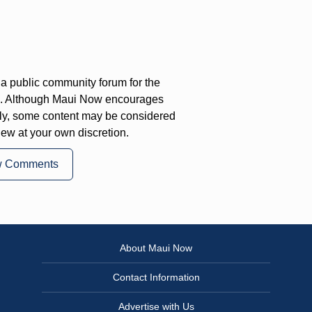
a public community forum for the
on. Although Maui Now encourages
ly, some content may be considered
iew at your own discretion.
w Comments
About Maui Now
Contact Information
Advertise with Us