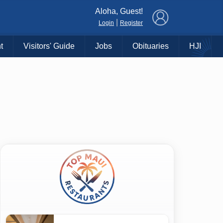
×
Aloha, Guest!
|
Login
Register
t
Visitors' Guide
Jobs
Obituaries
HJI