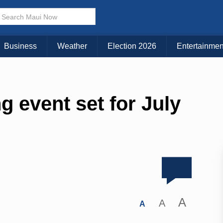
Business
Weather
Election 2026
Entertainmen
 event set for July
A
A
A