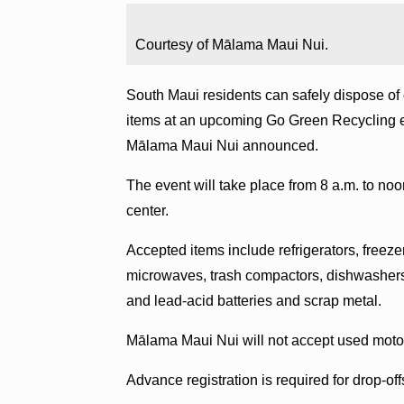
Courtesy of Mālama Maui Nui.
South Maui residents can safely dispose of 
items at an upcoming Go Green Recycling ev
Mālama Maui Nui announced.
The event will take place from 8 a.m. to no
center.
Accepted items include refrigerators, freeze
microwaves, trash compactors, dishwashers
and lead-acid batteries and scrap metal.
Mālama Maui Nui will not accept used motor o
Advance registration is required for drop-off