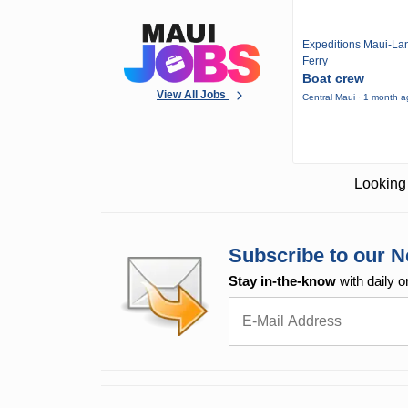
Expeditions Maui-Lan
Ferry
Boat crew
View All Jobs
Central Maui · 1 month 
Looking 
Subscribe to our N
Stay in-the-know
with daily o