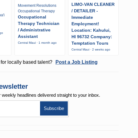
LIMO-VAN CLEANER
Movement Resolutions
/ DETAILER -
Occupational Therapy
a'i
Occupational
Immediate
Therapy Technician
Employment!
/ Administrative
Location: Kahului,
ago
Assistant
HI 96732 Company:
Temptation Tours
Central Maui · 1 month ago
Central Maui · 2 weeks ago
for locally based talent?
Post a Job Listing
ewsletter
r weekly
headlines delivered straight to your inbox.