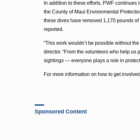
In addition to these efforts, PWF continue
the County of Maui Environmental Protection
these dives have removed 1,170 pounds of mar
reported.
“This work wouldn’t be possible without th
director. “From the volunteers who help us p
sightings — everyone plays a role in protect
For more information on how to get involved 
Sponsored Content