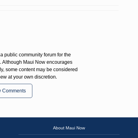
a public community forum for the
on. Although Maui Now encourages
ly, some content may be considered
iew at your own discretion.
w Comments
About Maui Now