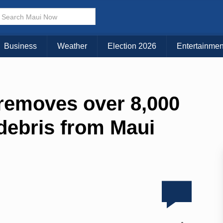
Business
Weather
Election 2026
Entertainmen
removes over 8,000
debris from Maui