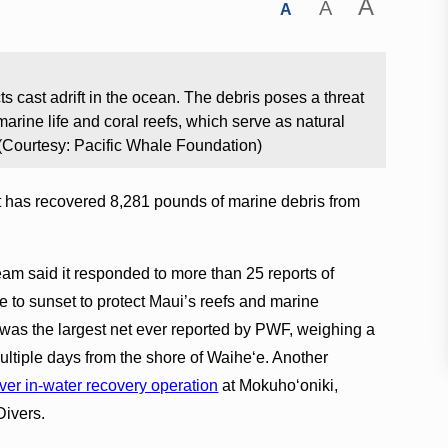
A
A
A
 cast adrift in the ocean. The debris poses a threat
marine life and coral reefs, which serve as natural
 (Courtesy: Pacific Whale Foundation)
t has recovered 8,281 pounds of marine debris from
eam said it responded to more than 25 reports of
se to sunset to protect Maui’s reefs and marine
was the largest net ever reported by PWF, weighing a
ltiple days from the shore of Waiheʻe. Another
-ever in-water recovery operation
at Mokuhoʻoniki,
Divers.