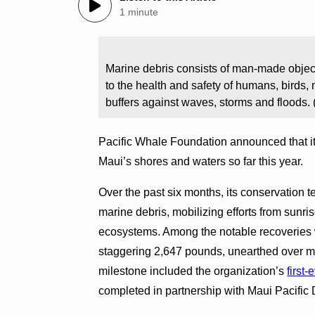
1 minute
Marine debris consists of man-made objects
to the health and safety of humans, birds, 
buffers against waves, storms and floods.
Pacific Whale Foundation announced that i
Maui’s shores and waters so far this year.
Over the past six months, its conservation t
marine debris, mobilizing efforts from sunri
ecosystems. Among the notable recoveries 
staggering 2,647 pounds, unearthed over mu
milestone included the organization’s
first
completed in partnership with Maui Pacific 