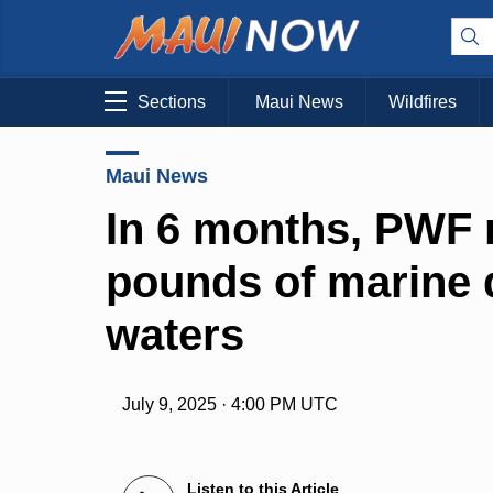
Sections
Maui News
Wildfires
Maui News
In 6 months, PWF 
pounds of marine 
waters
July 9, 2025 · 4:00 PM UTC
Listen to this Article