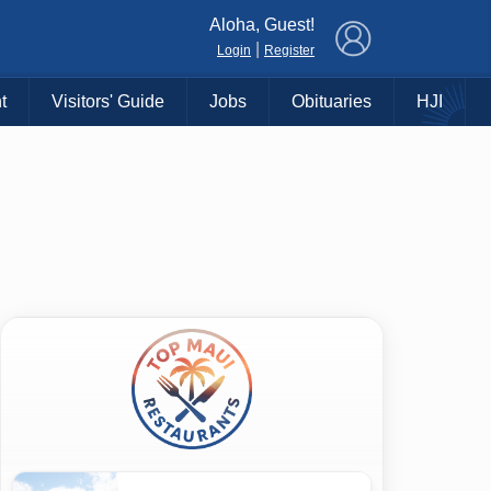
×
Aloha, Guest!
|
Login
Register
t
Visitors' Guide
Jobs
Obituaries
HJI