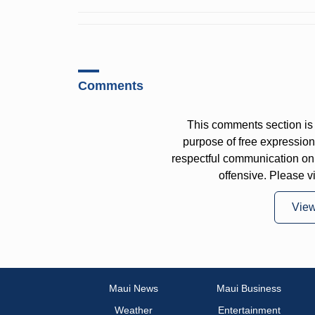
Comments
This comments section is 
purpose of free expressi
respectful communication on
offensive. Please v
Vie
Maui News
Maui Business
Weather
Entertainment