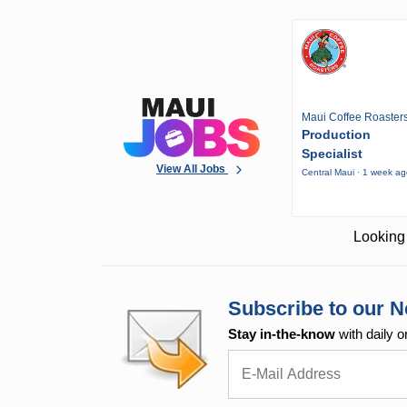
Maui Coffee Roaster
Production
Specialist
View All Jobs
Central Maui · 1 week a
Looking 
Subscribe to our N
Stay in-the-know
with daily o