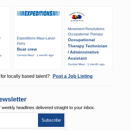
Movement Resolutions
Occupational Therapy
s
Expeditions Maui-Lana'i
Occupational
Ferry
Therapy Technician
Boat crew
/ Administrative
Central Maui · 1 month ago
go
Assistant
Central Maui · 1 month ago
for locally based talent?
Post a Job Listing
ewsletter
r weekly
headlines delivered straight to your inbox.