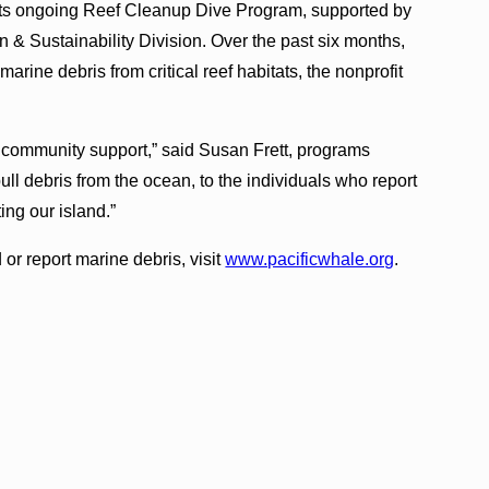
s its ongoing Reef Cleanup Dive Program, supported by
 & Sustainability Division. Over the past six months,
ine debris from critical reef habitats, the nonprofit
e community support,” said Susan Frett, programs
ull debris from the ocean, to the individuals who report
ing our island.”
or report marine debris, visit
www.pacificwhale.org
.