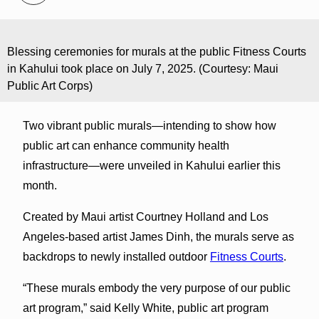
Blessing ceremonies for murals at the public Fitness Courts
in Kahului took place on July 7, 2025. (Courtesy: Maui
Public Art Corps)
Two vibrant public murals—intending to show how
public art can enhance community health
infrastructure—were unveiled in Kahului earlier this
month.
Created by Maui artist Courtney Holland and Los
Angeles-based artist James Dinh, the murals serve as
backdrops to newly installed outdoor
Fitness Courts
.
“These murals embody the very purpose of our public
art program,” said Kelly White, public art program