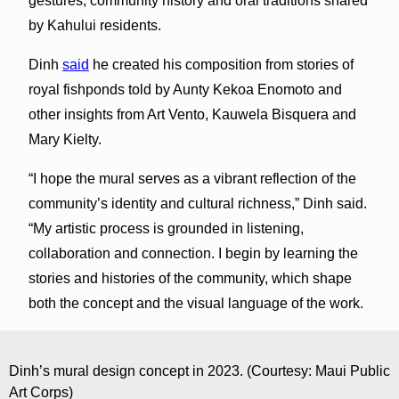
gestures, community history and oral traditions shared
by Kahului residents.
Dinh
said
he created his composition from stories of
royal fishponds told by Aunty Kekoa Enomoto and
other insights from Art Vento, Kauwela Bisquera and
Mary Kielty.
“I hope the mural serves as a vibrant reflection of the
community’s identity and cultural richness,” Dinh said.
“My artistic process is grounded in listening,
collaboration and connection. I begin by learning the
stories and histories of the community, which shape
both the concept and the visual language of the work.
Dinh’s mural design concept in 2023. (Courtesy: Maui Public
Art Corps)