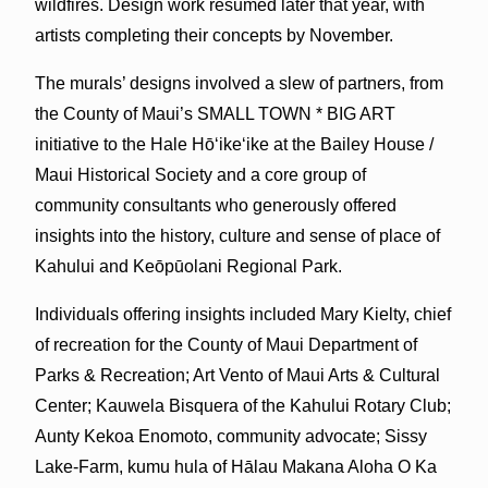
wildfires. Design work resumed later that year, with
artists completing their concepts by November.
The murals’ designs involved a slew of partners, from
the County of Maui’s SMALL TOWN * BIG ART
initiative to the Hale Hōʻikeʻike at the Bailey House /
Maui Historical Society and a core group of
community consultants who generously offered
insights into the history, culture and sense of place of
Kahului and Keōpūolani Regional Park.
Individuals offering insights included Mary Kielty, chief
of recreation for the County of Maui Department of
Parks & Recreation; Art Vento of Maui Arts & Cultural
Center; Kauwela Bisquera of the Kahului Rotary Club;
Aunty Kekoa Enomoto, community advocate; Sissy
Lake-Farm, kumu hula of Hālau Makana Aloha O Ka