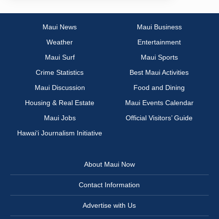
Maui News
Maui Business
Weather
Entertainment
Maui Surf
Maui Sports
Crime Statistics
Best Maui Activities
Maui Discussion
Food and Dining
Housing & Real Estate
Maui Events Calendar
Maui Jobs
Official Visitors’ Guide
Hawai‘i Journalism Initiative
About Maui Now
Contact Information
Advertise with Us