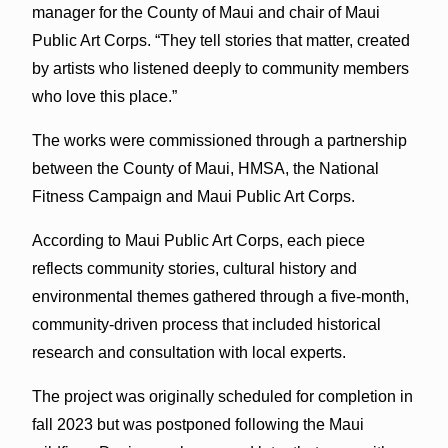
manager for the County of Maui and chair of Maui
Public Art Corps. “They tell stories that matter, created
by artists who listened deeply to community members
who love this place.”
The works were commissioned through a partnership
between the County of Maui, HMSA, the National
Fitness Campaign and Maui Public Art Corps.
According to Maui Public Art Corps, each piece
reflects community stories, cultural history and
environmental themes gathered through a five-month,
community-driven process that included historical
research and consultation with local experts.
The project was originally scheduled for completion in
fall 2023 but was postponed following the Maui