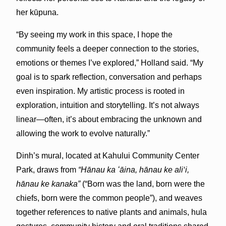
her kūpuna.
“By seeing my work in this space, I hope the
community feels a deeper connection to the stories,
emotions or themes I’ve explored,” Holland said. “My
goal is to spark reflection, conversation and perhaps
even inspiration. My artistic process is rooted in
exploration, intuition and storytelling. It’s not always
linear—often, it’s about embracing the unknown and
allowing the work to evolve naturally.”
Dinh’s mural, located at Kahului Community Center
Park, draws from
“Hānau ka ʻāina, hānau ke ali‘i,
hānau ke kanaka”
(“Born was the land, born were the
chiefs, born were the common people”), and weaves
together references to native plants and animals, hula