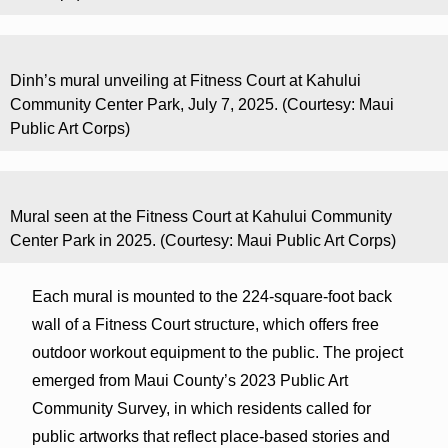
Dinh’s mural unveiling at Fitness Court at Kahului
Community Center Park, July 7, 2025. (Courtesy: Maui
Public Art Corps)
Mural seen at the Fitness Court at Kahului Community
Center Park in 2025. (Courtesy: Maui Public Art Corps)
Each mural is mounted to the 224-square-foot back
wall of a Fitness Court structure, which offers free
outdoor workout equipment to the public. The project
emerged from Maui County’s 2023 Public Art
Community Survey, in which residents called for
public artworks that reflect place-based stories and