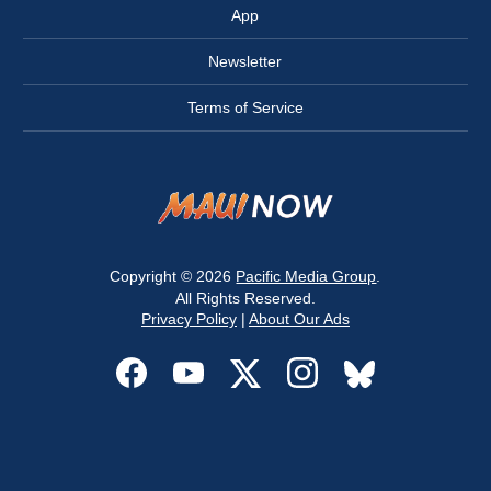
App
Newsletter
Terms of Service
Copyright © 2026
Pacific Media Group
.
All Rights Reserved.
Privacy Policy
|
About Our Ads