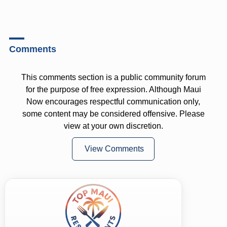
Comments
This comments section is a public community forum
for the purpose of free expression. Although Maui
Now encourages respectful communication only,
some content may be considered offensive. Please
view at your own discretion.
View Comments