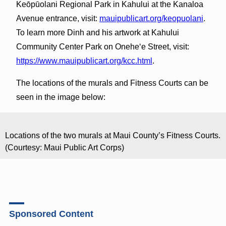
Keōpūolani Regional Park in Kahului at the Kanaloa
Avenue entrance, visit:
mauipublicart.org/keopuolani
.
To learn more Dinh and his artwork at Kahului
Community Center Park on Onehe‘e Street, visit:
https://www.mauipublicart.org/kcc.html
.
The locations of the murals and Fitness Courts can be
seen in the image below:
Locations of the two murals at Maui County’s Fitness Courts.
(Courtesy: Maui Public Art Corps)
Sponsored Content