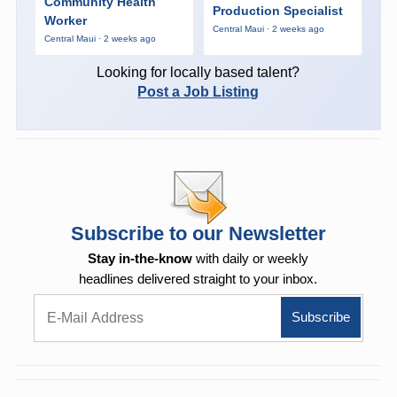
Community Health
Production Specialist
Worker
Central Maui · 2 weeks ago
Central Maui · 2 weeks ago
Looking for locally based talent?
Post a Job Listing
Subscribe to our Newsletter
Stay in-the-know
with daily or weekly
headlines delivered straight to your inbox.