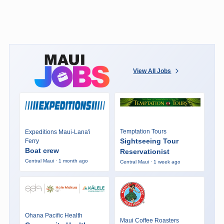
View All Jobs
Temptation Tours
Expeditions Maui-Lana'i
Sightseeing Tour
Ferry
Boat crew
Reservationist
Central Maui · 1 month ago
Central Maui · 1 week ago
Ohana Pacific Health
Maui Coffee Roasters