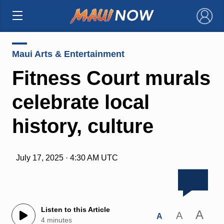
×
Maui Arts & Entertainment
Fitness Court murals
celebrate local
history, culture
July 17, 2025 · 4:30 AM UTC
Listen to this Article
A
A
A
4 minutes