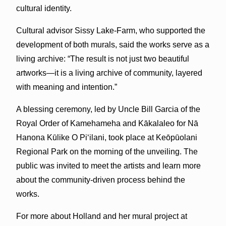
cultural identity.
Cultural advisor Sissy Lake-Farm, who supported the
development of both murals, said the works serve as a
living archive: “The result is not just two beautiful
artworks—it is a living archive of community, layered
with meaning and intention.”
A blessing ceremony, led by Uncle Bill Garcia of the
Royal Order of Kamehameha and Kākalaleo for Nā
Hanona Kūlike O Piʻilani, took place at Keōpūolani
Regional Park on the morning of the unveiling. The
public was invited to meet the artists and learn more
about the community-driven process behind the
works.
For more about Holland and her mural project at