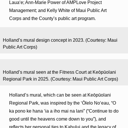
Lauaʻe; Ann-Marie Power of AMPLove Project
Management; and Kelly White of Maui Public Art
Corps and the County’s public art program.
Holland’s mural design concept in 2023. (Courtesy: Maui
Public Art Corps)
Holland’s mural seen at the Fitness Court at Keōpūolani
Regional Park in 2025. (Courtesy: Maui Public Art Corps)
Holland’s mural, which can be seen at Keōpūolani
Regional Park, was inspired by the ‘Ōlelo No‘eau, “O
ka pono ke hana ʻia a iho mai na lani” (“Continue to do
good until the heavens come down to you”), and
reflects her personal ties to Kahului and the legacy of