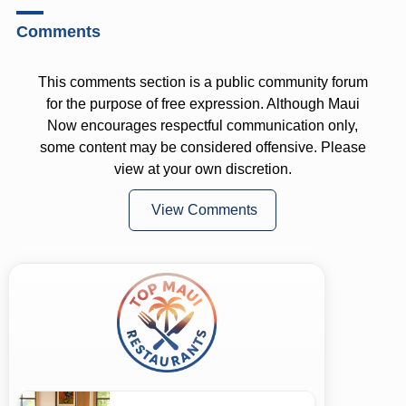
Comments
This comments section is a public community forum
for the purpose of free expression. Although Maui
Now encourages respectful communication only,
some content may be considered offensive. Please
view at your own discretion.
View Comments