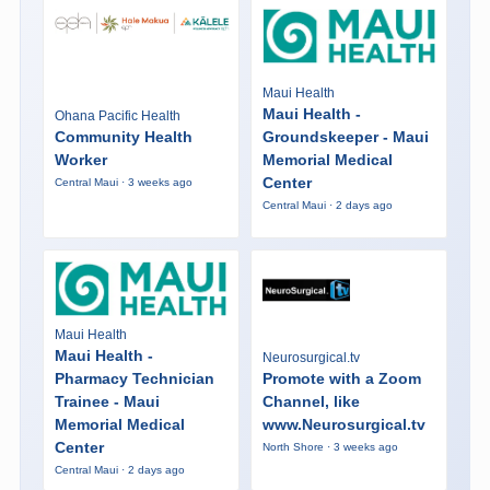
Maui Health
Maui Health -
Ohana Pacific Health
Community Health
Groundskeeper - Maui
Worker
Memorial Medical
Center
Central Maui · 3 weeks ago
Central Maui · 2 days ago
Maui Health
Maui Health -
Neurosurgical.tv
Pharmacy Technician
Promote with a Zoom
Trainee - Maui
Channel, like
Memorial Medical
www.Neurosurgical.tv
Center
North Shore · 3 weeks ago
Central Maui · 2 days ago