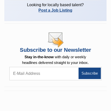
Looking for locally based talent?
Post a Job Listing
Subscribe to our Newsletter
Stay in-the-know
with daily or weekly
headlines delivered straight to your inbox.