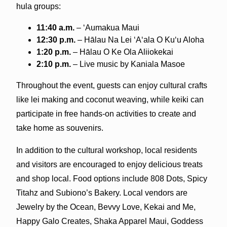
hula groups:
11:40 a.m.
– ‘Aumakua Maui
12:30 p.m.
– Hālau Na Lei ‘A‘ala O Ku‘u Aloha
1:20 p.m.
– Hālau O Ke Ola Aliiokekai
2:10 p.m.
– Live music by Kaniala Masoe
Throughout the event, guests can enjoy cultural crafts
like lei making and coconut weaving, while keiki can
participate in free hands-on activities to create and
take home as souvenirs.
In addition to the cultural workshop, local residents
and visitors are encouraged to enjoy delicious treats
and shop local. Food options include 808 Dots, Spicy
Titahz and Subiono’s Bakery. Local vendors are
Jewelry by the Ocean, Bevvy Love, Kekai and Me,
Happy Galo Creates, Shaka Apparel Maui, Goddess