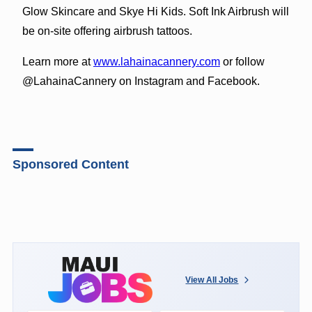
Glow Skincare and Skye Hi Kids. Soft Ink Airbrush will
be on-site offering airbrush tattoos.
Learn more at
www.lahainacannery.com
or follow
@LahainaCannery on Instagram and Facebook.
Sponsored Content
View All Jobs