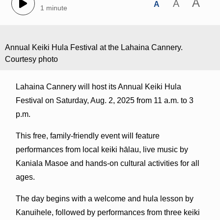
A
A
A
1 minute
Annual Keiki Hula Festival at the Lahaina Cannery.
Courtesy photo
Lahaina Cannery will host its Annual Keiki Hula
Festival on Saturday, Aug. 2, 2025 from 11 a.m. to 3
p.m.
This free, family-friendly event will feature
performances from local keiki hālau, live music by
Kaniala Masoe and hands-on cultural activities for all
ages.
The day begins with a welcome and hula lesson by
Kanuihele, followed by performances from three keiki