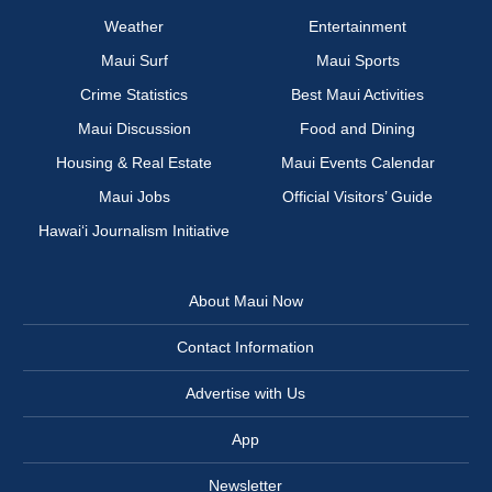
Weather
Entertainment
Maui Surf
Maui Sports
Crime Statistics
Best Maui Activities
Maui Discussion
Food and Dining
Housing & Real Estate
Maui Events Calendar
Maui Jobs
Official Visitors’ Guide
Hawai‘i Journalism Initiative
About Maui Now
Contact Information
Advertise with Us
App
Newsletter