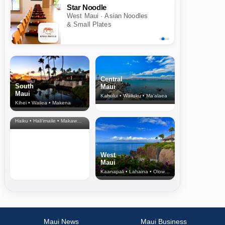
Star Noodle
West Maui · Asian Noodles
& Small Plates
Central
South
Maui
Maui
Kahului • Wailuku • Ma‘alaea
Kihei • Wailea • Makena
North Shore
& Upcountry
Haiku • Hali‘imaile • Makawao • Pukalani • Haiku • Kula
West
Maui
Kaanapali • Lahaina • Olowalu
Maui News
Maui Business