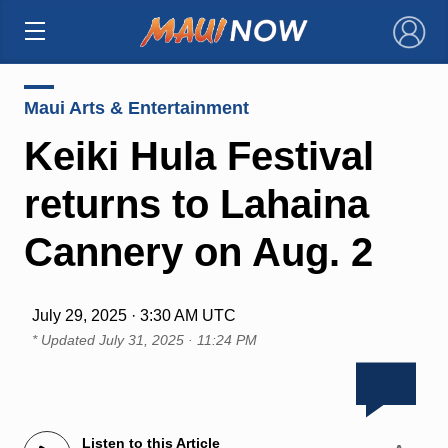
×
Maui Arts & Entertainment
Keiki Hula Festival
returns to Lahaina
Cannery on Aug. 2
July 29, 2025 · 3:30 AM UTC
* Updated
July 31, 2025 · 11:24 PM
Listen to this Article