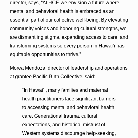
director, says, “At HCF, we envision a future where
mental and behavioral health is embraced as an
essential part of our collective well-being. By elevating
community voices and honoring cultural strengths, we
are dismantling stigma, expanding access to care, and
transforming systems so every person in Hawai‘i has
equitable opportunities to thrive.”
Morea Mendoza, director of leadership and operations
at grantee Pacific Birth Collective, said:
“In Hawai‘i, many families and maternal
health practitioners face significant barriers
to accessing mental and behavioral health
care. Generational trauma, cultural
expectations, and historical mistrust of
Western systems discourage help-seeking,