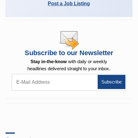
Post a Job Listing
Subscribe to our Newsletter
Stay in-the-know
with daily or weekly
headlines delivered straight to your inbox.