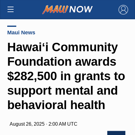
×
Maui News
Hawaiʻi Community
Foundation awards
$282,500 in grants to
support mental and
behavioral health
August 26, 2025 · 2:00 AM UTC