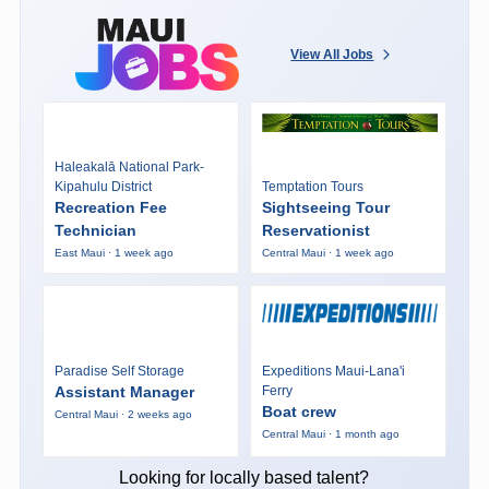
View All Jobs
Haleakalā National Park-
Kipahulu District
Temptation Tours
Recreation Fee
Sightseeing Tour
Technician
Reservationist
East Maui · 1 week ago
Central Maui · 1 week ago
Paradise Self Storage
Expeditions Maui-Lana'i
Assistant Manager
Ferry
Boat crew
Central Maui · 2 weeks ago
Central Maui · 1 month ago
Looking for locally based talent?