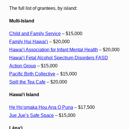
The full list of grantees, by island:
Multi-Island
Child and Family Service
– $15,000
Family Hui Hawaiʻi
– $20,000
Hawaiʻi Association for Infant Mental Health
– $20,000
Hawaiʻi Fetal Alcohol Spectrum Disorders FASD
Action Group
– $15,000
Pacific Birth Collective
– $15,000
Spill the Tea Cafe
– $20,000
Hawaiʻi Island
He Hoʻomaka Hou Ana O Puna
– $17,500
Jue Jue’s Safe Space
– $15,000
Lānaʻi