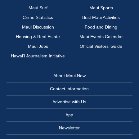
Maui Surf
Maui Sports
Crime Statistics
Best Maui Activities
Maui Discussion
Food and Dining
Housing & Real Estate
Maui Events Calendar
Maui Jobs
Official Visitors’ Guide
Hawai‘i Journalism Initiative
About Maui Now
Contact Information
Advertise with Us
App
Newsletter