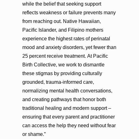
while the belief that seeking support
reflects weakness or failure prevents many
from reaching out. Native Hawaiian,
Pacific Islander, and Filipino mothers
experience the highest rates of perinatal
mood and anxiety disorders, yet fewer than
25 percent receive treatment. At Pacific
Birth Collective, we work to dismantle
these stigmas by providing culturally
grounded, trauma-informed care,
normalizing mental health conversations,
and creating pathways that honor both
traditional healing and modern support –
ensuring that every parent and practitioner
can access the help they need without fear
or shame.”