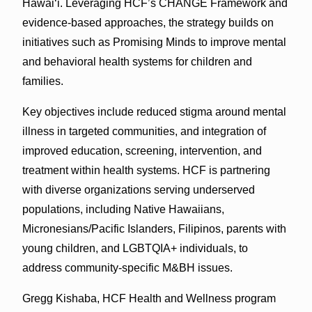
Hawai‘i. Leveraging HCF’s CHANGE Framework and
evidence-based approaches, the strategy builds on
initiatives such as Promising Minds to improve mental
and behavioral health systems for children and
families.
Key objectives include reduced stigma around mental
illness in targeted communities, and integration of
improved education, screening, intervention, and
treatment within health systems. HCF is partnering
with diverse organizations serving underserved
populations, including Native Hawaiians,
Micronesians/Pacific Islanders, Filipinos, parents with
young children, and LGBTQIA+ individuals, to
address community-specific M&BH issues.
Gregg Kishaba, HCF Health and Wellness program