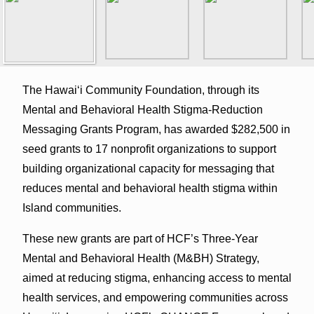
The Hawaiʻi Community Foundation, through its
Mental and Behavioral Health Stigma-Reduction
Messaging Grants Program, has awarded $282,500 in
seed grants to 17 nonprofit organizations to support
building organizational capacity for messaging that
reduces mental and behavioral health stigma within
Island communities.
These new grants are part of HCF’s Three-Year
Mental and Behavioral Health (M&BH) Strategy,
aimed at reducing stigma, enhancing access to mental
health services, and empowering communities across