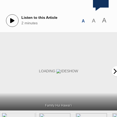
Listen to this Article
A
A
A
2 minutes
Family Hui Hawaiʻi