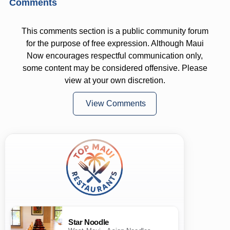
Comments
This comments section is a public community forum
for the purpose of free expression. Although Maui
Now encourages respectful communication only,
some content may be considered offensive. Please
view at your own discretion.
View Comments
Star Noodle