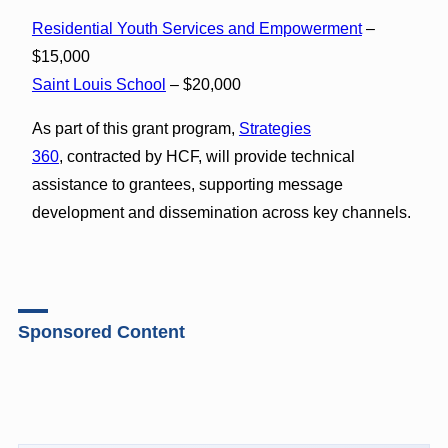
Residential Youth Services and Empowerment
–
$15,000
Saint Louis School
– $20,000
As part of this grant program,
Strategies
360
, contracted by HCF, will provide technical
assistance to grantees, supporting message
development and dissemination across key channels.
Sponsored Content