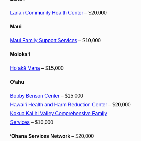
Lānaʻi Community Health Center
– $20,000
Maui
Maui Family Support Services
– $10,000
Molokaʻi
Hoʻakā Mana
– $15,000
Oʻahu
Bobby Benson Center
– $15,000
Hawaiʻi Health and Harm Reduction Center
– $20,000
Kōkua Kalihi Valley Comprehensive Family
Services
– $10,000
ʻOhana Services Network
– $20,000