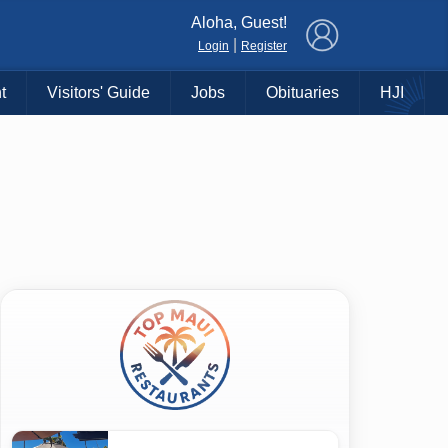
×
Aloha, Guest!
|
Login
Register
t
Visitors' Guide
Jobs
Obituaries
HJI