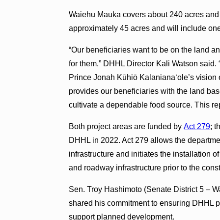
Waiehu Mauka covers about 240 acres and wi
approximately 45 acres and will include one
“Our beneficiaries want to be on the land an
for them,” DHHL Director Kali Watson said. “
Prince Jonah Kūhiō Kalaniana‘ole’s vision o
provides our beneficiaries with the land ba
cultivate a dependable food source. This repr
Both project areas are funded by
Act 279
; t
DHHL in 2022. Act 279 allows the department
infrastructure and initiates the installation o
and roadway infrastructure prior to the cons
Sen. Troy Hashimoto (Senate District 5 – 
shared his commitment to ensuring DHHL pr
support planned development.