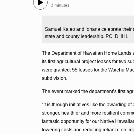
3 minutes
Samuel Ka‘eo and ‘ohana celebrate their 
state and county leadership. PC: DHHL
The Department of Hawaiian Home Lands ac
its first agricultural project leases for two s
were granted: 55 leases for the Waiehu Ma
subdivision.
The event marked the department’s first agr
“It is through initiatives like the awarding of
stronger, healthier and more resilient comm
fantastic opportunity for our Native Hawaiian
lowering costs and reducing reliance on im