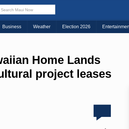
Business
Weather
Election 2026
Entertainmen
waiian Home Lands
ltural project leases