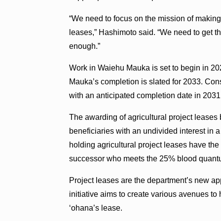
“We need to focus on the mission of makin
leases,” Hashimoto said. “We need to get the
enough.”
Work in Waiehu Mauka is set to begin in 20
Mauka’s completion is slated for 2033. Con
with an anticipated completion date in 2031
The awarding of agricultural project leases
beneficiaries with an undivided interest in a
holding agricultural project leases have the 
successor who meets the 25% blood quant
Project leases are the department’s new appr
initiative aims to create various avenues 
‘ohana’s lease.