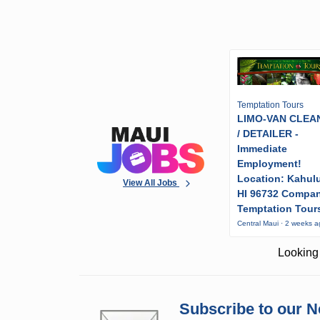
Temptation Tours
LIMO-VAN CLEA
/ DETAILER -
Immediate
Employment!
Location: Kahulu
View All Jobs
HI 96732 Compa
Temptation Tour
Central Maui · 2 weeks 
Looking 
Subscribe to our N