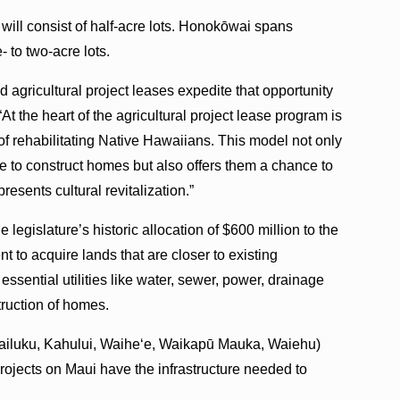
ll consist of half-acre lots. Honokōwai spans
- to two-acre lots.
d agricultural project leases expedite that opportunity
At the heart of the agricultural project lease program is
f rehabilitating Native Hawaiians. This model not only
se to construct homes but also offers them a chance to
esents cultural revitalization.”
he legislature’s historic allocation of $600 million to the
 to acquire lands that are closer to existing
f essential utilities like water, sewer, power, drainage
truction of homes.
Wailuku, Kahului, Waihe‘e, Waikapū Mauka, Waiehu)
ojects on Maui have the infrastructure needed to