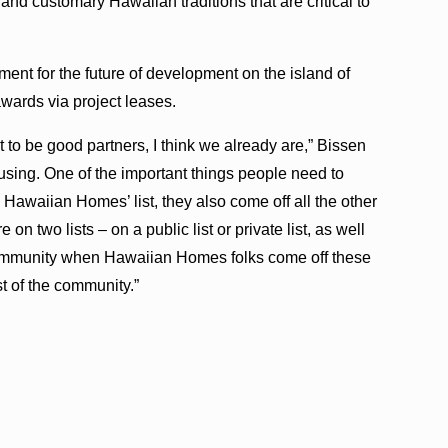
 and customary Hawaiian traditions that are critical to
nt for the future of development on the island of
wards via project leases.
o be good partners, I think we already are,” Bissen
using. One of the important things people need to
Hawaiian Homes’ list, they also come off all the other
e on two lists – on a public list or private list, as well
mmunity when Hawaiian Homes folks come off these
st of the community.”