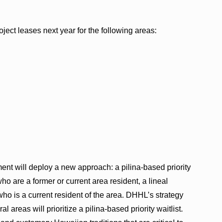
ect leases next year for the following areas:
ent will deploy a new approach: a pilina-based priority
 who are a former or current area resident, a lineal
who is a current resident of the area. DHHL’s strategy
areas will prioritize a pilina-based priority waitlist.