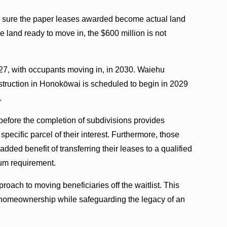
g sure the paper leases awarded become actual land
 land ready to move in, the $600 million is not
27, with occupants moving in, in 2030. Waiehu
struction in Honokōwai is scheduled to begin in 2029
.
 before the completion of subdivisions provides
 specific parcel of their interest. Furthermore, those
added benefit of transferring their leases to a qualified
um requirement.
oach to moving beneficiaries off the waitlist. This
to homeownership while safeguarding the legacy of an