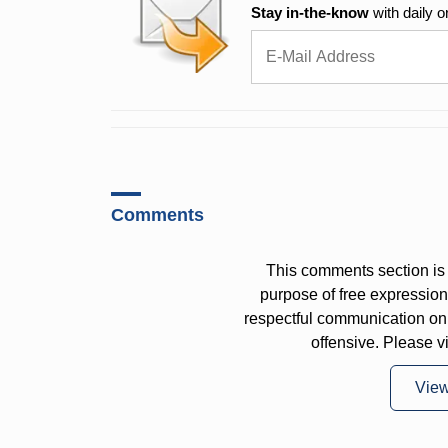
Stay in-the-know
with daily o
Comments
This comments section is 
purpose of free expressi
respectful communication on
offensive. Please v
Vie