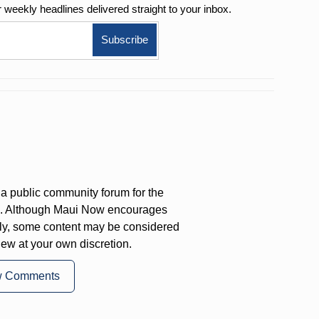
r weekly
headlines delivered straight to your inbox.
a public community forum for the
on. Although Maui Now encourages
ly, some content may be considered
iew at your own discretion.
w Comments