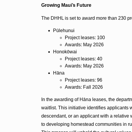
Growing Maui’s Future
The DHHL is set to award more than 230 proj
Pūlehunui
Project leases: 100
Awards: May 2026
Honokōwai
Project leases: 40
Awards: May 2026
Hāna
Project leases: 96
Awards: Fall 2026
In the awarding of Hāna leases, the departm
waitlist. This initiative identifies applicants
descendant, or an applicant with a relative 
to developing homestead communities in rural 