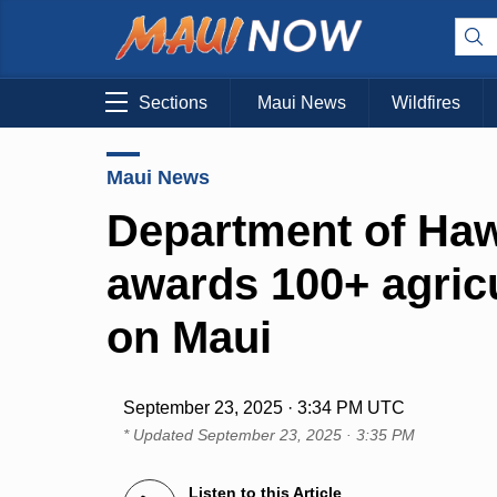
Sections
Maui News
Wildfires
Maui News
Department of Ha
awards 100+ agricu
on Maui
September 23, 2025 · 3:34 PM UTC
* Updated
September 23, 2025 · 3:35 PM
Listen to this Article