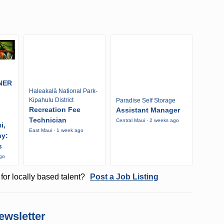
NER
Haleakalā National Park-
Kipahulu District
Paradise Self Storage
Recreation Fee
Assistant Manager
Technician
Central Maui · 2 weeks ago
i,
East Maui · 1 week ago
ny:
s
ago
for locally based talent?
Post a Job Listing
ewsletter