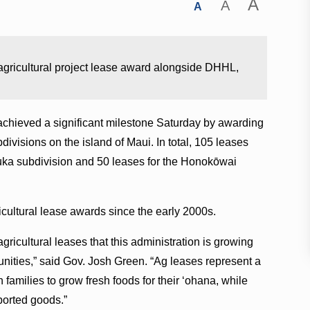
A
A
A
agricultural project lease award alongside DHHL,
hieved a significant milestone Saturday by awarding
ubdivisions on the island of Maui. In total, 105 leases
uka subdivision and 50 leases for the Honokōwai
icultural lease awards since the early 2000s.
 agricultural leases that this administration is growing
unities,” said Gov. Josh Green. “Ag leases represent a
 families to grow fresh foods for their ʻohana, while
ported goods.”