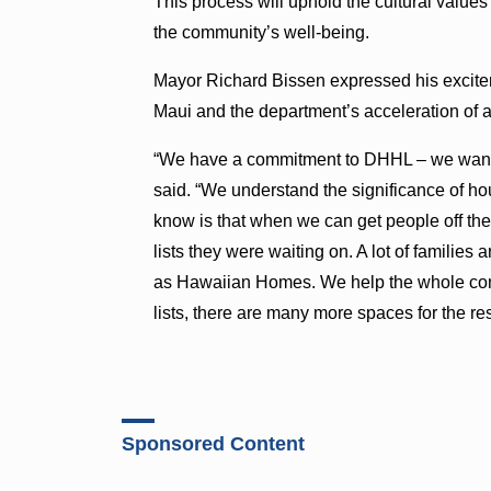
This process will uphold the cultural values
the community’s well-being.
Mayor Richard Bissen expressed his exciteme
Maui and the department’s acceleration of a
“We have a commitment to DHHL – we want t
said. “We understand the significance of ho
know is that when we can get people off the 
lists they were waiting on. A lot of families ar
as Hawaiian Homes. We help the whole co
lists, there are many more spaces for the re
Sponsored Content