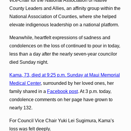
vice-chair for the National Association of Native
County Leaders and Allies, an affinity group within the
National Association of Counties, where she helped
elevate indigenous leadership on a national platform.
Meanwhile, heartfelt expressions of sadness and
condolences on the loss of continued to pour in today,
less than a day after the nearly seven-year councilor
died Sunday night.
Kama, 73, died at 9:25 p.m. Sunday at Maui Memorial
Medical Center
, surrounded by her loved ones, her
family shared in a
Facebook post
. At 3 p.m. today,
condolence comments on her page have grown to
nearly 132.
For Council Vice Chair Yuki Lei Sugimura, Kama’s
loss was felt deeply.