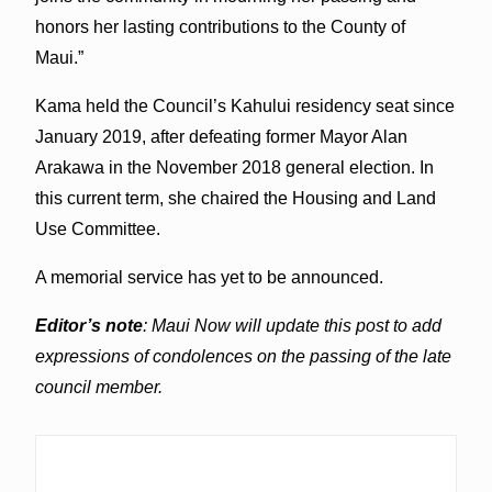
honors her lasting contributions to the County of
Maui.”
Kama held the Council’s Kahului residency seat since
January 2019, after defeating former Mayor Alan
Arakawa in the November 2018 general election. In
this current term, she chaired the Housing and Land
Use Committee.
A memorial service has yet to be announced.
Editor’s note
: Maui Now will update this post to add
expressions of condolences on the passing of the late
council member.