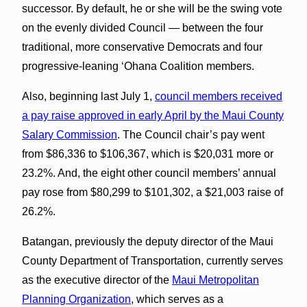
successor. By default, he or she will be the swing vote
on the evenly divided Council — between the four
traditional, more conservative Democrats and four
progressive-leaning ʻOhana Coalition members.
Also, beginning last July 1,
council members received
a pay raise approved in early April by the Maui County
Salary Commission
. The Council chair’s pay went
from $86,336 to $106,367, which is $20,031 more or
23.2%. And, the eight other council members’ annual
pay rose from $80,299 to $101,302, a $21,003 raise of
26.2%.
Batangan, previously the deputy director of the Maui
County Department of Transportation, currently serves
as the executive director of the
Maui Metropolitan
Planning Organization
, which serves as a