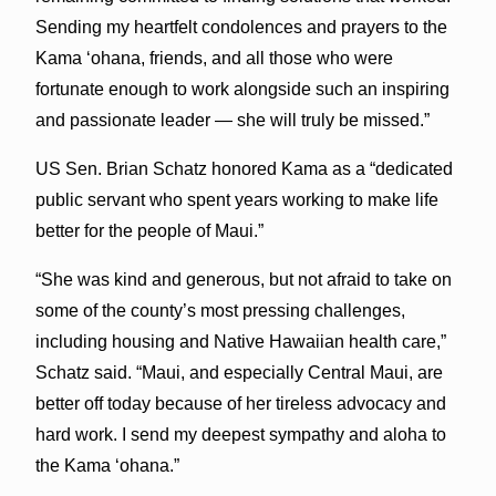
Sending my heartfelt condolences and prayers to the
Kama ʻohana, friends, and all those who were
fortunate enough to work alongside such an inspiring
and passionate leader — she will truly be missed.”
US Sen. Brian Schatz honored Kama as a “dedicated
public servant who spent years working to make life
better for the people of Maui.”
“She was kind and generous, but not afraid to take on
some of the county’s most pressing challenges,
including housing and Native Hawaiian health care,”
Schatz said. “Maui, and especially Central Maui, are
better off today because of her tireless advocacy and
hard work. I send my deepest sympathy and aloha to
the Kama ‘ohana.”