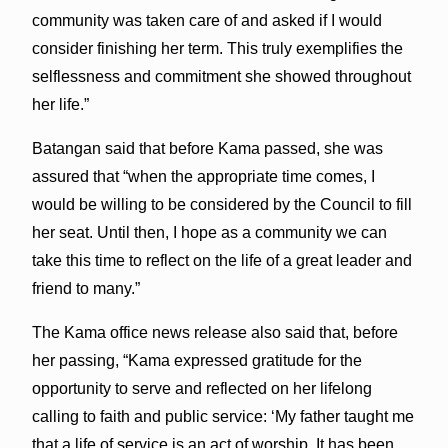
community was taken care of and asked if I would
consider finishing her term. This truly exemplifies the
selflessness and commitment she showed throughout
her life.”
Batangan said that before Kama passed, she was
assured that “when the appropriate time comes, I
would be willing to be considered by the Council to fill
her seat. Until then, I hope as a community we can
take this time to reflect on the life of a great leader and
friend to many.”
The Kama office news release also said that, before
her passing, “Kama expressed gratitude for the
opportunity to serve and reflected on her lifelong
calling to faith and public service: ‘My father taught me
that a life of service is an act of worship. It has been