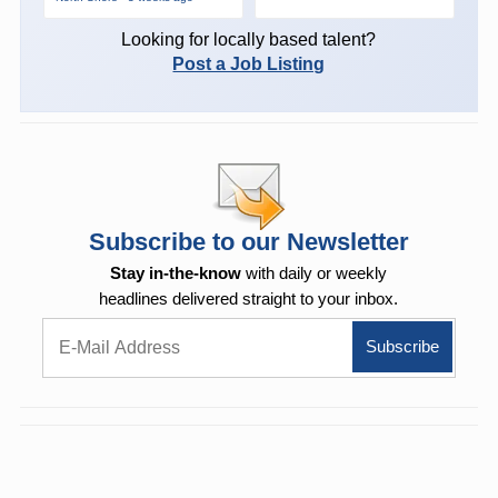
Looking for locally based talent?
Post a Job Listing
Subscribe to our Newsletter
Stay in-the-know
with daily or weekly
headlines delivered straight to your inbox.