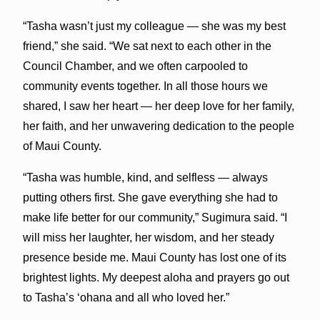
“Tasha wasn’t just my colleague — she was my best
friend,” she said. “We sat next to each other in the
Council Chamber, and we often carpooled to
community events together. In all those hours we
shared, I saw her heart — her deep love for her family,
her faith, and her unwavering dedication to the people
of Maui County.
“Tasha was humble, kind, and selfless — always
putting others first. She gave everything she had to
make life better for our community,” Sugimura said. “I
will miss her laughter, her wisdom, and her steady
presence beside me. Maui County has lost one of its
brightest lights. My deepest aloha and prayers go out
to Tasha’s ‘ohana and all who loved her.”