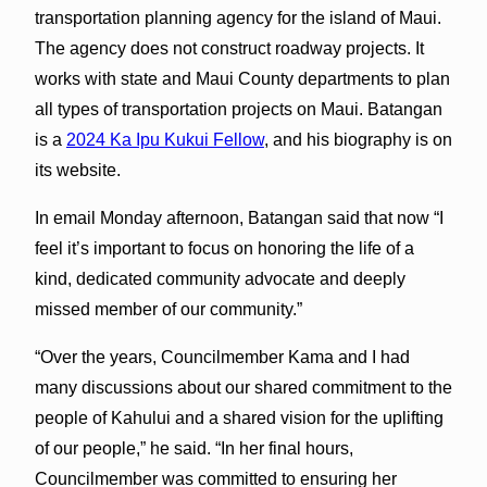
transportation planning agency for the island of Maui.
The agency does not construct roadway projects. It
works with state and Maui County departments to plan
all types of transportation projects on Maui. Batangan
is a
2024 Ka Ipu Kukui Fellow
, and his biography is on
its website.
In email Monday afternoon, Batangan said that now “I
feel it’s important to focus on honoring the life of a
kind, dedicated community advocate and deeply
missed member of our community.”
“Over the years, Councilmember Kama and I had
many discussions about our shared commitment to the
people of Kahului and a shared vision for the uplifting
of our people,” he said. “In her final hours,
Councilmember was committed to ensuring her