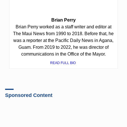
Brian Perry
Brian Perry worked as a staff writer and editor at
The Maui News from 1990 to 2018. Before that, he
was a reporter at the Pacific Daily News in Agana,
Guam. From 2019 to 2022, he was director of
communications in the Office of the Mayor.
READ FULL BIO
Sponsored Content