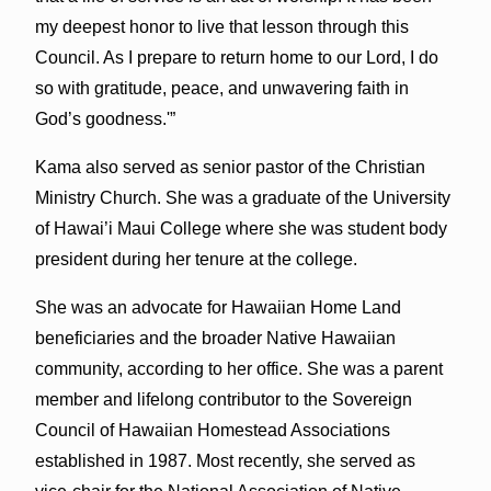
my deepest honor to live that lesson through this
Council. As I prepare to return home to our Lord, I do
so with gratitude, peace, and unwavering faith in
God’s goodness.'”
Kama also served as senior pastor of the Christian
Ministry Church. She was a graduate of the University
of Hawai’i Maui College where she was student body
president during her tenure at the college.
She was an advocate for Hawaiian Home Land
beneficiaries and the broader Native Hawaiian
community, according to her office. She was a parent
member and lifelong contributor to the Sovereign
Council of Hawaiian Homestead Associations
established in 1987. Most recently, she served as