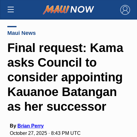
×
Maui News
Final request: Kama
asks Council to
consider appointing
Kauanoe Batangan
as her successor
By
Brian Perry
October 27, 2025 · 8:43 PM UTC