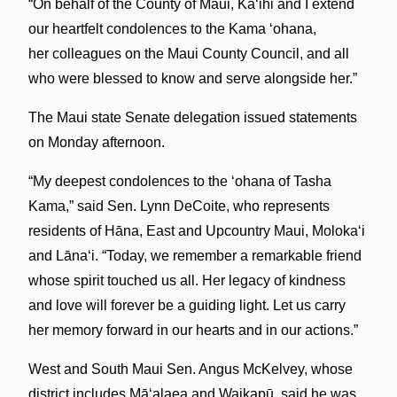
“On behalf of the County of Maui, Kaʻihi and I extend
our heartfelt condolences to the Kama ʻohana,
her colleagues on the Maui County Council, and all
who were blessed to know and serve alongside her.”
The Maui state Senate delegation issued statements
on Monday afternoon.
“My deepest condolences to the ‘ohana of Tasha
Kama,” said Sen. Lynn DeCoite, who represents
residents of Hāna, East and Upcountry Maui, Molokaʻi
and Lānaʻi. “Today, we remember a remarkable friend
whose spirit touched us all. Her legacy of kindness
and love will forever be a guiding light. Let us carry
her memory forward in our hearts and in our actions.”
West and South Maui Sen. Angus McKelvey, whose
district includes Māʻalaea and Waikapū, said he was