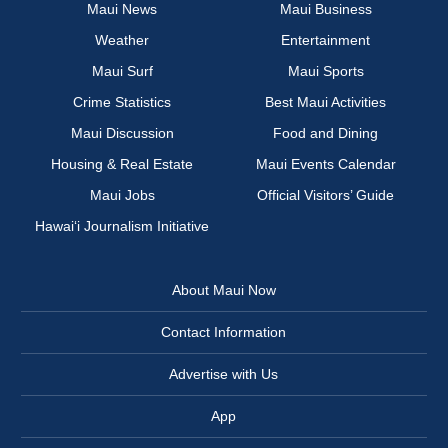
Maui News
Maui Business
Weather
Entertainment
Maui Surf
Maui Sports
Crime Statistics
Best Maui Activities
Maui Discussion
Food and Dining
Housing & Real Estate
Maui Events Calendar
Maui Jobs
Official Visitors’ Guide
Hawai‘i Journalism Initiative
About Maui Now
Contact Information
Advertise with Us
App