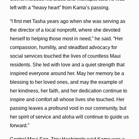
left with a “heavy heart” from Kama’s passing.
“I first met Tasha years ago when she was serving as
the director of a local nonprofit, where she devoted
herself to helping those most in need,” he said. “Her
compassion, humility, and steadfast advocacy for
social services touched the lives of countless Maui
residents. She led with love and a quiet strength that
inspired everyone around her. May her memory be a
blessing to her loved ones, and may the example of
her kindness, her faith, and her dedication continue to
inspire and comfort all whose lives she touched. Her
passing leaves a profound void in our community, but
her spirit of service and aloha will continue to guide us
forward.”