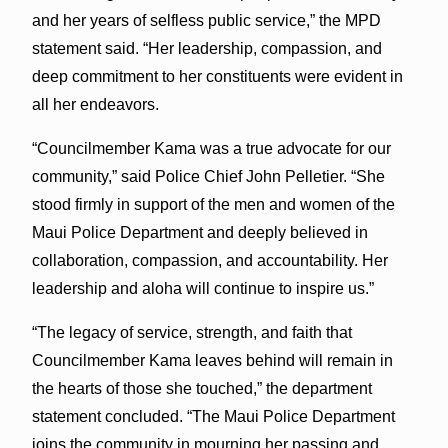
and her years of selfless public service,” the MPD
statement said. “Her leadership, compassion, and
deep commitment to her constituents were evident in
all her endeavors.
“Councilmember Kama was a true advocate for our
community,” said Police Chief John Pelletier. “She
stood firmly in support of the men and women of the
Maui Police Department and deeply believed in
collaboration, compassion, and accountability. Her
leadership and aloha will continue to inspire us.”
“The legacy of service, strength, and faith that
Councilmember Kama leaves behind will remain in
the hearts of those she touched,” the department
statement concluded. “The Maui Police Department
joins the community in mourning her passing and