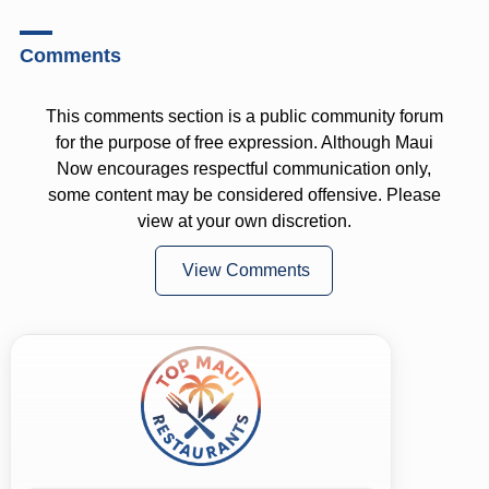
Comments
This comments section is a public community forum
for the purpose of free expression. Although Maui
Now encourages respectful communication only,
some content may be considered offensive. Please
view at your own discretion.
View Comments