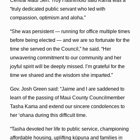
Central Maui Sen. Troy Hashimoto said Kama was a
“truly dedicated public servant who led with
compassion, optimism and aloha.”
“She was persistent — running for office multiple times
before being elected — and we are so fortunate for the
time she served on the Council,” he said. “Her
unwavering commitment to our community and her
joyful spirit will be deeply missed. I’m grateful for the
time we shared and the wisdom she imparted.”
Gov. Josh Green said: “Jaime and I are saddened to
learn of the passing of Maui County Councilmember
Tasha Kama and extend our sincere condolences to
her ʻohana during this difficult time.
“Tasha devoted her life to public service, championing
affordable housing, uplifting kūpuna and families in