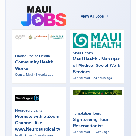
View All Jobs
Maui Health
Ohana Pacific Health
Maui Health - Manager
Community Health
of Medical Social Work
Worker
Services
Central Maui · 2 weeks ago
Central Maui · 23 hours ago
Neurosurgical.tv
Temptation Tours
Promote with a Zoom
Sightseeing Tour
Channel, like
Reservationist
www.Neurosurgical.tv
Central Maui · 1 week ago
North Shore · 3 weeks ago