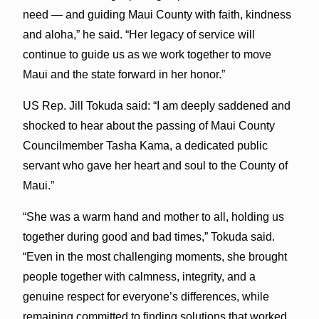
need — and guiding Maui County with faith, kindness
and aloha,” he said. “Her legacy of service will
continue to guide us as we work together to move
Maui and the state forward in her honor.”
US Rep. Jill Tokuda said: “I am deeply saddened and
shocked to hear about the passing of Maui County
Councilmember Tasha Kama, a dedicated public
servant who gave her heart and soul to the County of
Maui.”
“She was a warm hand and mother to all, holding us
together during good and bad times,” Tokuda said.
“Even in the most challenging moments, she brought
people together with calmness, integrity, and a
genuine respect for everyone’s differences, while
remaining committed to finding solutions that worked.