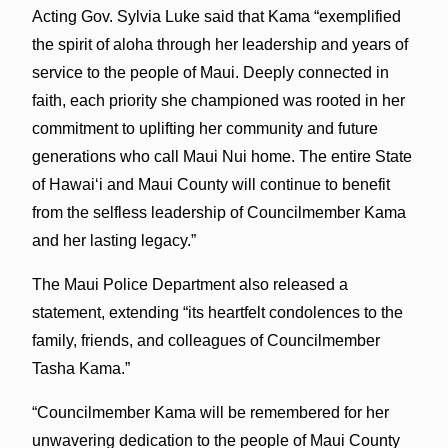
Acting Gov. Sylvia Luke said that Kama “exemplified
the spirit of aloha through her leadership and years of
service to the people of Maui. Deeply connected in
faith, each priority she championed was rooted in her
commitment to uplifting her community and future
generations who call Maui Nui home. The entire State
of Hawaiʻi and Maui County will continue to benefit
from the selfless leadership of Councilmember Kama
and her lasting legacy.”
The Maui Police Department also released a
statement, extending “its heartfelt condolences to the
family, friends, and colleagues of Councilmember
Tasha Kama.”
“Councilmember Kama will be remembered for her
unwavering dedication to the people of Maui County