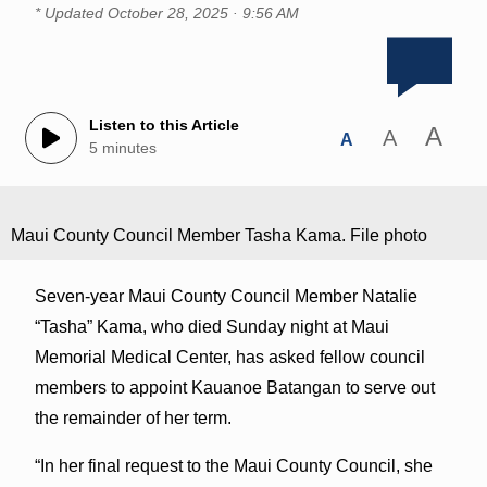
* Updated
October 28, 2025 · 9:56 AM
Listen to this Article
A
A
A
5 minutes
Maui County Council Member Tasha Kama. File photo
Seven-year Maui County Council Member Natalie
“Tasha” Kama, who died Sunday night at Maui
Memorial Medical Center, has asked fellow council
members to appoint Kauanoe Batangan to serve out
the remainder of her term.
“In her final request to the Maui County Council, she