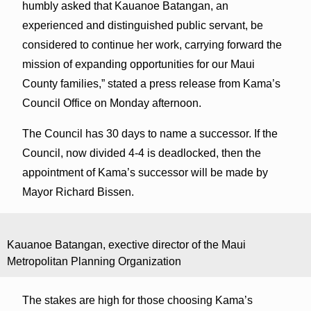
humbly asked that Kauanoe Batangan, an
experienced and distinguished public servant, be
considered to continue her work, carrying forward the
mission of expanding opportunities for our Maui
County families,” stated a press release from Kama’s
Council Office on Monday afternoon.
The Council has 30 days to name a successor. If the
Council, now divided 4-4 is deadlocked, then the
appointment of Kama’s successor will be made by
Mayor Richard Bissen.
Kauanoe Batangan, exective director of the Maui
Metropolitan Planning Organization
The stakes are high for those choosing Kama’s