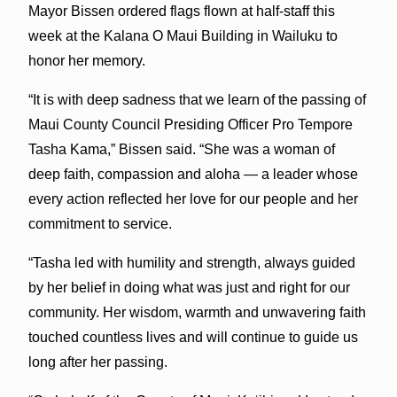
Mayor Bissen ordered flags flown at half-staff this
week at the Kalana O Maui Building in Wailuku to
honor her memory.
“It is with deep sadness that we learn of the passing of
Maui County Council Presiding Officer Pro Tempore
Tasha Kama,” Bissen said. “She was a woman of
deep faith, compassion and aloha — a leader whose
every action reflected her love for our people and her
commitment to service.
“Tasha led with humility and strength, always guided
by her belief in doing what was just and right for our
community. Her wisdom, warmth and unwavering faith
touched countless lives and will continue to guide us
long after her passing.