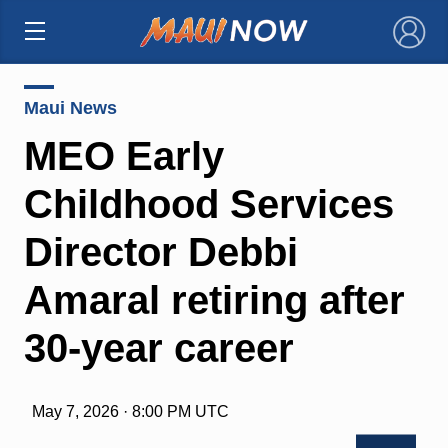
×
Maui News
MEO Early
Childhood Services
Director Debbi
Amaral retiring after
30-year career
May 7, 2026 · 8:00 PM UTC