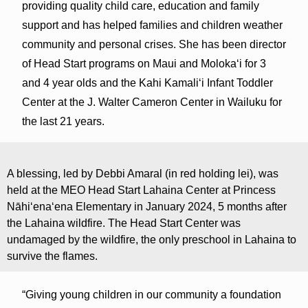
providing quality child care, education and family
support and has helped families and children weather
community and personal crises. She has been director
of Head Start programs on Maui and Molokaʻi for 3
and 4 year olds and the Kahi Kamaliʻi Infant Toddler
Center at the J. Walter Cameron Center in Wailuku for
the last 21 years.
A blessing, led by Debbi Amaral (in red holding lei), was
held at the MEO Head Start Lahaina Center at Princess
Nāhiʻenaʻena Elementary in January 2024, 5 months after
the Lahaina wildfire. The Head Start Center was
undamaged by the wildfire, the only preschool in Lahaina to
survive the flames.
“Giving young children in our community a foundation