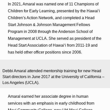
In 2021, Amaral was named one of 11 Champions of
Children for Early Learning, presented by the Hawaiʻi
Children’s Action Network, and completed a Head
Start Johnson & Johnson Management Fellows
Program in 2008 through the Anderson School of
Management at UCLA. She served as president of the
Head Start Association of Hawaiʻi from 2011-19 and
has held other officer positions since 2006.
Debbi Amaral attended mentorship training for new Head
Start directors in June 2017 at the University of California –
Los Angeles (UCLA).
Amaral earned her associate degree in human
services with an emphasis in early childhood from