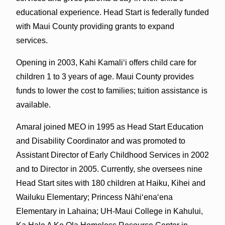
educational experience. Head Start is federally funded
with Maui County providing grants to expand
services.
Opening in 2003, Kahi Kamaliʻi offers child care for
children 1 to 3 years of age. Maui County provides
funds to lower the cost to families; tuition assistance is
available.
Amaral joined MEO in 1995 as Head Start Education
and Disability Coordinator and was promoted to
Assistant Director of Early Childhood Services in 2002
and to Director in 2005. Currently, she oversees nine
Head Start sites with 180 children at Haiku, Kihei and
Wailuku Elementary; Princess Nāhiʻenaʻena
Elementary in Lahaina; UH-Maui College in Kahului,