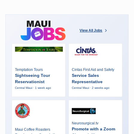
View All Jobs
Temptation Tours
Cintas First Aid and Safety
Sightseeing Tour
Service Sales
Reservationist
Representative
Central Maui · 1 week ago
Central Maui · 2 weeks ago
Neurosurgical.tv
Promote with a Zoom
Maui Coffee Roasters