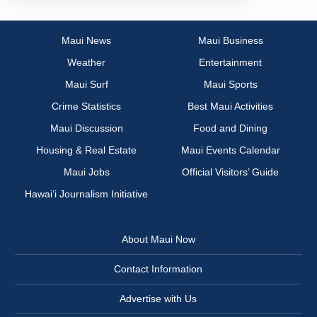
Maui News
Maui Business
Weather
Entertainment
Maui Surf
Maui Sports
Crime Statistics
Best Maui Activities
Maui Discussion
Food and Dining
Housing & Real Estate
Maui Events Calendar
Maui Jobs
Official Visitors’ Guide
Hawai‘i Journalism Initiative
About Maui Now
Contact Information
Advertise with Us