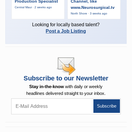
Production Specialist
Channel, like
www.Neurosurgical.tv
Central Maui · 2 weeks ago
North Shore · 3 weeks ago
Looking for locally based talent?
Post a Job Listing
Subscribe to our Newsletter
Stay in-the-know
with daily or weekly
headlines delivered straight to your inbox.