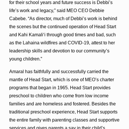
for their school years and future success is Debbi’s
life’s work and legacy,” said MEO CEO Debbie
Cabebe. “As director, much of Debbi’s work is behind
the scenes but the continued operation of Head Start
and Kahi Kamaliʻi through good times and bad, such
as the Lahaina wildfires and COVID-19, attest to her
leadership skills and devotion to our community’s
young children.”
Amaral has faithfully and successfully carried the
mantle of Head Start, which is one of MEO’s charter
programs that began in 1965. Head Start provides
preschool to children who come from low income
families and are homeless and fostered. Besides the
traditional preschool experience, Head Start supports
the entire family with parenting classes and supportive
services and gives parents a say in their child’s