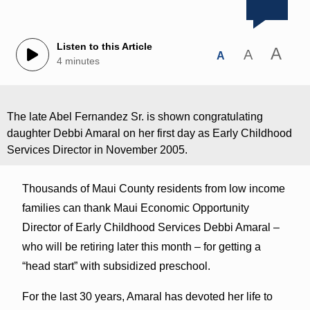
Listen to this Article
A
A
A
4 minutes
The late Abel Fernandez Sr. is shown congratulating
daughter Debbi Amaral on her first day as Early Childhood
Services Director in November 2005.
Thousands of Maui County residents from low income
families can thank Maui Economic Opportunity
Director of Early Childhood Services Debbi Amaral ‒
who will be retiring later this month ‒ for getting a
“head start” with subsidized preschool.
For the last 30 years, Amaral has devoted her life to