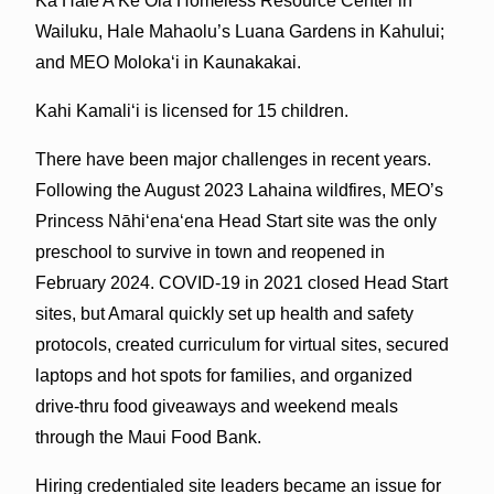
Ka Hale A Ke Ola Homeless Resource Center in
Wailuku, Hale Mahaolu’s Luana Gardens in Kahului;
and MEO Molokaʻi in Kaunakakai.
Kahi Kamaliʻi is licensed for 15 children.
There have been major challenges in recent years.
Following the August 2023 Lahaina wildfires, MEO’s
Princess Nāhiʻenaʻena Head Start site was the only
preschool to survive in town and reopened in
February 2024. COVID-19 in 2021 closed Head Start
sites, but Amaral quickly set up health and safety
protocols, created curriculum for virtual sites, secured
laptops and hot spots for families, and organized
drive-thru food giveaways and weekend meals
through the Maui Food Bank.
Hiring credentialed site leaders became an issue for