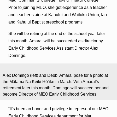
Maui Community College, now UH Maui College.
Prior to joining MEO, she got experience as a teacher
and teacher’s aide at Kahului and Wailuku Union, Iao
and Kahului Baptist preschool programs.
She will be retiring at the end of the school year later
this month. Amaral will be succeeded as director by
Early Childhood Services Assistant Director Alex
Domingo.
Alex Domingo (left) and Debbi Amaral pose for a photo at
the Mālama Na Keiki Hōʻike in March. With Amaral’s
retirement later this month, Domingo will succeed her and
become Director of MEO Early Childhood Services.
“It’s been an honor and privilege to represent our MEO
Early Childhood Services department for Maui