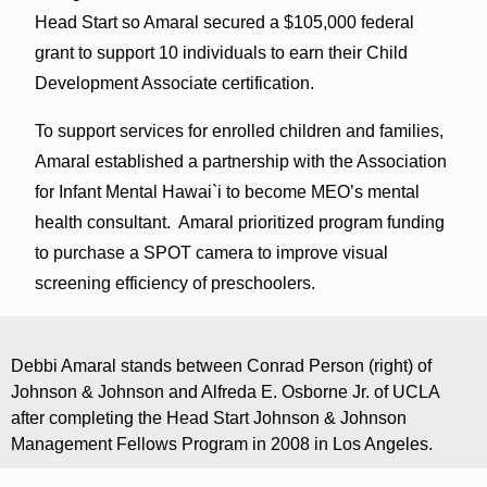
Head Start so Amaral secured a $105,000 federal
grant to support 10 individuals to earn their Child
Development Associate certification.
To support services for enrolled children and families,
Amaral established a partnership with the Association
for Infant Mental Hawai`i to become MEO’s mental
health consultant. Amaral prioritized program funding
to purchase a SPOT camera to improve visual
screening efficiency of preschoolers.
Debbi Amaral stands between Conrad Person (right) of
Johnson & Johnson and Alfreda E. Osborne Jr. of UCLA
after completing the Head Start Johnson & Johnson
Management Fellows Program in 2008 in Los Angeles.