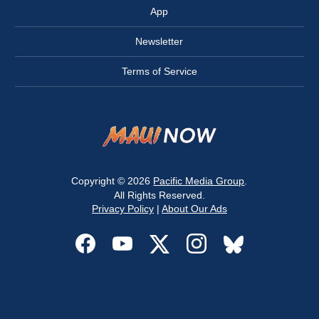
App
Newsletter
Terms of Service
Copyright © 2026
Pacific Media Group
.
All Rights Reserved.
Privacy Policy
|
About Our Ads