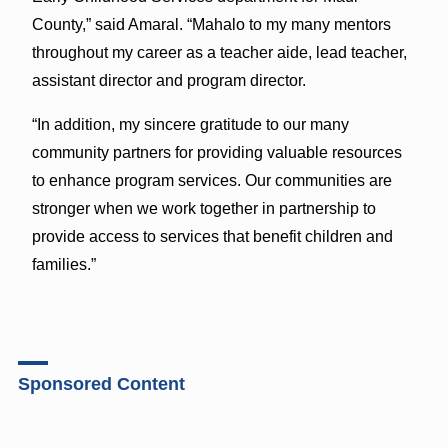
County,” said Amaral. “Mahalo to my many mentors
throughout my career as a teacher aide, lead teacher,
assistant director and program director.
“In addition, my sincere gratitude to our many
community partners for providing valuable resources
to enhance program services. Our communities are
stronger when we work together in partnership to
provide access to services that benefit children and
families.”
Sponsored Content