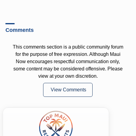
Comments
This comments section is a public community forum
for the purpose of free expression. Although Maui
Now encourages respectful communication only,
some content may be considered offensive. Please
view at your own discretion.
View Comments