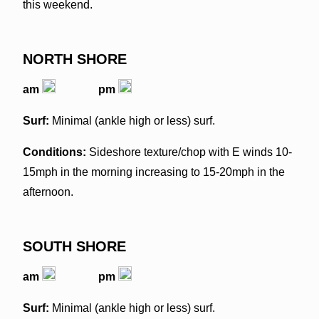
this weekend.
NORTH SHORE
am
pm
Surf:
Minimal (ankle high or less) surf.
Conditions:
Sideshore texture/chop with E winds 10-
15mph in the morning increasing to 15-20mph in the
afternoon.
SOUTH SHORE
am
pm
Surf:
Minimal (ankle high or less) surf.