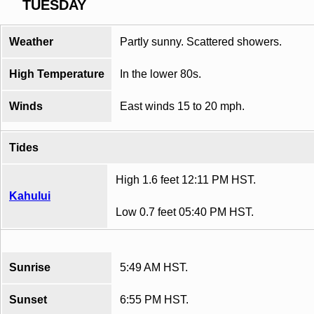
TUESDAY
Weather
Partly sunny. Scattered showers.
High Temperature
In the lower 80s.
Winds
East winds 15 to 20 mph.
Tides
High 1.6 feet 12:11 PM HST.
Kahului
Low 0.7 feet 05:40 PM HST.
Sunrise
5:49 AM HST.
Sunset
6:55 PM HST.