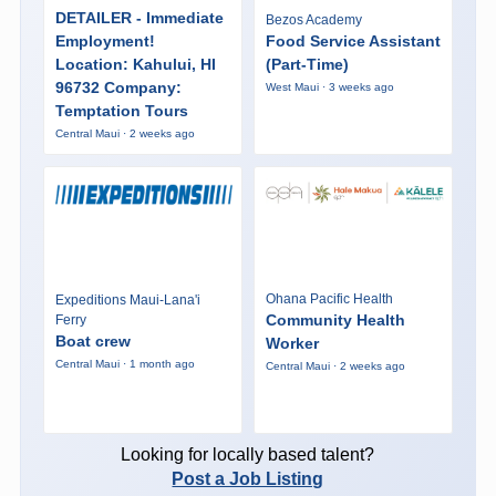
DETAILER - Immediate
Bezos Academy
Employment!
Food Service Assistant
Location: Kahului, HI
(Part-Time)
96732 Company:
West Maui · 3 weeks ago
Temptation Tours
Central Maui · 2 weeks ago
Ohana Pacific Health
Expeditions Maui-Lana'i
Community Health
Ferry
Boat crew
Worker
Central Maui · 1 month ago
Central Maui · 2 weeks ago
Looking for locally based talent?
Post a Job Listing