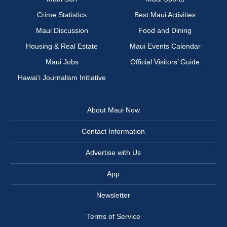
Crime Statistics
Best Maui Activities
Maui Discussion
Food and Dining
Housing & Real Estate
Maui Events Calendar
Maui Jobs
Official Visitors’ Guide
Hawai‘i Journalism Initiative
About Maui Now
Contact Information
Advertise with Us
App
Newsletter
Terms of Service