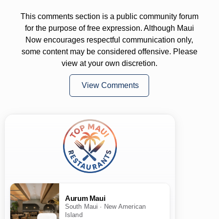
This comments section is a public community forum
for the purpose of free expression. Although Maui
Now encourages respectful communication only,
some content may be considered offensive. Please
view at your own discretion.
View Comments
Aurum Maui
South Maui · New American
Island