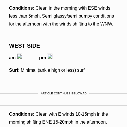
Conditions:
Clean in the morning with ESE winds
less than 5mph. Semi glassy/semi bumpy conditions
for the afternoon with the winds shifting to the WNW.
WEST SIDE
am
pm
Surf:
Minimal (ankle high or less) surf.
ARTICLE CONTINUES BELOW AD
Conditions:
Clean with E winds 10-15mph in the
morning shifting ENE 15-20mph in the afternoon.