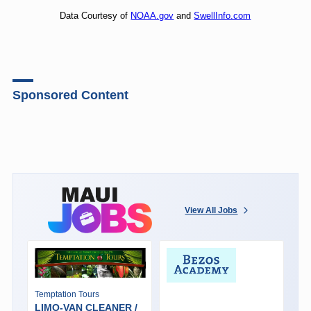
Data Courtesy of
NOAA.gov
and
SwellInfo.com
Sponsored Content
View All Jobs
Temptation Tours
LIMO-VAN CLEANER /