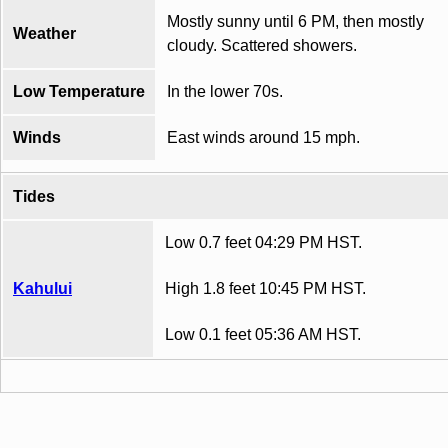
Mostly sunny until 6 PM, then mostly
Weather
cloudy. Scattered showers.
Low Temperature
In the lower 70s.
Winds
East winds around 15 mph.
Tides
Low 0.7 feet 04:29 PM HST.
Kahului
High 1.8 feet 10:45 PM HST.
Low 0.1 feet 05:36 AM HST.