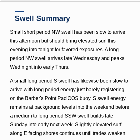
Swell Summary
Small short period NW swell has been slow to arrive
this afternoon but should bring elevated surf this
evening into tonight for favored exposures. A long
period NW swell arrives late Wednesday and peaks
Wed night into early Thurs.
A small long period S swell has likewise been slow to
arrive with long period energy just barely registering
on the Barber's Point PacIOOS buoy. S swell energy
remains at background levels into the weekend before
a medium to long period SSW swell builds late
Sunday into early next week. Slightly elevated surf
along E facing shores continues until trades weaken