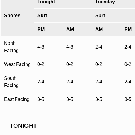
Tonight
Tuesday
Shores
Surf
Surf
PM
AM
AM
PM
North
4-6
4-6
2-4
2-4
Facing
West Facing
0-2
0-2
0-2
0-2
South
2-4
2-4
2-4
2-4
Facing
East Facing
3-5
3-5
3-5
3-5
TONIGHT