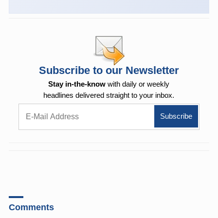
Subscribe to our Newsletter
Stay in-the-know
with daily or weekly
headlines delivered straight to your inbox.
Comments