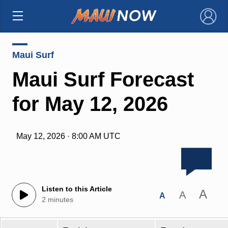
×
Maui Surf
Maui Surf Forecast
for May 12, 2026
May 12, 2026 · 8:00 AM UTC
Listen to this Article
A
A
A
2 minutes