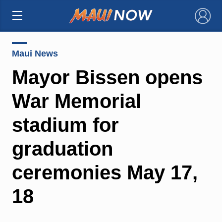
×
Maui News
Mayor Bissen opens
War Memorial
stadium for
graduation
ceremonies May 17,
18