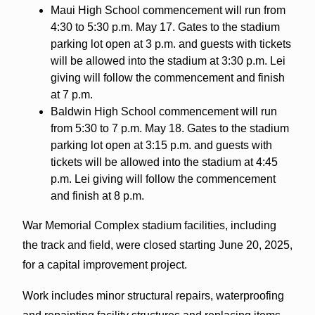
Maui High School commencement will run from
4:30 to 5:30 p.m. May 17. Gates to the stadium
parking lot open at 3 p.m. and guests with tickets
will be allowed into the stadium at 3:30 p.m. Lei
giving will follow the commencement and finish
at 7 p.m.
Baldwin High School commencement will run
from 5:30 to 7 p.m. May 18. Gates to the stadium
parking lot open at 3:15 p.m. and guests with
tickets will be allowed into the stadium at 4:45
p.m. Lei giving will follow the commencement
and finish at 8 p.m.
War Memorial Complex stadium facilities, including
the track and field, were closed starting June 20, 2025,
for a capital improvement project.
Work includes minor structural repairs, waterproofing