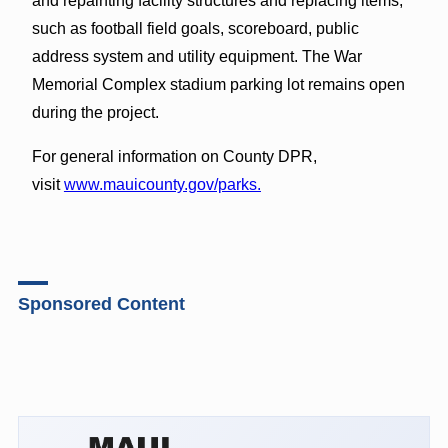
and repainting facility structures and replacing items,
such as football field goals, scoreboard, public
address system and utility equipment. The War
Memorial Complex stadium parking lot remains open
during the project.
For general information on County DPR,
visit
www.mauicounty.gov/parks.
Sponsored Content