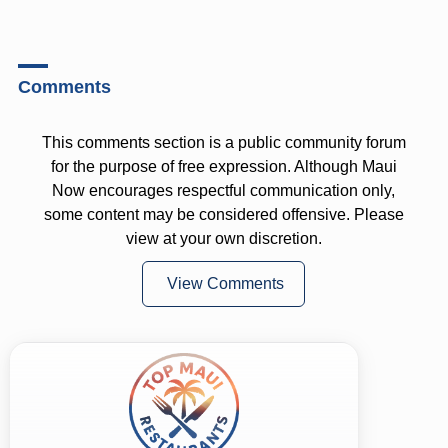
Comments
This comments section is a public community forum
for the purpose of free expression. Although Maui
Now encourages respectful communication only,
some content may be considered offensive. Please
view at your own discretion.
View Comments