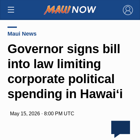
×
Maui News
Governor signs bill
into law limiting
corporate political
spending in Hawaiʻi
May 15, 2026 · 8:00 PM UTC