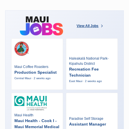
View All Jobs
Haleakalā National Park-
Kipahulu District
Maui Coffee Roasters
Recreation Fee
Production Specialist
Technician
Central Maui · 2 weeks ago
East Maui · 2 weeks ago
Maui Health
Paradise Self Storage
Maui Health - Cook I -
Assistant Manager
Maui Memorial Medical