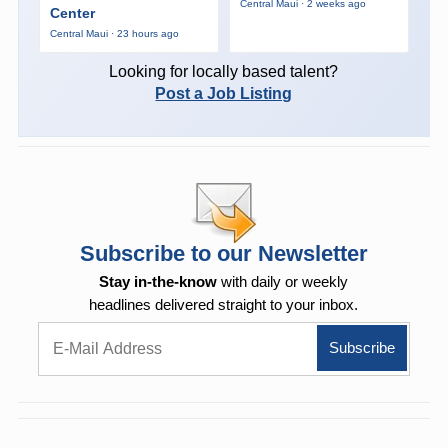
Central Maui · 2 weeks ago
Center
Central Maui · 23 hours ago
Looking for locally based talent?
Post a Job Listing
Subscribe to our Newsletter
Stay in-the-know
with daily or weekly
headlines delivered straight to your inbox.