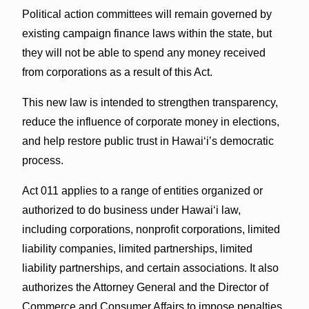
Political action committees will remain governed by
existing campaign finance laws within the state, but
they will not be able to spend any money received
from corporations as a result of this Act.
This new law is intended to strengthen transparency,
reduce the influence of corporate money in elections,
and help restore public trust in Hawaiʻi’s democratic
process.
Act 011 applies to a range of entities organized or
authorized to do business under Hawaiʻi law,
including corporations, nonprofit corporations, limited
liability companies, limited partnerships, limited
liability partnerships, and certain associations. It also
authorizes the Attorney General and the Director of
Commerce and Consumer Affairs to impose penalties