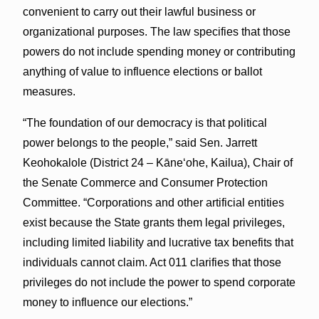
convenient to carry out their lawful business or
organizational purposes. The law specifies that those
powers do not include spending money or contributing
anything of value to influence elections or ballot
measures.
“The foundation of our democracy is that political
power belongs to the people,” said Sen. Jarrett
Keohokalole (District 24 – Kāneʻohe, Kailua), Chair of
the Senate Commerce and Consumer Protection
Committee. “Corporations and other artificial entities
exist because the State grants them legal privileges,
including limited liability and lucrative tax benefits that
individuals cannot claim. Act 011 clarifies that those
privileges do not include the power to spend corporate
money to influence our elections.”