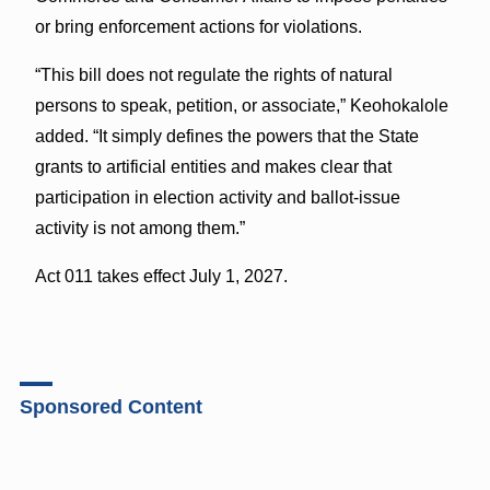
or bring enforcement actions for violations.
“This bill does not regulate the rights of natural
persons to speak, petition, or associate,” Keohokalole
added. “It simply defines the powers that the State
grants to artificial entities and makes clear that
participation in election activity and ballot-issue
activity is not among them.”
Act 011 takes effect July 1, 2027.
Sponsored Content