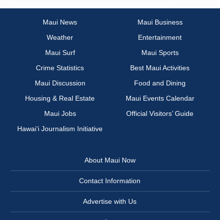
Maui News
Maui Business
Weather
Entertainment
Maui Surf
Maui Sports
Crime Statistics
Best Maui Activities
Maui Discussion
Food and Dining
Housing & Real Estate
Maui Events Calendar
Maui Jobs
Official Visitors’ Guide
Hawai‘i Journalism Initiative
About Maui Now
Contact Information
Advertise with Us