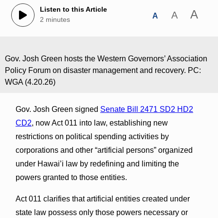
Listen to this Article
A
A
A
2 minutes
Gov. Josh Green hosts the Western Governors’ Association
Policy Forum on disaster management and recovery. PC:
WGA (4.20.26)
Gov. Josh Green signed
Senate Bill 2471 SD2 HD2
CD2
, now Act 011 into law, establishing new
restrictions on political spending activities by
corporations and other “artificial persons” organized
under Hawai’i law by redefining and limiting the
powers granted to those entities.
Act 011 clarifies that artificial entities created under
state law possess only those powers necessary or