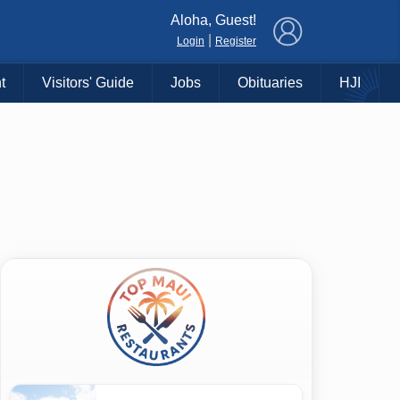
×
Aloha, Guest!
|
Login
Register
t
Visitors' Guide
Jobs
Obituaries
HJI