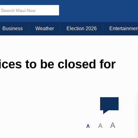
Business
Weather
Election 2026
Entertainmen
ices to be closed for
A
A
A