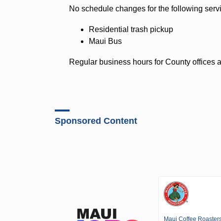
No schedule changes for the following serv
Residential trash pickup
Maui Bus
Regular business hours for County offices 
Sponsored Content
Maui Coffee Roaster