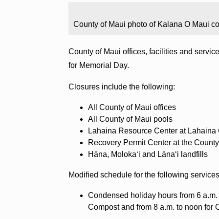
County of Maui photo of Kalana O Maui co
County of Maui offices, facilities and servi
for Memorial Day.
Closures include the following:
All County of Maui offices
All County of Maui pools
Lahaina Resource Center at Lahaina
Recovery Permit Center at the County
Hāna, Molokaʻi and Lānaʻi landfills
Modified schedule for the following services
Condensed holiday hours from 6 a.m. 
Compost and from 8 a.m. to noon for