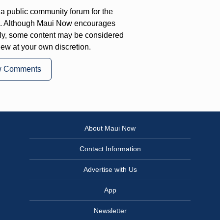
a public community forum for the
on. Although Maui Now encourages
ly, some content may be considered
iew at your own discretion.
w Comments
About Maui Now
Contact Information
Advertise with Us
App
Newsletter