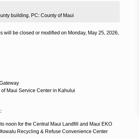
unty building. PC: County of Maui
ces will be closed or modified on Monday, May 25, 2026,
 Gateway
 of Maui Service Center in Kahului
:
to noon for the Central Maui Landfill and Maui EKO
 Olowalu Recycling & Refuse Convenience Center