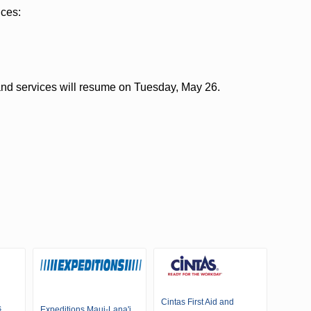
ices:
and services will resume on Tuesday, May 26.
Cintas First Aid and
s
Expeditions Maui-Lana'i