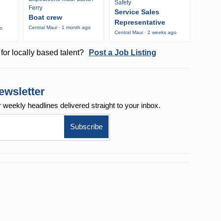
Safety
Ferry
Service Sales
Boat crew
Representative
Central Maui · 1 month ago
go
Central Maui · 2 weeks ago
for locally based talent?
Post a Job Listing
ewsletter
r weekly
headlines delivered straight to your inbox.