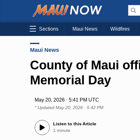
Sections
Maui News
Wildfires
Maui News
County of Maui off
Memorial Day
May 20, 2026 · 5:41 PM UTC
* Updated
May 20, 2026 · 5:42 PM
Listen to this Article
1 minute