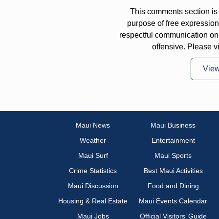
This comments section is 
purpose of free expressi
respectful communication on
offensive. Please v
Vie
Maui News
Maui Business
Weather
Entertainment
Maui Surf
Maui Sports
Crime Statistics
Best Maui Activities
Maui Discussion
Food and Dining
Housing & Real Estate
Maui Events Calendar
Maui Jobs
Official Visitors’ Guide