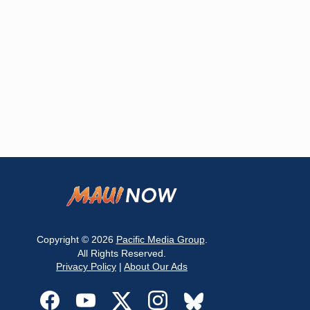
Copyright © 2026
Pacific Media Group
.
All Rights Reserved.
Privacy Policy
|
About Our Ads