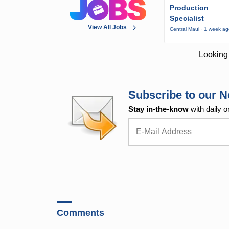
Production
Specialist
View All Jobs
Central Maui · 1 week a
Looking 
Subscribe to our N
Stay in-the-know
with daily o
Comments