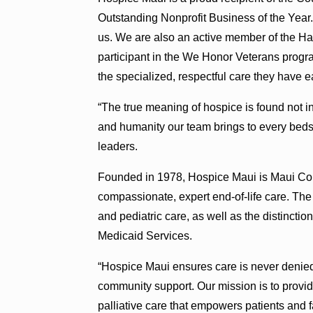
Outstanding Nonprofit Business of the Year. 
us. We are also an active member of the Ha
participant in the We Honor Veterans progr
the specialized, respectful care they have e
“The true meaning of hospice is found not in
and humanity our team brings to every beds
leaders.
Founded in 1978, Hospice Maui is Maui Coun
compassionate, expert end-of-life care. The
and pediatric care, as well as the distinctio
Medicaid Services.
“Hospice Maui ensures care is never denied
community support. Our mission is to prov
palliative care that empowers patients and 