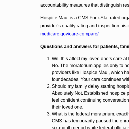
accountability measures that distinguish re
Hospice Maui is a CMS Four-Star rated orga
provider’s quality rating and inspection hi
medicare.gov/care-compare/
Questions and answers for patients, fam
Will this affect my loved one’s care a
No. The moratorium applies only to n
providers like Hospice Maui, which ha
four decades. Your care continues with
Should my family delay starting hosp
Absolutely Not. Established hospice p
feel confident continuing conversation
their loved one.
What is the federal moratorium, exact
CMS has temporarily paused the enrol
six-month period while federal official