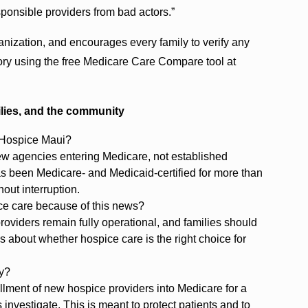
sponsible providers from bad actors.”
nization, and encourages every family to verify any
story using the free Medicare Care Compare tool at
ilies, and the community
t Hospice Maui?
ew agencies entering Medicare, not established
s been Medicare- and Medicaid-certified for more than
out interruption.
ice care because of this news?
roviders remain fully operational, and families should
s about whether hospice care is the right choice for
ly?
lment of new hospice providers into Medicare for a
s investigate. This is meant to protect patients and to