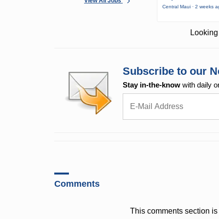
View All Jobs
Central Maui · 2 weeks 
Looking 
Subscribe to our N
Stay in-the-know
with daily o
Comments
This comments section is 