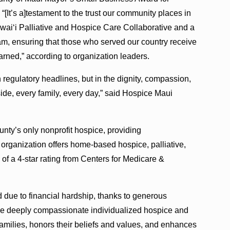
“[It’s a]testament to the trust our community places in
waiʻi Palliative and Hospice Care Collaborative and a
am, ensuring that those who served our country receive
arned,” according to organization leaders.
 regulatory headlines, but in the dignity, compassion,
ide, every family, every day,” said Hospice Maui
ty’s only nonprofit hospice, providing
 organization offers home-based hospice, palliative,
n of a 4-star rating from Centers for Medicare &
 due to financial hardship, thanks to generous
ide deeply compassionate individualized hospice and
families, honors their beliefs and values, and enhances