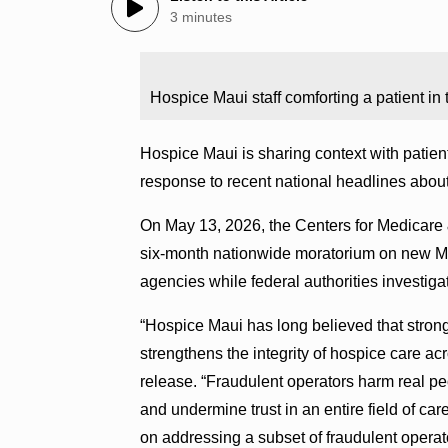
3 minutes
Hospice Maui staff comforting a patient i
Hospice Maui is sharing context with patien
response to recent national headlines abou
On May 13, 2026, the Centers for Medicar
six-month nationwide moratorium on new M
agencies while federal authorities investiga
“Hospice Maui has long believed that strong
strengthens the integrity of hospice care ac
release. “Fraudulent operators harm real pe
and undermine trust in an entire field of c
on addressing a subset of fraudulent operat