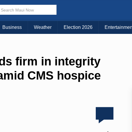
Business
Weather
Election 2026
Entertainmen
s firm in integrity
 amid CMS hospice