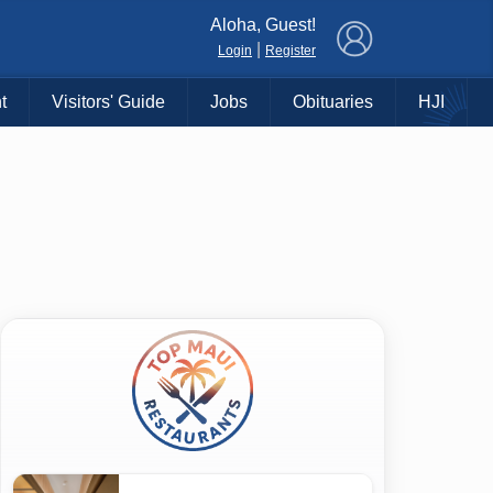
×
Aloha, Guest!
|
Login
Register
t
Visitors' Guide
Jobs
Obituaries
HJI