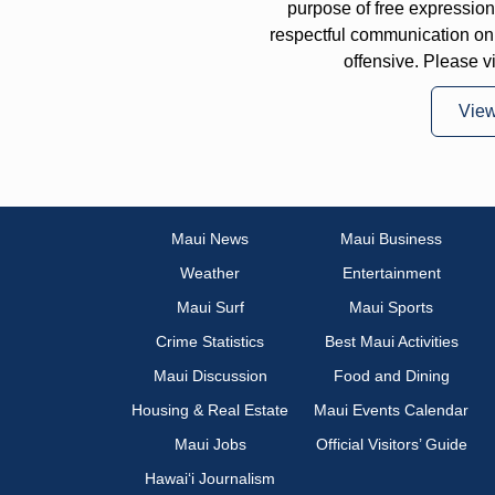
purpose of free expressi
respectful communication on
offensive. Please v
Vie
Maui News
Maui Business
Weather
Entertainment
Maui Surf
Maui Sports
Crime Statistics
Best Maui Activities
Maui Discussion
Food and Dining
Housing & Real Estate
Maui Events Calendar
Maui Jobs
Official Visitors’ Guide
Hawai‘i Journalism