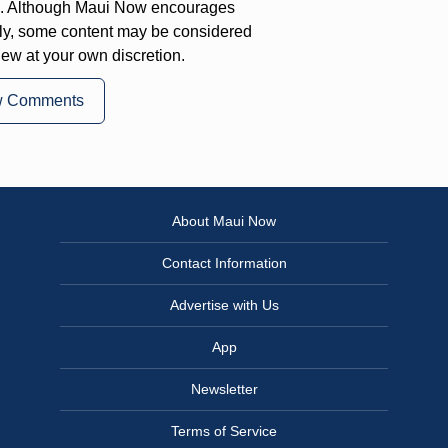
on. Although Maui Now encourages
ly, some content may be considered
iew at your own discretion.
w Comments
About Maui Now
Contact Information
Advertise with Us
App
Newsletter
Terms of Service