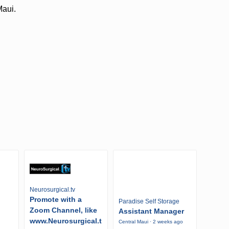
Maui.
Neurosurgical.tv
Promote with a
Paradise Self Storage
Zoom Channel, like
Assistant Manager
www.Neurosurgical.t
Central Maui · 2 weeks ago