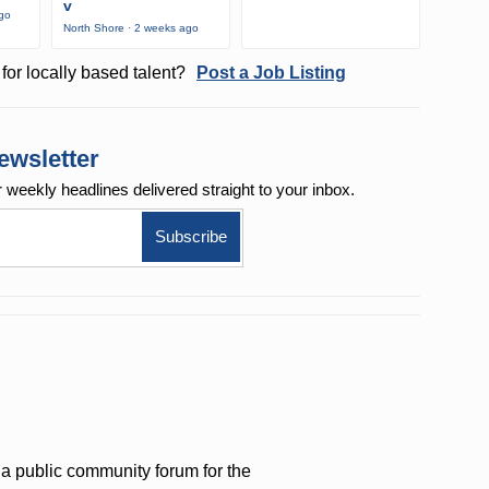
v
ago
North Shore · 2 weeks ago
for locally based talent?
Post a Job Listing
ewsletter
r weekly
headlines delivered straight to your inbox.
a public community forum for the