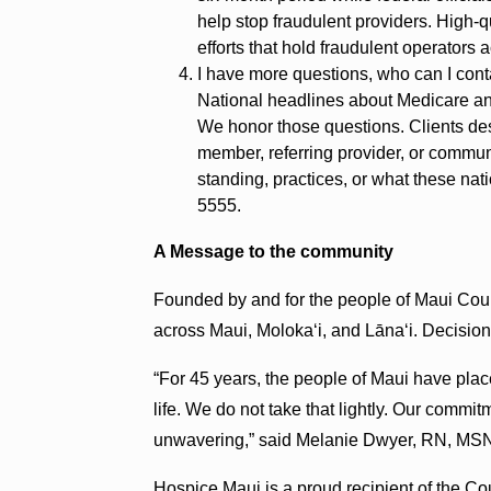
help stop fraudulent providers. High-q
efforts that hold fraudulent operators 
I have more questions, who can I cont
National headlines about Medicare an
We honor those questions. Clients des
member, referring provider, or commu
standing, practices, or what these na
5555.
A Message to the community
Founded by and for the people of Maui Coun
across Maui, Molokaʻi, and Lānaʻi. Decision
“For 45 years, the people of Maui have plac
life. We do not take that lightly. Our commit
unwavering,” said Melanie Dwyer, RN, MS
Hospice Maui is a proud recipient of the C