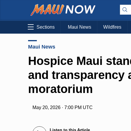
Sections
Maui News
Wildfires
Maui News
Hospice Maui stand
and transparency
moratorium
May 20, 2026 · 7:00 PM UTC
Listen to this Article