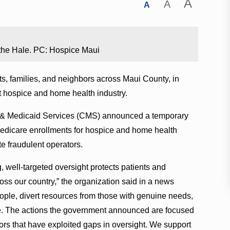
A
A
A
n the Hale. PC: Hospice Maui
ts, families, and neighbors across Maui County, in
t hospice and home health industry.
e & Medicaid Services (CMS) announced a temporary
edicare enrollments for hospice and home health
te fraudulent operators.
, well-targeted oversight protects patients and
ross our country,” the organization said in a news
ople, divert resources from those with genuine needs,
are. The actions the government announced are focused
ors that have exploited gaps in oversight. We support