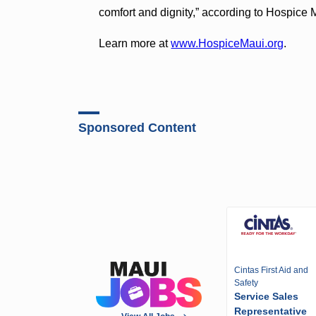
comfort and dignity,” according to Hospice 
Learn more at
www.HospiceMaui.org
.
Sponsored Content
Cintas First Aid and
Safety
Service Sales
Representative