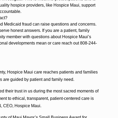
uality hospice providers, like Hospice Maui, support
accountable.
act?
d Medicaid fraud can raise questions and concerns.
erve honest answers. If you are a patient, family
nity member with questions about Hospice Maui’s
tional developments mean or care reach out 808-244-
ty, Hospice Maui care reaches patients and families
s are guided by patient and family need.
ed their trust in us during the most sacred moments of
ment to ethical, transparent, patient-centered care is
N, CEO, Hospice Maui.
ounty of Maui Mayor’s Small Business Award for