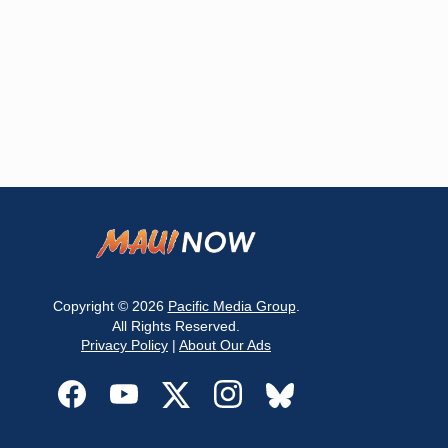
Copyright © 2026
Pacific Media Group
.
All Rights Reserved.
Privacy Policy
|
About Our Ads