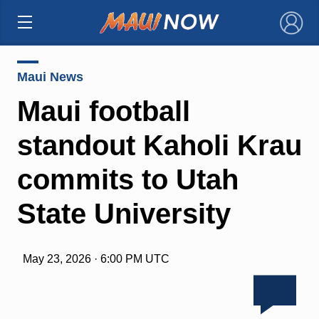
×
Maui News
Maui football
standout Kaholi Krau
commits to Utah
State University
May 23, 2026 · 6:00 PM UTC