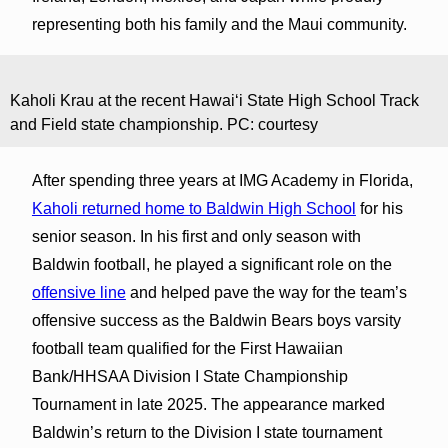
representing both his family and the Maui community.
Kaholi Krau at the recent Hawaiʻi State High School Track
and Field state championship. PC: courtesy
After spending three years at IMG Academy in Florida,
Kaholi returned home to Baldwin High School
for his
senior season. In his first and only season with
Baldwin football, he played a significant role on the
offensive line
and helped pave the way for the team’s
offensive success as the Baldwin Bears boys varsity
football team qualified for the First Hawaiian
Bank/HHSAA Division I State Championship
Tournament in late 2025. The appearance marked
Baldwin’s return to the Division I state tournament