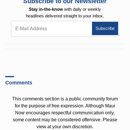
Subscribe to our Newsletter
Stay in-the-know
with daily or weekly
headlines delivered straight to your inbox.
Comments
This comments section is a public community forum
for the purpose of free expression. Although Maui
Now encourages respectful communication only,
some content may be considered offensive. Please
view at your own discretion.