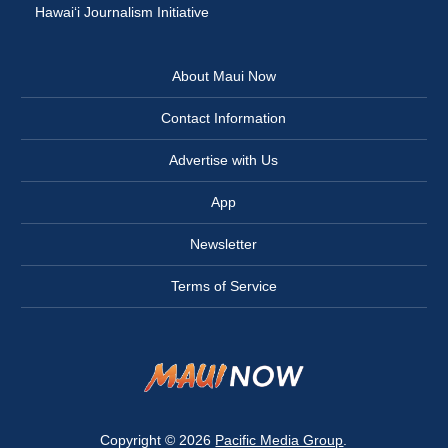
Hawai‘i Journalism Initiative
About Maui Now
Contact Information
Advertise with Us
App
Newsletter
Terms of Service
Copyright © 2026
Pacific Media Group
.