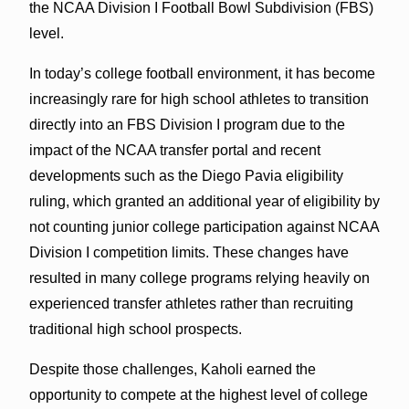
the NCAA Division I Football Bowl Subdivision (FBS)
level.
In today’s college football environment, it has become
increasingly rare for high school athletes to transition
directly into an FBS Division I program due to the
impact of the NCAA transfer portal and recent
developments such as the Diego Pavia eligibility
ruling, which granted an additional year of eligibility by
not counting junior college participation against NCAA
Division I competition limits. These changes have
resulted in many college programs relying heavily on
experienced transfer athletes rather than recruiting
traditional high school prospects.
Despite those challenges, Kaholi earned the
opportunity to compete at the highest level of college