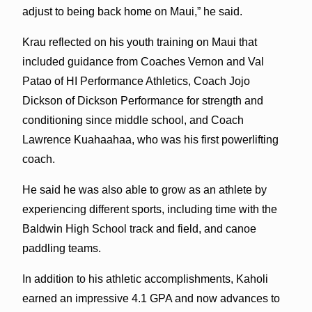
adjust to being back home on Maui,” he said.
Krau reflected on his youth training on Maui that
included guidance from Coaches Vernon and Val
Patao of HI Performance Athletics, Coach Jojo
Dickson of Dickson Performance for strength and
conditioning since middle school, and Coach
Lawrence Kuahaahaa, who was his first powerlifting
coach.
He said he was also able to grow as an athlete by
experiencing different sports, including time with the
Baldwin High School track and field, and canoe
paddling teams.
In addition to his athletic accomplishments, Kaholi
earned an impressive 4.1 GPA and now advances to