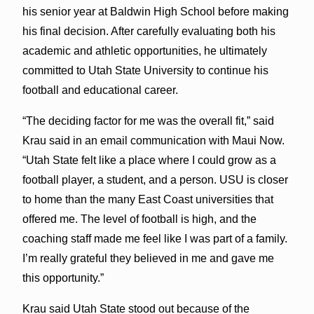
his senior year at Baldwin High School before making
his final decision. After carefully evaluating both his
academic and athletic opportunities, he ultimately
committed to Utah State University to continue his
football and educational career.
“The deciding factor for me was the overall fit,” said
Krau said in an email communication with Maui Now.
“Utah State felt like a place where I could grow as a
football player, a student, and a person. USU is closer
to home than the many East Coast universities that
offered me. The level of football is high, and the
coaching staff made me feel like I was part of a family.
I’m really grateful they believed in me and gave me
this opportunity.”
Krau said Utah State stood out because of the