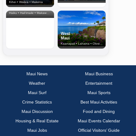
Kihei • Wailea • Makena
North Shore
& Upcountry
Haiku • Hali‘imaile • Makawao • Pukalani • Haiku • Kula
West
Maui
Kaanapali • Lahaina • Olowalu
Maui News
Maui Business
Weather
Entertainment
Maui Surf
Maui Sports
Crime Statistics
Best Maui Activities
Maui Discussion
Food and Dining
Housing & Real Estate
Maui Events Calendar
Maui Jobs
Official Visitors’ Guide