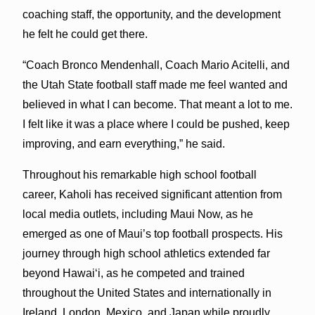
coaching staff, the opportunity, and the development
he felt he could get there.
“Coach Bronco Mendenhall, Coach Mario Acitelli, and
the Utah State football staff made me feel wanted and
believed in what I can become. That meant a lot to me.
I felt like it was a place where I could be pushed, keep
improving, and earn everything,” he said.
Throughout his remarkable high school football
career, Kaholi has received significant attention from
local media outlets, including Maui Now, as he
emerged as one of Maui’s top football prospects. His
journey through high school athletics extended far
beyond Hawai‘i, as he competed and trained
throughout the United States and internationally in
Ireland, London, Mexico, and Japan while proudly