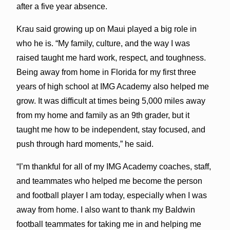
after a five year absence.
Krau said growing up on Maui played a big role in
who he is. “My family, culture, and the way I was
raised taught me hard work, respect, and toughness.
Being away from home in Florida for my first three
years of high school at IMG Academy also helped me
grow. It was difficult at times being 5,000 miles away
from my home and family as an 9th grader, but it
taught me how to be independent, stay focused, and
push through hard moments,” he said.
“I’m thankful for all of my IMG Academy coaches, staff,
and teammates who helped me become the person
and football player I am today, especially when I was
away from home. I also want to thank my Baldwin
football teammates for taking me in and helping me