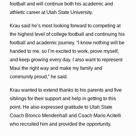
football and will continue both his academic and
athletic career at Utah State University.
Krau said he’s most looking forward to competing at
the highest level of college football and continuing his
football and academic journey. “I know nothing will be
handed to me, so I’m excited to work, prove myself,
and keep growing every day. I also want to represent
Maui the right way and make my family and
community proud,” he said.
Krau wanted to extend thanks to his parents and five
siblings for their support and help in getting to this
point. He also expressed gratitude to Utah State
Coach Bronco Mendenhall and Coach Mario Acitelli
who recruited him and provided the opportunity.