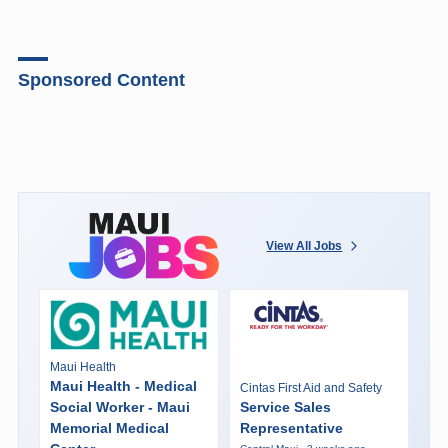
Sponsored Content
View All Jobs
Maui Health
Maui Health - Medical
Cintas First Aid and Safety
Social Worker - Maui
Service Sales
Memorial Medical
Representative