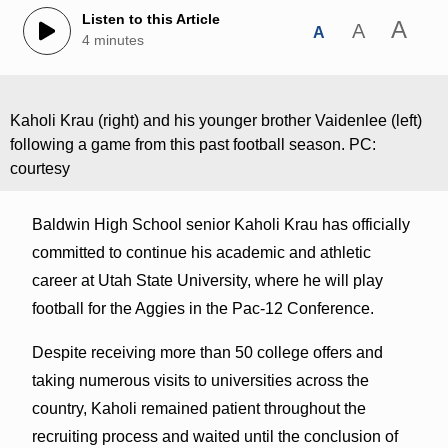
Listen to this Article
A
A
A
4 minutes
Kaholi Krau (right) and his younger brother Vaidenlee (left)
following a game from this past football season. PC:
courtesy
Baldwin High School senior Kaholi Krau has officially
committed to continue his academic and athletic
career at Utah State University, where he will play
football for the Aggies in the Pac-12 Conference.
Despite receiving more than 50 college offers and
taking numerous visits to universities across the
country, Kaholi remained patient throughout the
recruiting process and waited until the conclusion of