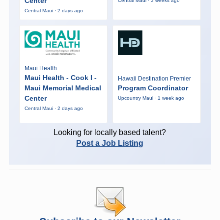
Center
Central Maui · 3 weeks ago
Central Maui · 2 days ago
Maui Health
Maui Health - Cook I -
Hawaii Destination Premier
Maui Memorial Medical
Program Coordinator
Center
Upcountry Maui · 1 week ago
Central Maui · 2 days ago
Looking for locally based talent?
Post a Job Listing