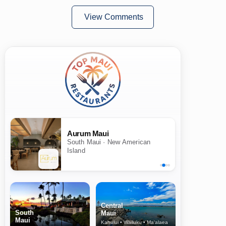
View Comments
Aurum Maui
South Maui · New American
Island
Central
South
Maui
Maui
Kahului • Wailuku • Ma‘alaea