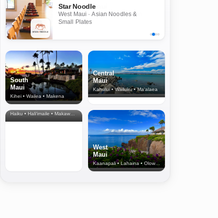
Star Noodle
West Maui · Asian Noodles &
Small Plates
Central
South
Maui
Maui
Kahului • Wailuku • Ma‘alaea
Kihei • Wailea • Makena
North Shore
& Upcountry
Haiku • Hali‘imaile • Makawao • Pukalani • Haiku • Kula
West
Maui
Kaanapali • Lahaina • Olowalu