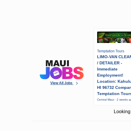
Temptation Tours
LIMO-VAN CLEA
/ DETAILER -
Immediate
Employment!
Location: Kahulu
View All Jobs
HI 96732 Compa
Temptation Tour
Central Maui · 2 weeks 
Looking 