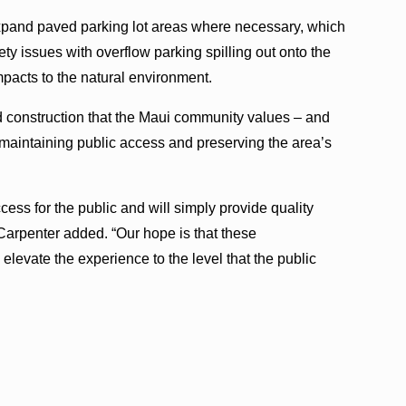
xpand paved parking lot areas where necessary, which
fety issues with overflow parking spilling out onto the
pacts to the natural environment.
d construction that the Maui community values – and
 maintaining public access and preserving the area’s
ss for the public and will simply provide quality
Carpenter added. “Our hope is that these
evate the experience to the level that the public