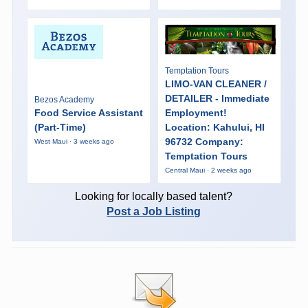
Temptation Tours
LIMO-VAN CLEANER /
DETAILER - Immediate
Bezos Academy
Food Service Assistant
Employment!
(Part-Time)
Location: Kahului, HI
96732 Company:
West Maui · 3 weeks ago
Temptation Tours
Central Maui · 2 weeks ago
Looking for locally based talent?
Post a Job Listing