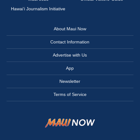
Hawai‘i Journalism Initiative
About Maui Now
Contact Information
Advertise with Us
App
Newsletter
Terms of Service