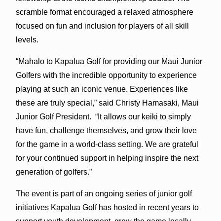
scramble format encouraged a relaxed atmosphere
focused on fun and inclusion for players of all skill
levels.
“Mahalo to Kapalua Golf for providing our Maui Junior
Golfers with the incredible opportunity to experience
playing at such an iconic venue. Experiences like
these are truly special,” said Christy Hamasaki, Maui
Junior Golf President. “It allows our keiki to simply
have fun, challenge themselves, and grow their love
for the game in a world-class setting. We are grateful
for your continued support in helping inspire the next
generation of golfers.”
The event is part of an ongoing series of junior golf
initiatives Kapalua Golf has hosted in recent years to