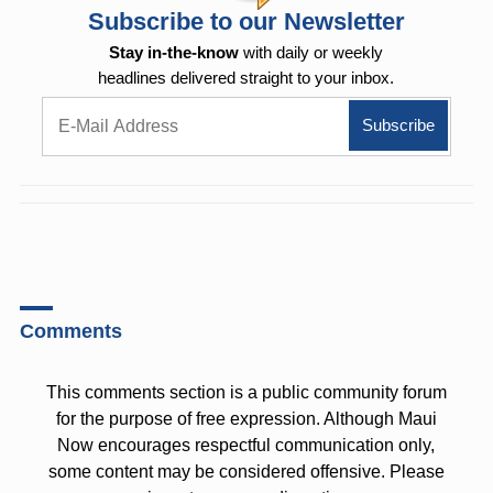
Subscribe to our Newsletter
Stay in-the-know
with daily or weekly
headlines delivered straight to your inbox.
Comments
This comments section is a public community forum
for the purpose of free expression. Although Maui
Now encourages respectful communication only,
some content may be considered offensive. Please