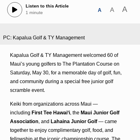
Listen to this Article
A
A
A
1 minute
PC: Kapalua Golf & TY Management
Kapalua Golf & TY Management welcomed 60 of
Maui’s young golfers to The Plantation Course on
Saturday, May 30, for a memorable day of golf, fun,
and community during a special free junior golf
scramble event.
Keiki from organizations across Maui —
including
First Tee Hawaiʻi
, the
Maui Junior Golf
Association
, and
Lahaina Junior Golf
— came
together to enjoy complimentary golf, food, and
fellowship at the iconic championship course. The