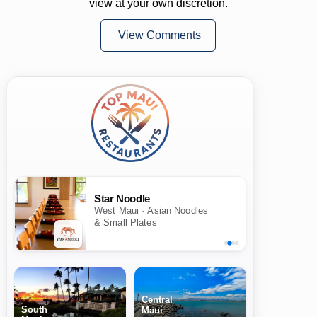
view at your own discretion.
View Comments
Star Noodle
West Maui · Asian Noodles
& Small Plates
Central
South
Maui