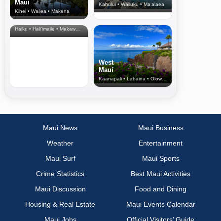
Maui
Kahului • Wailuku • Ma‘alaea
Kihei • Wailea • Makena
North Shore
& Upcountry
Haiku • Hali‘imaile • Makawao • Pukalani • Haiku • Kula
West
Maui
Kaanapali • Lahaina • Olowalu
Maui News
Maui Business
Weather
Entertainment
Maui Surf
Maui Sports
Crime Statistics
Best Maui Activities
Maui Discussion
Food and Dining
Housing & Real Estate
Maui Events Calendar
Maui Jobs
Official Visitors’ Guide