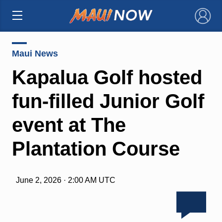
×
Maui News
Kapalua Golf hosted
fun-filled Junior Golf
event at The
Plantation Course
June 2, 2026 · 2:00 AM UTC