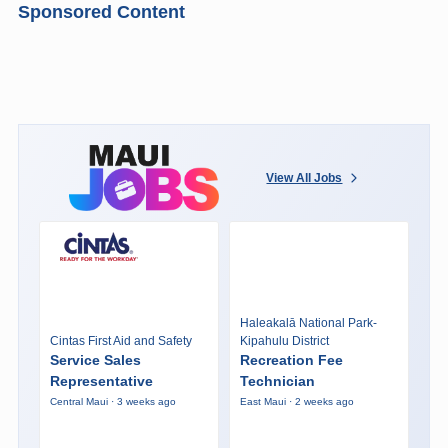
Sponsored Content
View All Jobs
Haleakalā National Park-
Cintas First Aid and Safety
Kipahulu District
Service Sales
Recreation Fee
Representative
Technician
Central Maui · 3 weeks ago
East Maui · 2 weeks ago