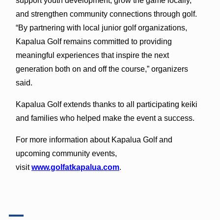
support youth development, grow the game locally,
and strengthen community connections through golf.
“By partnering with local junior golf organizations,
Kapalua Golf remains committed to providing
meaningful experiences that inspire the next
generation both on and off the course,” organizers
said.
Kapalua Golf extends thanks to all participating keiki
and families who helped make the event a success.
For more information about Kapalua Golf and
upcoming community events,
visit
www.golfatkapalua.com
.