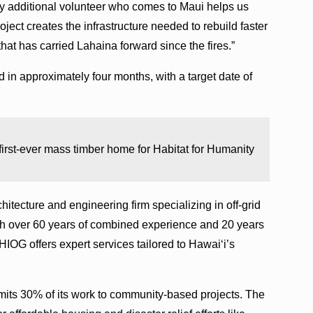
ry additional volunteer who comes to Maui helps us
ject creates the infrastructure needed to rebuild faster
that has carried Lahaina forward since the fires.”
in approximately four months, with a target date of
 first-ever mass timber home for Habitat for Humanity
hitecture and engineering firm specializing in off-grid
th over 60 years of combined experience and 20 years
HIOG offers expert services tailored to Hawai‘i’s
ts 30% of its work to community-based projects. The