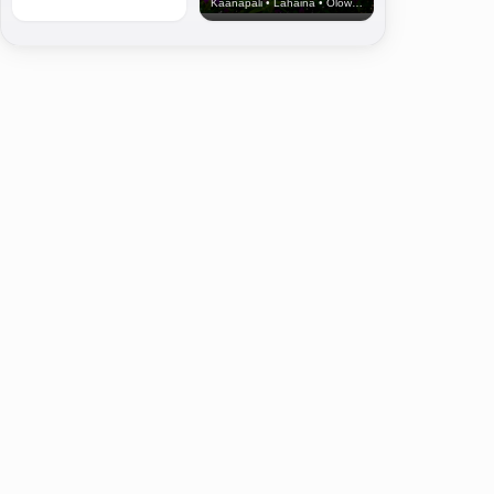
Kaanapali • Lahaina • Olowalu