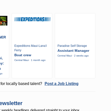
NER
Expeditions Maui-Lana'i
Paradise Self Storage
Ferry
Assistant Manager
Boat crew
Central Maui · 2 weeks ago
i,
Central Maui · 1 month ago
ny:
s
ago
for locally based talent?
Post a Job Listing
ewsletter
r weekly
headlines delivered straight to your inbox.