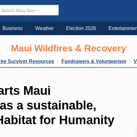
Business
Weather
Election 2026
Entertainmen
Maui Wildfires & Recovery
Fire Survivor Resources
Fundraisers & Volunteerism
V
arts Maui
as a sustainable,
 Habitat for Humanity