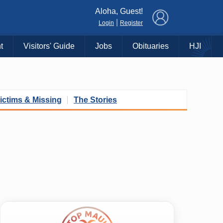
×
Aloha, Guest!
|
Login
Register
t
Visitors' Guide
Jobs
Obituaries
HJI
ictims & Missing
The Stories