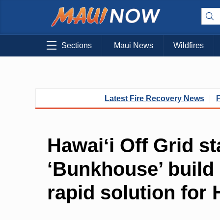
Sections
Maui News
Wildfires
Latest Fire Recovery News
Hawaiʻi Off Grid st
‘Bunkhouse’ build 
rapid solution for