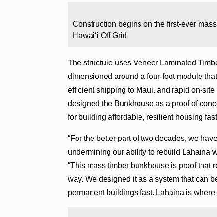
Construction begins on the first-ever mas
Hawaiʻi Off Grid
The structure uses Veneer Laminated Timber
dimensioned around a four-foot module that a
efficient shipping to Maui, and rapid on-site
designed the Bunkhouse as a proof of concep
for building affordable, resilient housing fas
“For the better part of two decades, we have
undermining our ability to rebuild Lahaina 
“This mass timber bunkhouse is proof that 
way. We designed it as a system that can be
permanent buildings fast. Lahaina is where 