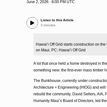
June 2, 2026 · 6:00 PM UTC
Listen to this Article
3 minutes
Hawaiʻi Off Grid starts construction on the
on Maui. PC: Hawaiʻi Off Grid
A lot that once held a home destroyed in the
something new: the first-ever mass timber h
The Bunkhouse, currently under constructio
Architecture + Engineering (HIOG) and will 
rebuild the community. David Sellers, AIA, 
Humanity Maui’s Board of Directors, led t