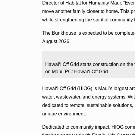
Director of Habitat for Humanity Maui. “Eve
move another family closer to home. This pro
while strengthening the spirit of community 
The Bunkhouse is expected to be completed 
August 2026.
Hawaiʻi Off Grid starts construction on the
on Maui. PC: Hawaiʻi Off Grid
Hawaiʻi Off Grid (HIOG) is Maui’s largest arc
water, wastewater, and energy systems. Wi
dedicated to remote, sustainable solutions, 
unique environment.
Dedicated to community impact, HIOG commi