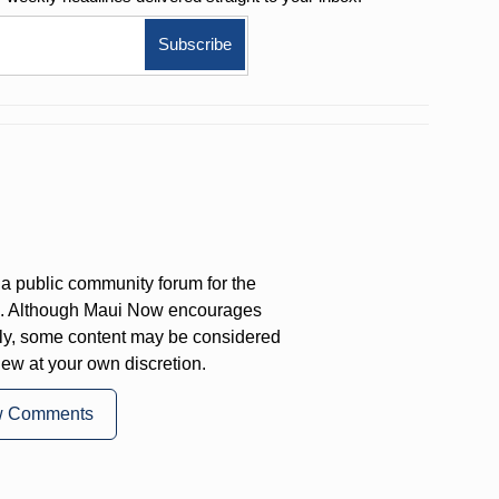
a public community forum for the
on. Although Maui Now encourages
ly, some content may be considered
iew at your own discretion.
w Comments