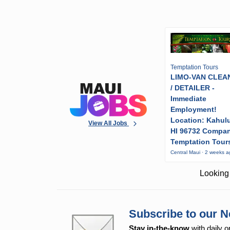
Temptation Tours
LIMO-VAN CLEA
/ DETAILER -
Immediate
Employment!
Location: Kahulu
View All Jobs
HI 96732 Compa
Temptation Tour
Central Maui · 2 weeks 
Looking 
Subscribe to our N
Stay in-the-know
with daily o