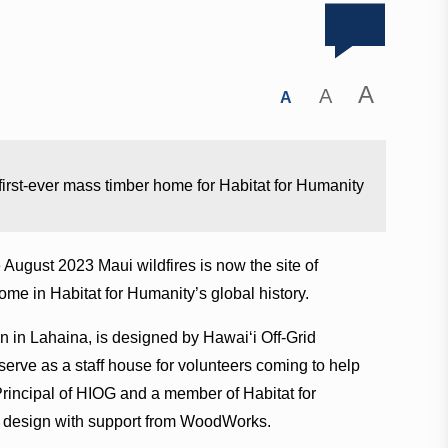
A
A
A
 first-ever mass timber home for Habitat for Humanity
 August 2023 Maui wildfires is now the site of
ome in Habitat for Humanity’s global history.
n in Lahaina, is designed by Hawaiʻi Off-Grid
serve as a staff house for volunteers coming to help
Principal of HIOG and a member of Habitat for
he design with support from WoodWorks.