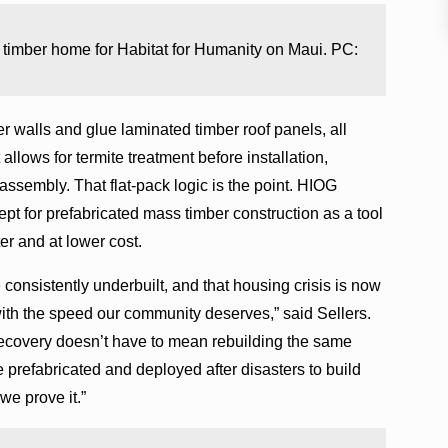
s timber home for Habitat for Humanity on Maui. PC:
 walls and glue laminated timber roof panels, all
llows for termite treatment before installation,
 assembly. That flat-pack logic is the point. HIOG
t for prefabricated mass timber construction as a tool
ter and at lower cost.
 consistently underbuilt, and that housing crisis is now
with the speed our community deserves,” said Sellers.
recovery doesn’t have to mean rebuilding the same
 prefabricated and deployed after disasters to build
we prove it.”