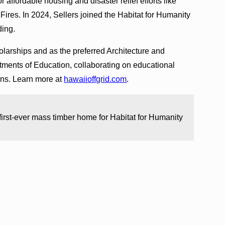
r affordable housing and disaster relief efforts like
ires. In 2024, Sellers joined the Habitat for Humanity
ding.
larships and as the preferred Architecture and
tments of Education, collaborating on educational
gns. Learn more at
hawaiioffgrid.com
.
 first-ever mass timber home for Habitat for Humanity