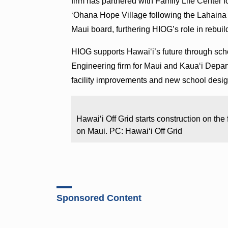
firm has partnered with Family Life Center fo
ʻOhana Hope Village following the Lahaina F
Maui board, furthering HIOG’s role in rebuil
HIOG supports Hawai‘i’s future through scho
Engineering firm for Maui and Kaua‘i Depar
facility improvements and new school desi
Hawaiʻi Off Grid starts construction on the
on Maui. PC: Hawaiʻi Off Grid
Sponsored Content