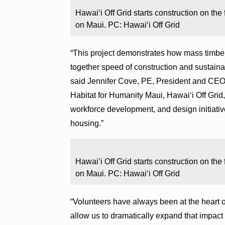
Hawaiʻi Off Grid starts construction on the
on Maui. PC: Hawaiʻi Off Grid
“This project demonstrates how mass timber
together speed of construction and sustainabi
said Jennifer Cove, PE, President and CEO
Habitat for Humanity Maui, Hawaiʻi Off Grid,
workforce development, and design initiati
housing.”
Hawaiʻi Off Grid starts construction on the
on Maui. PC: Hawaiʻi Off Grid
“Volunteers have always been at the heart 
allow us to dramatically expand that impac