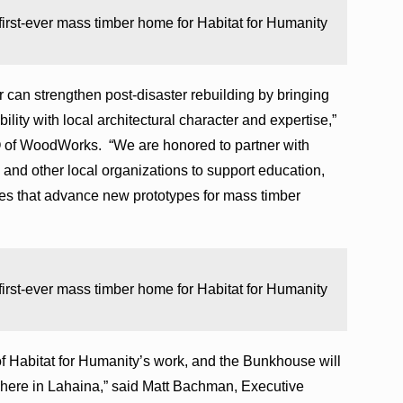
 first-ever mass timber home for Habitat for Humanity
 can strengthen post-disaster rebuilding by bringing
lity with local architectural character and expertise,”
 of WoodWorks. “We are honored to partner with
 and other local organizations to support education,
ves that advance new prototypes for mass timber
 first-ever mass timber home for Habitat for Humanity
of Habitat for Humanity’s work, and the Bunkhouse will
t here in Lahaina,” said Matt Bachman, Executive