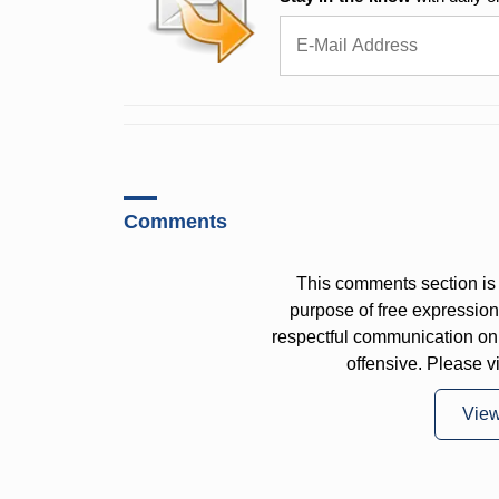
Comments
This comments section is 
purpose of free expressi
respectful communication on
offensive. Please v
Vie