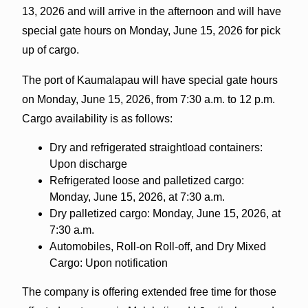
13, 2026 and will arrive in the afternoon and will have
special gate hours on Monday, June 15, 2026 for pick
up of cargo.
The port of Kaumalapau will have special gate hours
on Monday, June 15, 2026, from 7:30 a.m. to 12 p.m.
Cargo availability is as follows:
Dry and refrigerated straightload containers:
Upon discharge
Refrigerated loose and palletized cargo:
Monday, June 15, 2026, at 7:30 a.m.
Dry palletized cargo: Monday, June 15, 2026, at
7:30 a.m.
Automobiles, Roll-on Roll-off, and Dry Mixed
Cargo: Upon notification
The company is offering extended free time for those