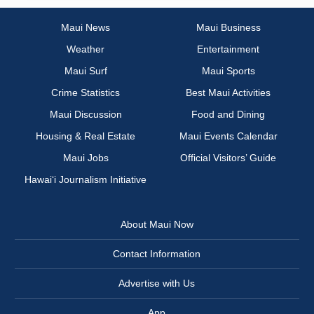
Maui News
Maui Business
Weather
Entertainment
Maui Surf
Maui Sports
Crime Statistics
Best Maui Activities
Maui Discussion
Food and Dining
Housing & Real Estate
Maui Events Calendar
Maui Jobs
Official Visitors’ Guide
Hawai‘i Journalism Initiative
About Maui Now
Contact Information
Advertise with Us
App