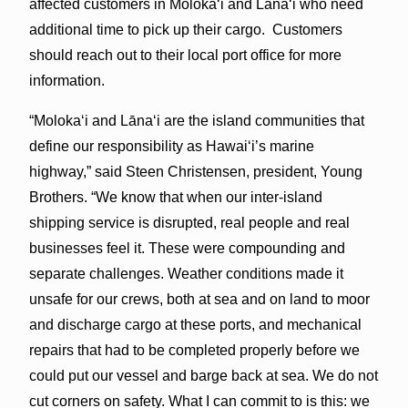
affected customers in Moloka‘i and Lānaʻi who need
additional time to pick up their cargo. Customers
should reach out to their local port office for more
information.
“Molokaʻi and Lānaʻi are the island communities that
define our responsibility as Hawaiʻi’s marine
highway,” said Steen Christensen, president, Young
Brothers. “We know that when our inter-island
shipping service is disrupted, real people and real
businesses feel it. These were compounding and
separate challenges. Weather conditions made it
unsafe for our crews, both at sea and on land to moor
and discharge cargo at these ports, and mechanical
repairs that had to be completed properly before we
could put our vessel and barge back at sea. We do not
cut corners on safety. What I can commit to is this: we