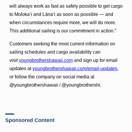
will always work as fast as safely possible to get cargo
to Molokaʻi and Lānaʻi as soon as possible — and
when circumstances require more, we will do more.
This additional sailing is our commitment in action.”
Customers seeking the most current information on
sailing schedules and cargo availability can
visit
youngbrothershawaii.com
and sign up for email
updates at
youngbrothershawaii.com/email-updates
,
or follow the company on social media at
@youngbrothershawaii / @youngbrothershi.
Sponsored Content