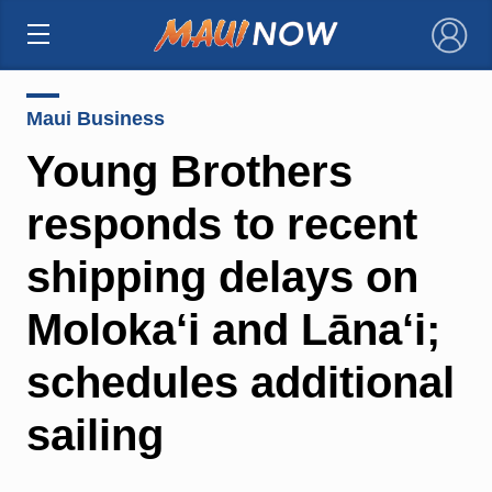
×
Maui Business
Young Brothers
responds to recent
shipping delays on
Moloka‘i and Lāna‘i;
schedules additional
sailing