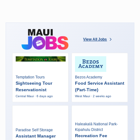
View All Jobs
Temptation Tours
Bezos Academy
Sightseeing Tour
Food Service Assistant
Reservationist
(Part-Time)
Central Maui · 6 days ago
West Maui · 2 weeks ago
Haleakalā National Park-
Kipahulu District
Paradise Self Storage
Recreation Fee
Assistant Manager