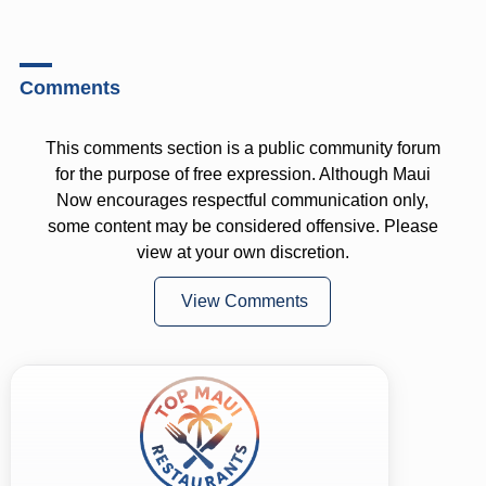
Comments
This comments section is a public community forum
for the purpose of free expression. Although Maui
Now encourages respectful communication only,
some content may be considered offensive. Please
view at your own discretion.
View Comments