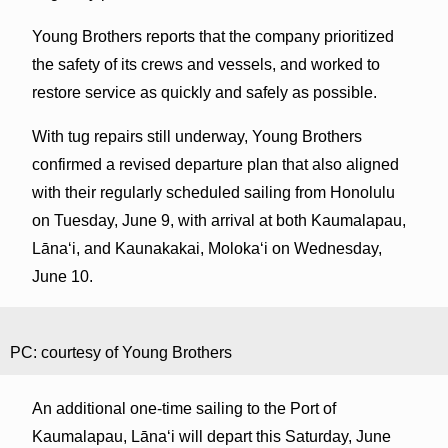
Young Brothers reports that the company prioritized
the safety of its crews and vessels, and worked to
restore service as quickly and safely as possible.
With tug repairs still underway, Young Brothers
confirmed a revised departure plan that also aligned
with their regularly scheduled sailing from Honolulu
on Tuesday, June 9, with arrival at both Kaumalapau,
Lānaʻi, and Kaunakakai, Molokaʻi on Wednesday,
June 10.
PC: courtesy of Young Brothers
An additional one-time sailing to the Port of
Kaumalapau, Lānaʻi will depart this Saturday, June