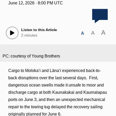
June 12, 2026 · 8:00 PM UTC
Listen to this Article
A
A
A
2 minutes
PC: courtesy of Young Brothers
Cargo to Molokaʻi and Lānaʻi experienced back-to-
back disruptions over the last several days. First,
dangerous ocean swells made it unsafe to moor and
discharge cargo at both Kaunakakai and Kaumalapau
ports on June 3, and then an unexpected mechanical
repair to the towing tug delayed the recovery sailing
originally planned for June 6.