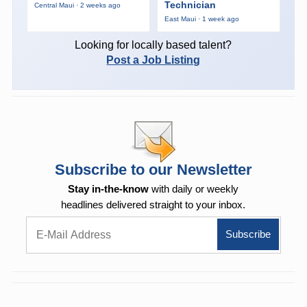
Technician
Central Maui · 2 weeks ago
East Maui · 1 week ago
Looking for locally based talent?
Post a Job Listing
Subscribe to our Newsletter
Stay in-the-know
with daily or weekly
headlines delivered straight to your inbox.